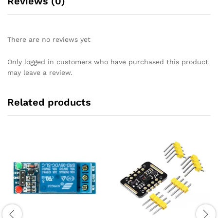
Reviews (0)
There are no reviews yet
Only logged in customers who have purchased this product
may leave a review.
Related products