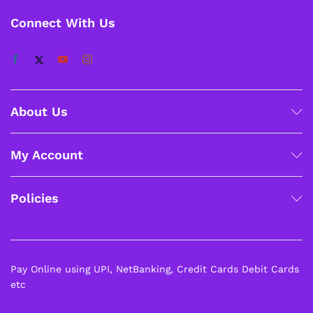
Connect With Us
About Us
My Account
Policies
Pay Online using UPI, NetBanking, Credit Cards Debit Cards
etc