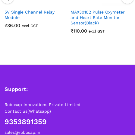
5V Single Channel Relay
MAX30102 Pulse Oxymeter
Module
and Heart Rate Monitor
Sensor(Black)
₹
36.00
excl GST
₹
110.00
excl GST
Support:
Robosap Innovations Private Limited
Contact us(Whatsapp)
9353891359
sales@robosap.in