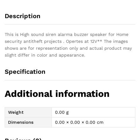
Speaker
Buzzer
Description
quantity
This is High sound siren alarma buzzer speaker for Home
security antitheft projects . Opertes at 12V** The images
shows are for representation only and actual product may
slight differ in color and appearance.
Specification
Additional information
Weight
0.00 g
Dimensions
0.00 × 0.00 × 0.00 cm