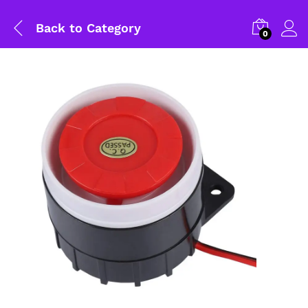
Back to
Category
0
General Help
Shipping and Delivery Timeline