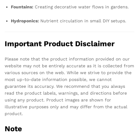
Fountains:
Creating decorative water flows in gardens.
Hydroponics:
Nutrient circulation in small DIY setups.
Important Product Disclaimer
Please note that the product information provided on our
website may not be entirely accurate as it is collected from
various sources on the web. While we strive to provide the
most up-to-date information possible, we cannot
guarantee its accuracy. We recommend that you always
read the product labels, warnings, and directions before
using any product. Product images are shown for
illustrative purposes only and may differ from the actual
product.
Note