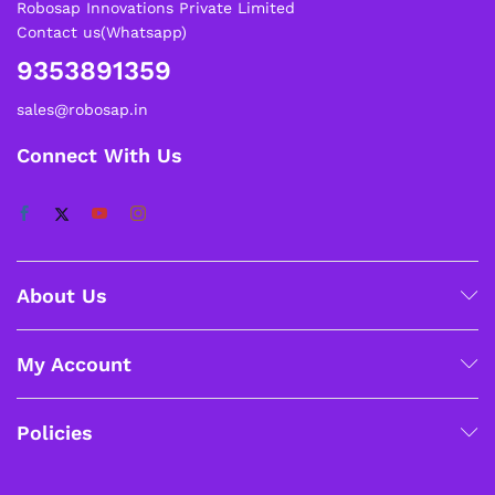
Robosap Innovations Private Limited
Contact us(Whatsapp)
9353891359
sales@robosap.in
Connect With Us
About Us
My Account
Policies