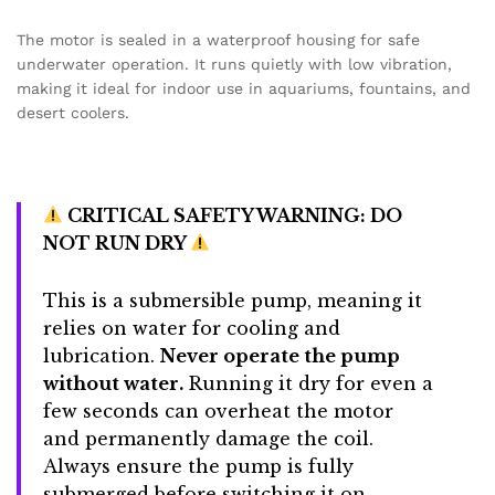
The motor is sealed in a waterproof housing for safe
underwater operation.
It runs quietly with low vibration,
making it ideal for indoor use in aquariums, fountains, and
desert coolers.
CRITICAL SAFETY WARNING: DO
NOT RUN DRY
This is a submersible pump, meaning it
relies on water for cooling and
lubrication.
Never operate the pump
without water.
Running it dry for even a
few seconds can overheat the motor
and permanently damage the coil.
Always ensure the pump is fully
submerged before switching it on.