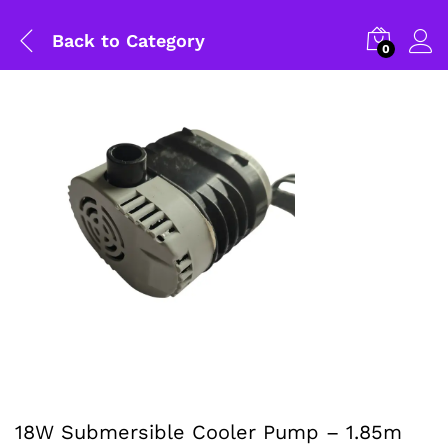
Back to
Category
0
18W Submersible Cooler Pump – 1.85m