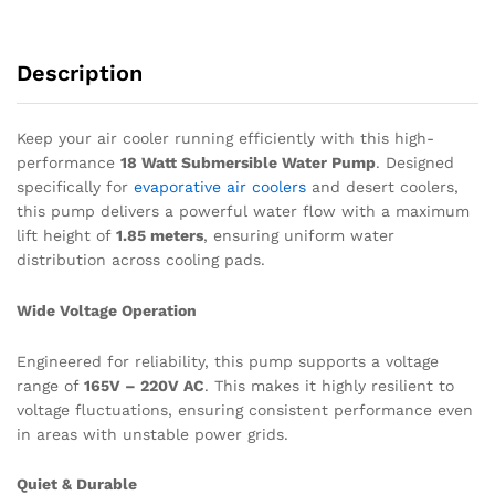
quantity
Description
Keep your air cooler running efficiently with this high-
performance
18 Watt Submersible Water Pump
. Designed
specifically for
evaporative air coolers
and desert coolers,
this pump delivers a powerful water flow with a maximum
lift height of
1.85 meters
, ensuring uniform water
distribution across cooling pads.
Wide Voltage Operation
Engineered for reliability, this pump supports a voltage
range of
165V – 220V AC
.
This makes it highly resilient to
voltage fluctuations, ensuring consistent performance even
in areas with unstable power grids.
Quiet & Durable