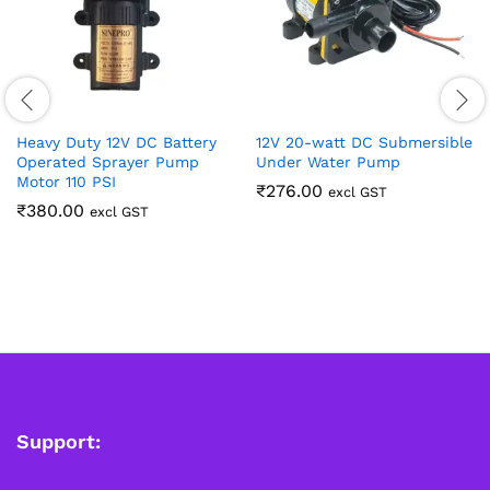
Heavy Duty 12V DC Battery
12V 20-watt DC Submersible
Operated Sprayer Pump
Under Water Pump
Motor 110 PSI
₹
276.00
excl GST
₹
380.00
excl GST
Support: