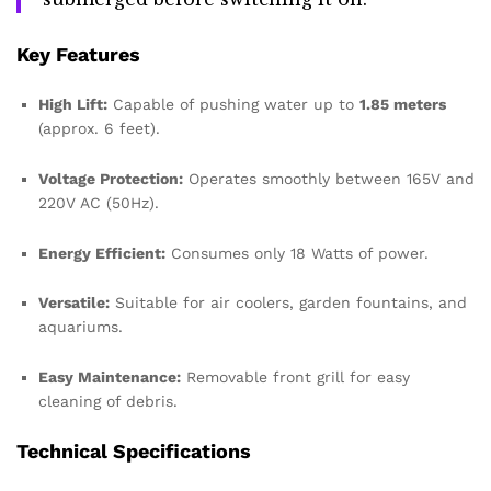
Key Features
High Lift:
Capable of pushing water up to
1.85 meters
(approx. 6 feet).
Voltage Protection:
Operates smoothly between 165V and
220V AC (50Hz).
Energy Efficient:
Consumes only 18 Watts of power.
Versatile:
Suitable for air coolers, garden fountains, and
aquariums.
Easy Maintenance:
Removable front grill for easy
cleaning of debris.
Technical Specifications