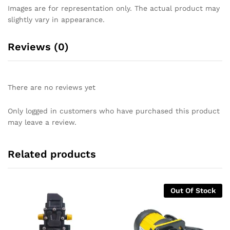
Images are for representation only. The actual product may
slightly vary in appearance.
Reviews (0)
There are no reviews yet
Only logged in customers who have purchased this product
may leave a review.
Related products
Out Of Stock