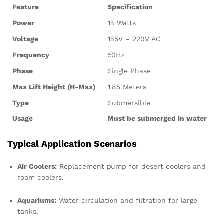
Feature
Specification
Power
18 Watts
Voltage
165V – 220V AC
Frequency
50Hz
Phase
Single Phase
Max Lift Height (H-Max)
1.85 Meters
Type
Submersible
Usage
Must be submerged in water
Typical Application Scenarios
Air Coolers:
Replacement pump for desert coolers and
room coolers.
Aquariums:
Water circulation and filtration for large
tanks.