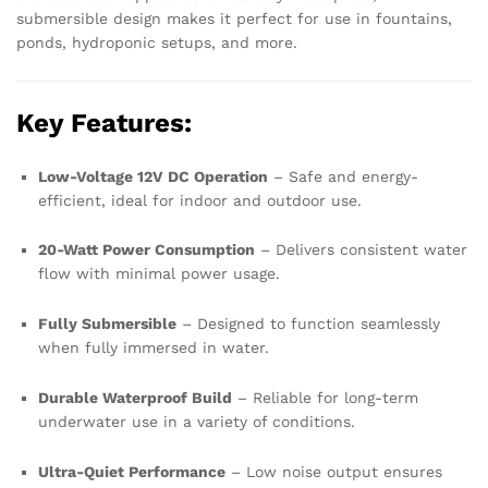
submersible design makes it perfect for use in fountains,
ponds, hydroponic setups, and more.
Key Features:
Low-Voltage 12V DC Operation
– Safe and energy-
efficient, ideal for indoor and outdoor use.
20-Watt Power Consumption
– Delivers consistent water
flow with minimal power usage.
Fully Submersible
– Designed to function seamlessly
when fully immersed in water.
Durable Waterproof Build
– Reliable for long-term
underwater use in a variety of conditions.
Ultra-Quiet Performance
– Low noise output ensures