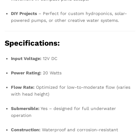
DIY Projects
– Perfect for custom hydroponics, solar-
powered pumps, or other creative water systems.
Specifications:
Input Voltage:
12V DC
Power Rating:
20 Watts
Flow Rate:
Optimized for low-to-moderate flow (varies
with head height)
Submersible:
Yes – designed for full underwater
operation
Construction:
Waterproof and corrosion-resistant