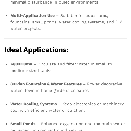
minimal disturbance in quiet environments.
Multi-Application Use
– Suitable for aquariums,
fountains, small ponds, water cooling systems, and DIY
water projects.
Ideal Applications:
Aquariums
– Circulate and filter water in small to
medium-sized tanks.
Garden Fountains & Water Features
– Power decorative
water flows in home gardens or patios.
Water Cooling Systems
– Keep electronics or machinery
cool with efficient water circulation.
Small Ponds
– Enhance oxygenation and maintain water
movement in compact pond setups.