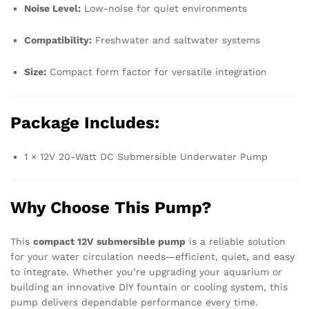
Noise Level:
Low-noise for quiet environments
Compatibility:
Freshwater and saltwater systems
Size:
Compact form factor for versatile integration
Package Includes:
1 × 12V 20-Watt DC Submersible Underwater Pump
Why Choose This Pump?
This
compact 12V submersible pump
is a reliable solution
for your water circulation needs—efficient, quiet, and easy
to integrate. Whether you’re upgrading your aquarium or
building an innovative DIY fountain or cooling system, this
pump delivers dependable performance every time.