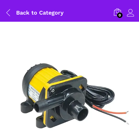
Back to
Category
0