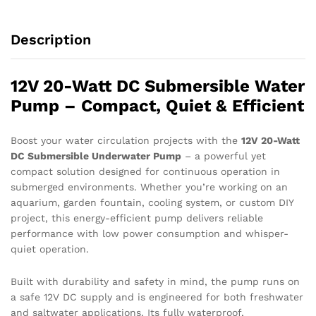
Description
12V 20-Watt DC Submersible Water
Pump – Compact, Quiet & Efficient
Boost your water circulation projects with the
12V 20-Watt
DC Submersible Underwater Pump
– a powerful yet
compact solution designed for continuous operation in
submerged environments. Whether you’re working on an
aquarium, garden fountain, cooling system, or custom DIY
project, this energy-efficient pump delivers reliable
performance with low power consumption and whisper-
quiet operation.
Built with durability and safety in mind, the pump runs on
a safe 12V DC supply and is engineered for both freshwater
and saltwater applications. Its fully waterproof,