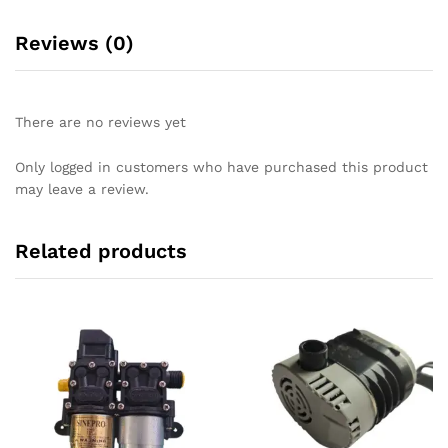
Reviews (0)
There are no reviews yet
Only logged in customers who have purchased this product
may leave a review.
Related products