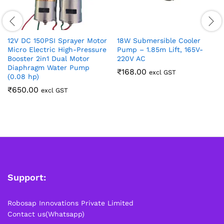
12V DC 150PSI Sprayer Motor
18W Submersible Cooler
Micro Electric High-Pressure
Pump – 1.85m Lift, 165V-
Booster 2in1 Dual Motor
220V AC
Diaphragm Water Pump
₹
168.00
excl GST
(0.08 hp)
₹
650.00
excl GST
Support:
Robosap Innovations Private Limited
Contact us(Whatsapp)