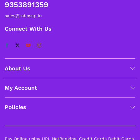
9353891359
sales@robosap.in
Connect With Us
About Us
My Account
Policies
Pay Online using UPI, NetBanking, Credit Cards Debit Cards