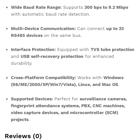
Wide Baud Rate Range:
Supports
300 bps to 9.2 Mbps
with automatic baud rate detection.
Multi-Device Communication:
Can connect
up to 32
RS485 devices
on the same bus.
Interface Protection:
Equipped with
TVS tube protection
and
USB self-recovery protection
for enhanced
durability.
Cross-Platform Compatibility:
Works with
Windows
(98/ME/2000/XP/Win7/Vista), Linux, and Mac OS
.
Supported Devices:
Perfect for
surveillance cameras,
fingerprint attendance systems, PBX, CNC machines,
video capture devices, and microcontroller (SCM)
projects
.
Reviews (0)