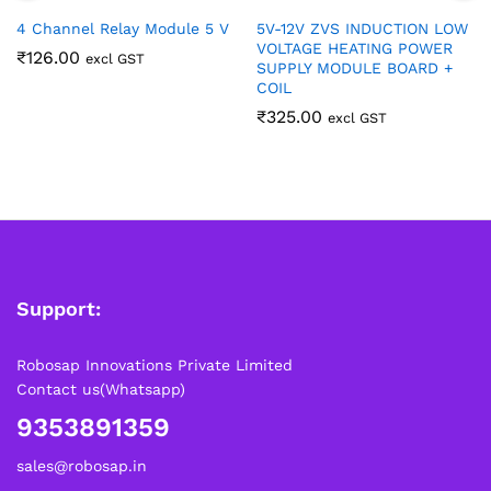
4 Channel Relay Module 5 V
5V-12V ZVS INDUCTION LOW
VOLTAGE HEATING POWER
₹
126.00
excl GST
SUPPLY MODULE BOARD +
COIL
₹
325.00
excl GST
Support:
Robosap Innovations Private Limited
Contact us(Whatsapp)
9353891359
sales@robosap.in