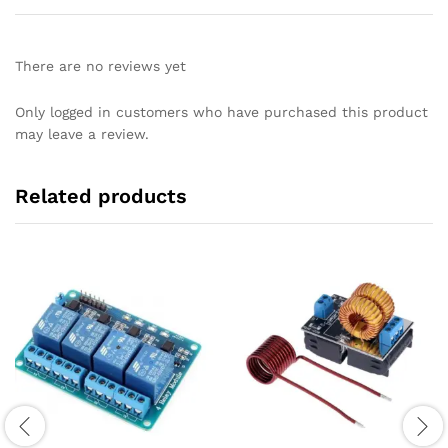
There are no reviews yet
Only logged in customers who have purchased this product
may leave a review.
Related products