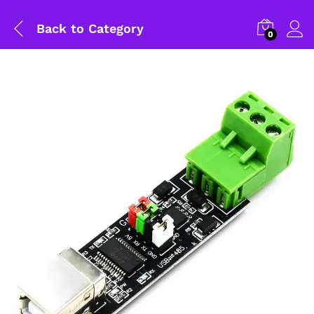
Back to
Category
0
General Help