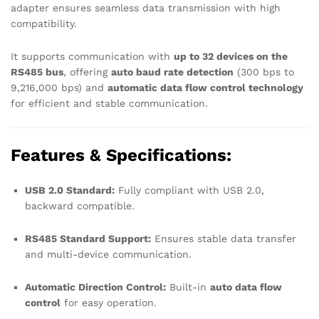
adapter ensures seamless data transmission with high
compatibility.
It supports communication with
up to 32 devices on the
RS485 bus
, offering
auto baud rate detection
(300 bps to
9,216,000 bps) and
automatic data flow control technology
for efficient and stable communication.
Features & Specifications:
USB 2.0 Standard:
Fully compliant with USB 2.0,
backward compatible.
RS485 Standard Support:
Ensures stable data transfer
and multi-device communication.
Automatic Direction Control:
Built-in
auto data flow
control
for easy operation.