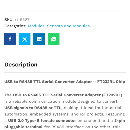
TTL
Serial
Converter
SKU:
ri-5687
Adapter
Categories:
Modules
,
Sensors and Modules
–
FT232RL
Chip
quantity
Description
USB to RS485 TTL Serial Converter Adapter – FT232RL Chip
The
USB to RS485 TTL Serial Converter Adapter (FT232RL)
is a reliable communication module designed to convert
USB signals to RS485 or TTL
, making it ideal for industrial
automation, embedded systems, and IoT projects. Featuring
a
USB 2.0 Type-B female connector
on one end and a
3-pin
pluggable terminal
for RS485 interface on the other, this