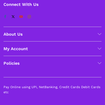
Connect With Us
About Us
My Account
Policies
Pay Online using UPI, NetBanking, Credit Cards Debit Cards
etc