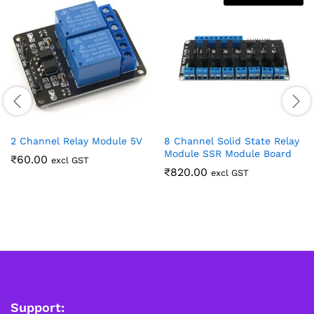
2 Channel Relay Module 5V
8 Channel Solid State Relay
Module SSR Module Board
₹
60.00
excl GST
₹
820.00
excl GST
Support: