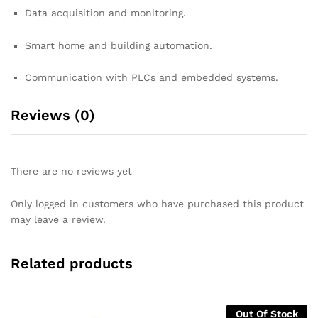
Data acquisition and monitoring.
Smart home and building automation.
Communication with PLCs and embedded systems.
Reviews (0)
There are no reviews yet
Only logged in customers who have purchased this product
may leave a review.
Related products
Out Of Stock