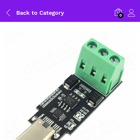
Back to
Category
0
General Help