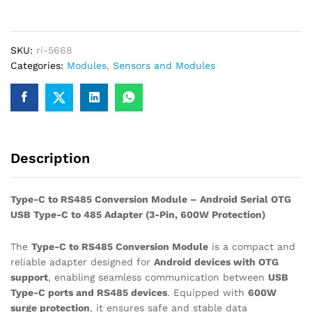
RS485
Conversion
Module
SKU:
ri-5668
for
Categories:
Modules
,
Sensors and Modules
Android
Serial
OTG
USB
Type
C
Description
to
485
Converter
Type-C to RS485 Conversion Module – Android Serial OTG
quantity
USB Type-C to 485 Adapter (3-Pin, 600W Protection)
The
Type-C to RS485 Conversion Module
is a compact and
reliable adapter designed for
Android devices with OTG
support
, enabling seamless communication between
USB
Type-C ports and RS485 devices
. Equipped with
600W
surge protection
, it ensures safe and stable data