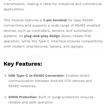
transmission, making it ideal for industrial and commercial
applications.
This module features a
3-pin terminal
for easy RS485
connections and supports a wide range of RS485-enabled
devices, such as controllers, sensors, and automation
systems. Its
plug-and-play design
allows hassle-free
operation, while the Type-C interface ensures compatibility
with modern smartphones, tablets, and laptops.
Key Features:
USB Type-C to RS485 Conversion:
Enables direct
communication between Android OTG devices and
RS485 networks.
600W Protection:
Built-in surge protection ensures
reliable and safe operation.