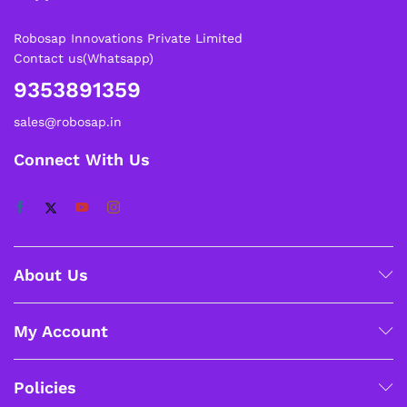
Robosap Innovations Private Limited
Contact us(Whatsapp)
9353891359
sales@robosap.in
Connect With Us
About Us
My Account
Policies