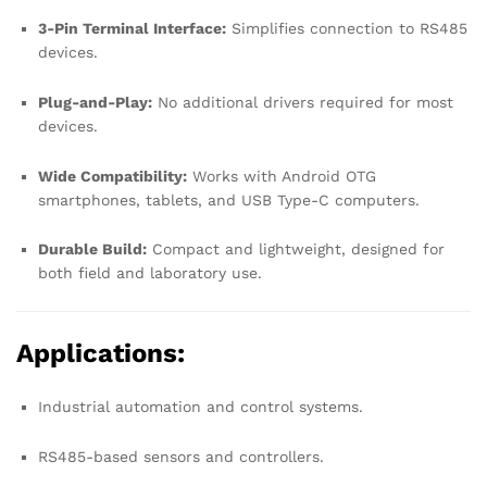
3-Pin Terminal Interface:
Simplifies connection to RS485
devices.
Plug-and-Play:
No additional drivers required for most
devices.
Wide Compatibility:
Works with Android OTG
smartphones, tablets, and USB Type-C computers.
Durable Build:
Compact and lightweight, designed for
both field and laboratory use.
Applications:
Industrial automation and control systems.
RS485-based sensors and controllers.