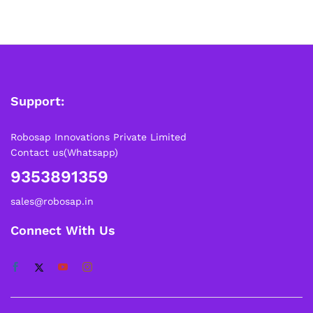
Support:
Robosap Innovations Private Limited
Contact us(Whatsapp)
9353891359
sales@robosap.in
Connect With Us