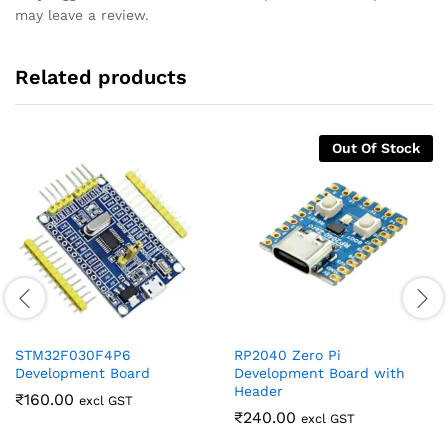
may leave a review.
Related products
Out Of Stock
STM32F030F4P6
RP2040 Zero Pi
Development Board
Development Board with
Header
₹
160.00
excl GST
₹
240.00
excl GST