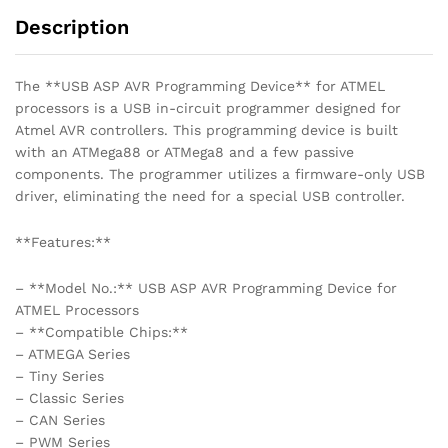
Description
The **USB ASP AVR Programming Device** for ATMEL
processors is a USB in-circuit programmer designed for
Atmel AVR controllers. This programming device is built
with an ATMega88 or ATMega8 and a few passive
components. The programmer utilizes a firmware-only USB
driver, eliminating the need for a special USB controller.
**Features:**
– **Model No.:** USB ASP AVR Programming Device for
ATMEL Processors
– **Compatible Chips:**
– ATMEGA Series
– Tiny Series
– Classic Series
– CAN Series
– PWM Series