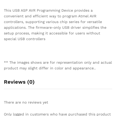
This USB ASP AVR Programming Device provides a
convenient and efficient way to program Atmel AVR
controllers, supporting various chip series for versatile
applications. The firmware-only USB driver simplifies the
setup process, making it accessible for users without
special USB controllers
** The images shows are for representation only and actual
product may slight differ in color and appearance..
Reviews (0)
There are no reviews yet
Only logged in customers who have purchased this product