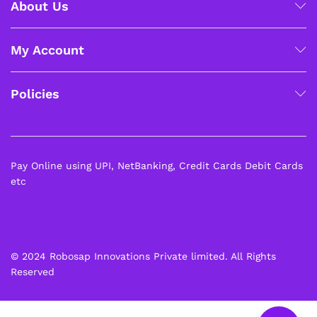
About Us
My Account
Policies
Pay Online using UPI, NetBanking, Credit Cards Debit Cards
etc
© 2024 Robosap Innovations Private limited. All Rights
Reserved