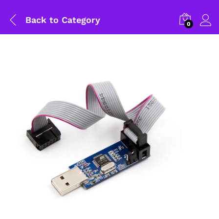
Back to
Category
0
General Help