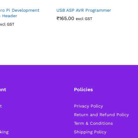
ro Pi Development
USB ASP AVR Programmer
P
h Header
(
₹
165.00
excl GST
xcl GST
unt
Policies
t
Privacy Policy
Return and Refund Policy
Term & Conditions
king
Shipping Policy