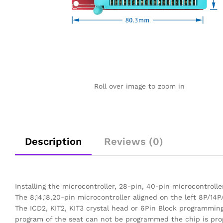
Roll over image to zoom in
Description
Reviews (0)
Installing the microcontroller, 28-pin, 40-pin microcontroller
The 8,14,18,20-pin microcontroller aligned on the left 8P/14P/
The ICD2, KIT2, KIT3 crystal head or 6Pin Block programmin
program of the seat can not be programmed the chip is pr