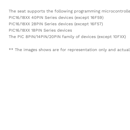
The seat supports the following programming microcontrolle
PIC16/18XX 40PIN Series devices (except 16F59)
PIC16/18XX 28PIN Series devices (except 16F57)
PIC16/18XX 18PIN Series devices
The PIC 8PIN/14PIN/20PIN family of devices (except 10FXX)
** The images shows are for representation only and actual