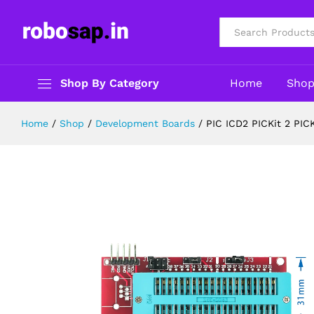
PIC ICD2 PICKit 2 PICKIT 3 Progra
Description
Reviews (0)
All
Shop By Category
Home
Sho
Home
/
Shop
/
Development Boards
/
PIC ICD2 PICKit 2 PIC