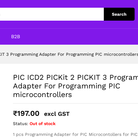
mming Adapter For Programming PIC microcont
Search
p
B2B
KIT 3 Programming Adapter For Programming PIC microcontroller
PIC ICD2 PICKit 2 PICKIT 3 Progr
Adapter For Programming PIC
microcontrollers
₹
197.00
excl GST
Status:
Out of stock
1 pcs Programming Adapter for PIC Microcontollers for PIC