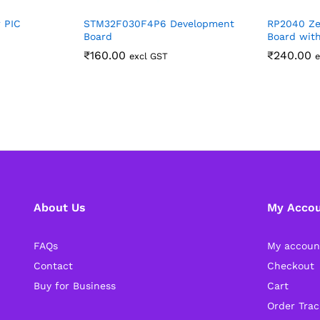
 PIC
STM32F030F4P6 Development
RP2040 Ze
Board
Board wit
₹
160.00
₹
240.00
excl GST
e
About Us
My Acco
FAQs
My accoun
Contact
Checkout
Buy for Business
Cart
Order Trac