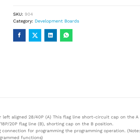
SKU:
904
Category:
Development Boards
 left aligned 28/40P (A) This flag line short-circuit cap on the A 
18P/20P flag line (B), shorting cap on the B position.
g connection for programming the programming operation. (Note:
ogrammed functions)