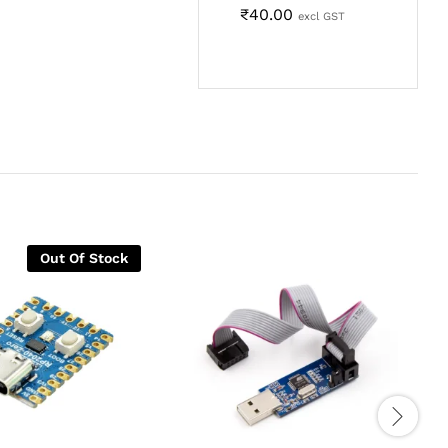
₹
40.00
excl GST
Out Of Stock