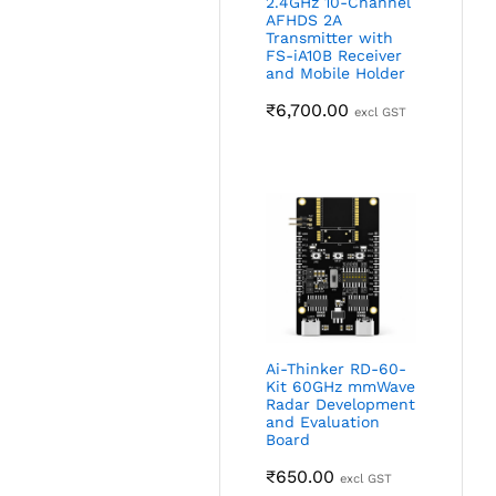
2.4GHz 10-Channel
AFHDS 2A
Transmitter with
FS-iA10B Receiver
and Mobile Holder
₹
6,700.00
excl GST
Ai-Thinker RD-60-
Kit 60GHz mmWave
Radar Development
and Evaluation
Board
₹
650.00
excl GST