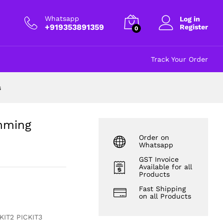
rollers
₹
197.00
excl GST
Whatsapp
Log in
+919353891359
Register
0
Track Your Order
s
amming
Order on
Whatsapp
GST Invoice
Available for all
Products
Fast Shipping
on all Products
KIT2 PICKIT3