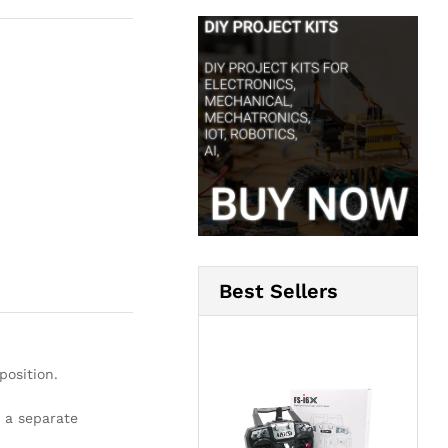
Best Sellers
position.
 a separate