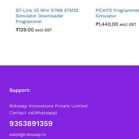
ST-Link V2 Mini STM8 STM32
PICKIT3 Programmer
Simulator Downloader
Simulator
Programmer
₹
1,440.00
excl GST
₹
129.00
excl GST
Support:
Robosap Innovations Private Limited
Contact us(Whatsapp)
9353891359
sales@robosap.in