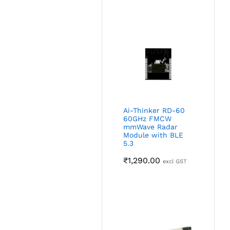
Ai-Thinker RD-60
60GHz FMCW
mmWave Radar
Module with BLE
5.3
₹
1,290.00
excl GST