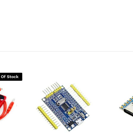
 Of Stock