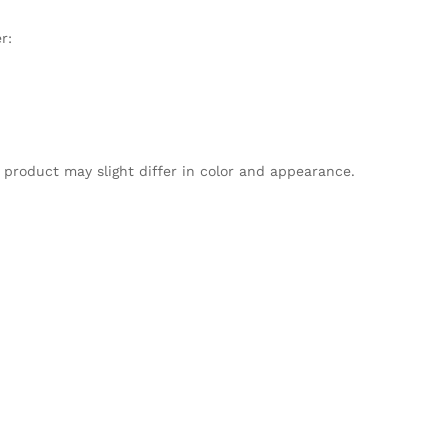
r:
 product may slight differ in color and appearance.