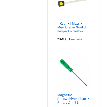
1 Key 1×1 Matrix
Membrane Switch
Keypad – Yellow
₹
48.00
excl GST
Magnetic
Screwdriver (Star /
Phillips) – 75mm