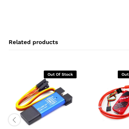
Related products
Out Of Stock
Out