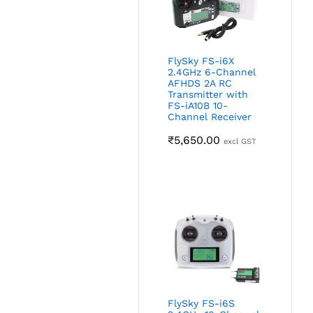
FlySky FS-i6X
2.4GHz 6-Channel
AFHDS 2A RC
Transmitter with
FS-iA10B 10-
Channel Receiver
₹
5,650.00
excl GST
FlySky FS-i6S