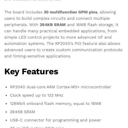
The board includes
30 multifunction GPIO pins
, allowing
users to build complex circuits and connect multiple
peripherals. With
264KB SRAM
and 16MB flash storage, it
can handle many practical embedded applications, from
simple LED control projects to more advanced IoT and
automation systems. The RP2040’s PIO feature also allows
advanced users to create custom communication protocols
and timing-sensitive applications.
Key Features
RP2040 dual-core ARM Cortex-M0+ microcontroller
Clock speed up to 133 MHz
128Mbit onboard flash memory, equal to 16MB
264KB SRAM
USB-C connector for programming and power