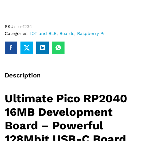
generate a GST invoice with your business details, which
128Mbit
may be used for claiming GST input…
16MB
Microcontroller
SKU:
ro-1234
Development
Categories:
IOT and BLE
,
Boards
,
Raspberry Pi
Board
quantity
Description
Ultimate Pico RP2040
16MB Development
Board – Powerful
128Mbit USB-C Board