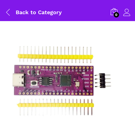
Back to
Category
0