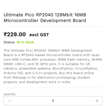
Ultimate Pico RP2040 128Mbit 16MB
Microcontroller Development Board
General Help
₹
229.00
excl GST
Shipping and Delivery Timeline
robosap.in offers flat shipping on all orders. All in-stock
Status:
20 in stock
orders are processed and shipped within 48 business
hours. Delivery takes approximately 3 to 8 business days,
The Ultimate Pico RP2040 128Mbit 16MB Development
depending on your location. Order Dispatch Timeline
Board is a RP2040-based microcontroller board with dual-
Please note that Sunday is a non-working day, so orders
core ARM Cortex-M0+ processor, 16MB flash memory, 264KB
placed on Saturday, Sunday or during holidays may be
SRAM, USB-C, and 30 GPIO pins. It is suitable for IoT,
processed on the…
robotics, embedded systems, MicroPython, CircuitPython,
Arduino IDE, and C/C++ projects. Buy this board online
from Robosap.in for electronics prototyping, student
How to Add GSTIN for Claiming GST Input Credit
projects, and development work in India.
Robosap.in issues GST invoices for eligible business
purchases. If you are buying robotics, electronics, IoT,
Quantity:
embedded systems, automation, or project components
Ultimate
for your company, institution, lab, or business, you can add
Pico
your GSTIN details during checkout. This helps us
RP2040