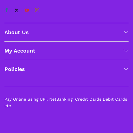
About Us
My Account
Policies
Pay Online using UPI, NetBanking, Credit Cards Debit Cards
etc