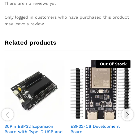
There are no reviews yet
Only logged in customers who have purchased this product
may leave a review.
Related products
Out Of Stock
30Pin ESP32 Expansion
ESP32-C6 Development
Board with Type-C USB and
Board