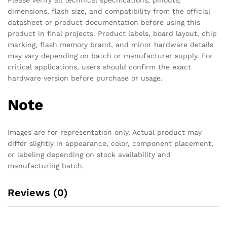
dimensions, flash size, and compatibility from the official
datasheet or product documentation before using this
product in final projects. Product labels, board layout, chip
marking, flash memory brand, and minor hardware details
may vary depending on batch or manufacturer supply. For
critical applications, users should confirm the exact
hardware version before purchase or usage.
Note
Images are for representation only. Actual product may
differ slightly in appearance, color, component placement,
or labeling depending on stock availability and
manufacturing batch.
Reviews (0)