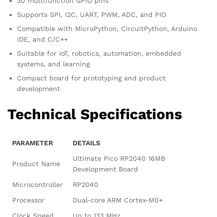
30 multifunction GPIO pins
Supports SPI, I2C, UART, PWM, ADC, and PIO
Compatible with MicroPython, CircuitPython, Arduino
IDE, and C/C++
Suitable for IoT, robotics, automation, embedded
systems, and learning
Compact board for prototyping and product
development
Technical Specifications
PARAMETER
DETAILS
Ultimate Pico RP2040 16MB
Product Name
Development Board
Microcontroller
RP2040
Processor
Dual-core ARM Cortex-M0+
Clock Speed
Up to 133 MHz