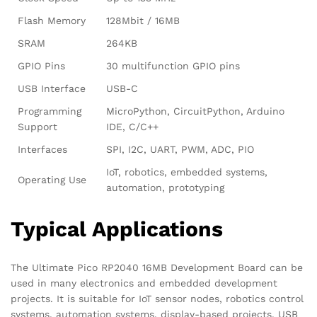
Flash Memory
128Mbit / 16MB
SRAM
264KB
GPIO Pins
30 multifunction GPIO pins
USB Interface
USB-C
Programming
MicroPython, CircuitPython, Arduino
Support
IDE, C/C++
Interfaces
SPI, I2C, UART, PWM, ADC, PIO
IoT, robotics, embedded systems,
Operating Use
automation, prototyping
Typical Applications
The Ultimate Pico RP2040 16MB Development Board can be
used in many electronics and embedded development
projects. It is suitable for IoT sensor nodes, robotics control
systems, automation systems, display-based projects, USB