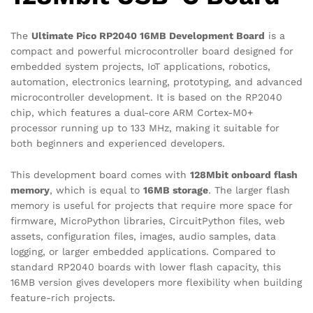
The
Ultimate Pico RP2040 16MB Development Board
is a
compact and powerful microcontroller board designed for
embedded system projects, IoT applications, robotics,
automation, electronics learning, prototyping, and advanced
microcontroller development. It is based on the RP2040
chip, which features a dual-core ARM Cortex-M0+
processor running up to 133 MHz, making it suitable for
both beginners and experienced developers.
This development board comes with
128Mbit onboard flash
memory
, which is equal to
16MB storage
. The larger flash
memory is useful for projects that require more space for
firmware, MicroPython libraries, CircuitPython files, web
assets, configuration files, images, audio samples, data
logging, or larger embedded applications. Compared to
standard RP2040 boards with lower flash capacity, this
16MB version gives developers more flexibility when building
feature-rich projects.