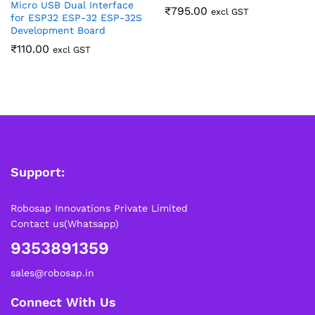
Micro USB Dual Interface
₹
795.00
excl GST
for ESP32 ESP-32 ESP-32S
Development Board
₹
110.00
excl GST
Support:
Robosap Innovations Private Limited
Contact us(Whatsapp)
9353891359
sales@robosap.in
Connect With Us