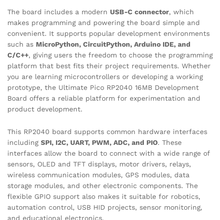
The board includes a modern
USB-C connector
, which
makes programming and powering the board simple and
convenient. It supports popular development environments
such as
MicroPython, CircuitPython, Arduino IDE, and
C/C++
, giving users the freedom to choose the programming
platform that best fits their project requirements. Whether
you are learning microcontrollers or developing a working
prototype, the Ultimate Pico RP2040 16MB Development
Board offers a reliable platform for experimentation and
product development.
This RP2040 board supports common hardware interfaces
including
SPI, I2C, UART, PWM, ADC, and PIO
. These
interfaces allow the board to connect with a wide range of
sensors, OLED and TFT displays, motor drivers, relays,
wireless communication modules, GPS modules, data
storage modules, and other electronic components. The
flexible GPIO support also makes it suitable for robotics,
automation control, USB HID projects, sensor monitoring,
and educational electronics.