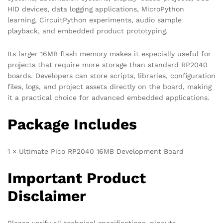
HID devices, data logging applications, MicroPython
learning, CircuitPython experiments, audio sample
playback, and embedded product prototyping.
Its larger 16MB flash memory makes it especially useful for
projects that require more storage than standard RP2040
boards. Developers can store scripts, libraries, configuration
files, logs, and project assets directly on the board, making
it a practical choice for advanced embedded applications.
Package Includes
1 × Ultimate Pico RP2040 16MB Development Board
Important Product
Disclaimer
Please verify all technical specifications, pinouts,