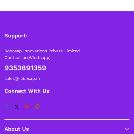
Support:
Robosap Innovations Private Limited
Contact us(Whatsapp)
9353891359
sales@robosap.in
Connect With Us
About Us