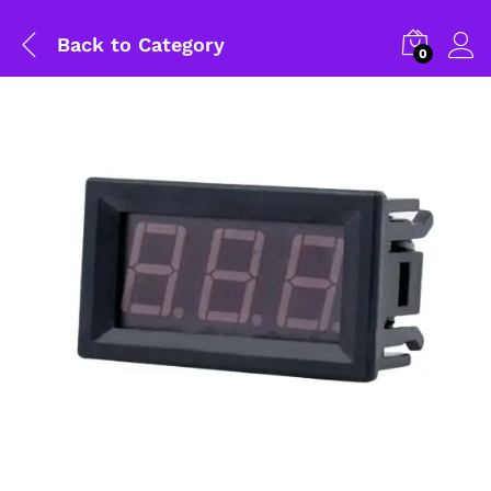
Back to
Category
0
General Help
Shipping and Delivery Timeline