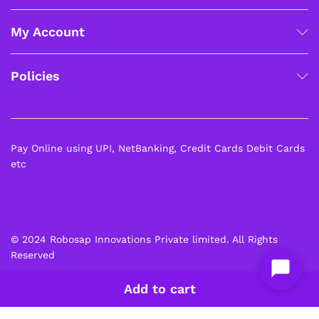
My Account
Policies
Pay Online using UPI, NetBanking, Credit Cards Debit Cards
etc
© 2024 Robosap Innovations Private limited. All Rights
Reserved
Add to cart