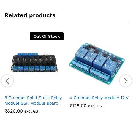
Related products
Out Of Stock
8 Channel Solid State Relay
4 Channel Relay Module 12 V
Module SSR Module Board
₹
126.00
excl GST
₹
820.00
excl GST