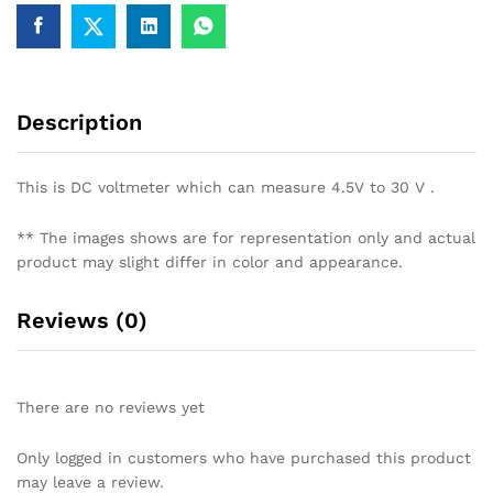
30.0V
quantity
Description
This is DC voltmeter which can measure 4.5V to 30 V .
** The images shows are for representation only and actual
product may slight differ in color and appearance.
Reviews (0)
There are no reviews yet
Only logged in customers who have purchased this product
may leave a review.