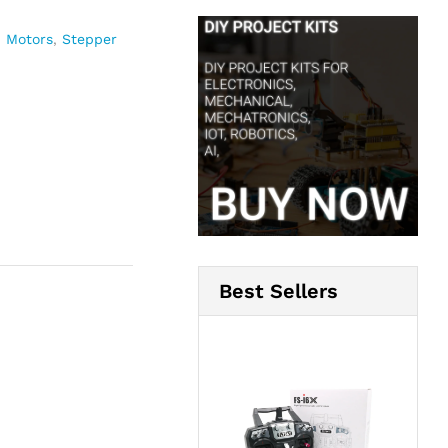
,
Motors
,
Stepper
Best Sellers