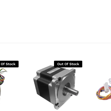
 Of Stock
Out Of Stock