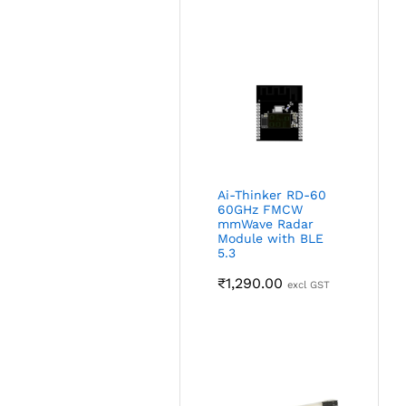
Ai-Thinker RD-60
60GHz FMCW
mmWave Radar
Module with BLE
5.3
₹
1,290.00
excl GST