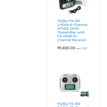
FlySky FS-i6X
2.4GHz 6-Channel
AFHDS 2A RC
Transmitter with
FS-iA10B 10-
Channel Receiver
₹
5,650.00
excl GST
FlySky FS-i6S