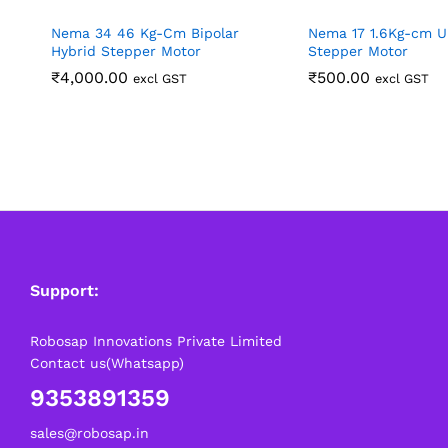
Nema 34 46 Kg-Cm Bipolar
Nema 17 1.6Kg-cm U
Hybrid Stepper Motor
Stepper Motor
₹
4,000.00
₹
500.00
excl GST
excl GST
Support:
Robosap Innovations Private Limited
Contact us(Whatsapp)
9353891359
sales@robosap.in