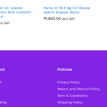
5V DC Geared
Nema 23 18.9 Kg-Cm Bipolar
N
otor With ULN2003
Hybrid Stepper Motor
H
rd
₹
1,650.00
excl GST
xcl GST
unt
Policies
t
Privacy Policy
Return and Refund Policy
Term & Conditions
king
Shipping Policy