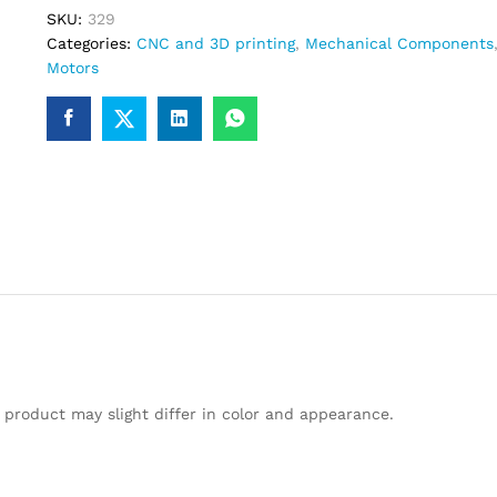
SKU:
329
Categories:
CNC and 3D printing
,
Mechanical Components
Motors
 product may slight differ in color and appearance.