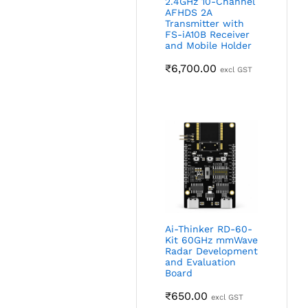
2.4GHz 10-Channel
AFHDS 2A
Transmitter with
FS-iA10B Receiver
and Mobile Holder
₹
6,700.00
excl GST
Ai-Thinker RD-60-
Kit 60GHz mmWave
Radar Development
and Evaluation
Board
₹
650.00
excl GST