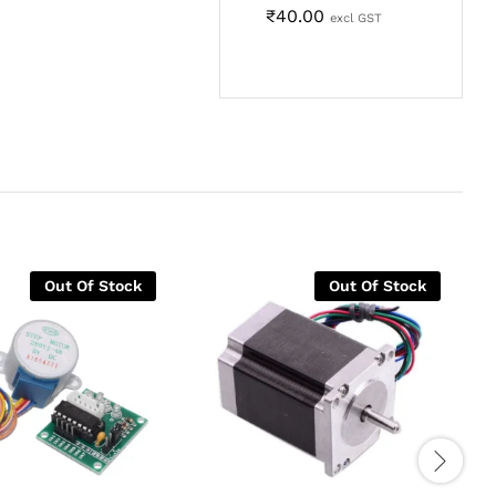
₹
40.00
excl GST
Out Of Stock
Out Of Stock