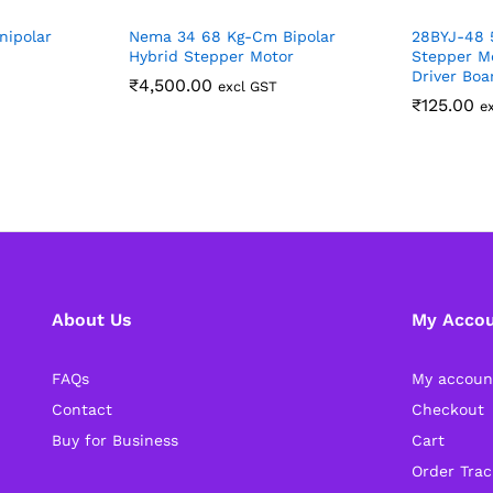
nipolar
Nema 34 68 Kg-Cm Bipolar
28BYJ-48 
Hybrid Stepper Motor
Stepper M
Driver Boa
₹
4,500.00
excl GST
₹
125.00
e
About Us
My Acco
FAQs
My accoun
Contact
Checkout
Buy for Business
Cart
Order Trac