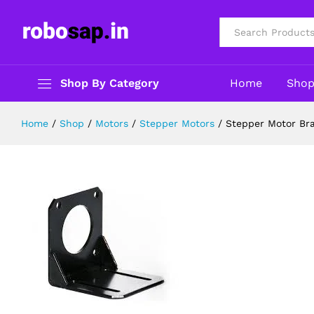
Stepper Motor Bracket/Clamp for
Description
Reviews (0)
All
Shop By Category
Home
Sho
Home
/
Shop
/
Motors
/
Stepper Motors
/
Stepper Motor Br