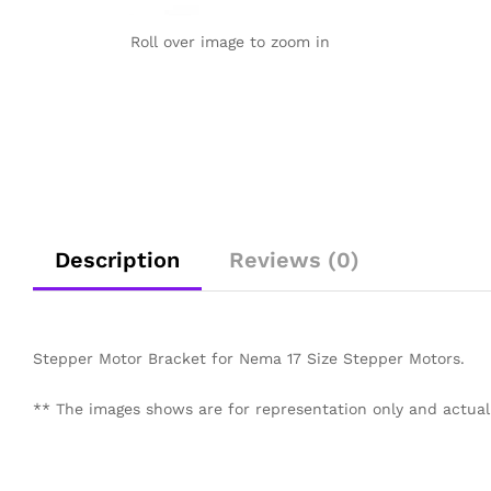
Roll over image to zoom in
Description
Reviews (0)
Stepper Motor Bracket for Nema 17 Size Stepper Motors.
** The images shows are for representation only and actual