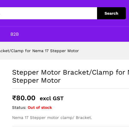
 Nema 17 Stepper Motor
Search
p
B2B
acket/Clamp for Nema 17 Stepper Motor
Stepper Motor Bracket/Clamp for
Stepper Motor
₹
80.00
excl GST
Status:
Out of stock
Nema 17 Stepper motor clamp/ Bracket.