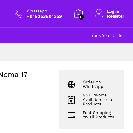
₹
80.00
excl GST
Whatsapp
Log in
+919353891359
Register
0
Track Your Order
 Nema 17
Order on
Whatsapp
GST Invoice
Available for all
Products
Fast Shipping
on all Products