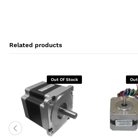
Related products
Out Of Stock
Out