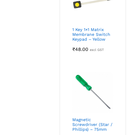
1 Key 1×1 Matrix
Membrane Switch
Keypad – Yellow
₹
48.00
excl GST
Magnetic
Screwdriver (Star /
Phillips) – 75mm