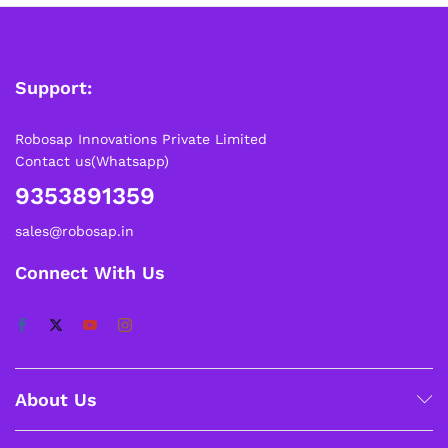
Support:
Robosap Innovations Private Limited
Contact us(Whatsapp)
9353891359
sales@robosap.in
Connect With Us
About Us