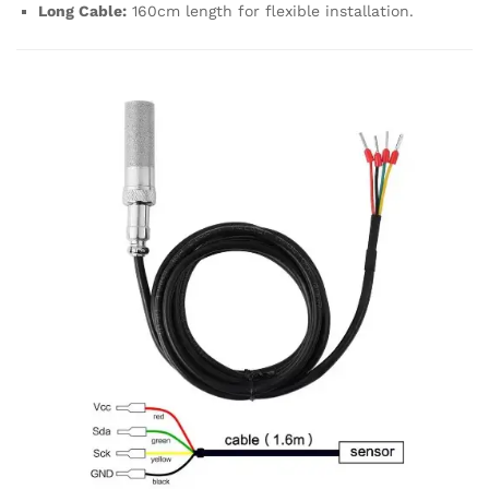
Long Cable:
160cm length for flexible installation.