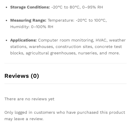
Storage Conditions:
-20°C to 80°C, 0–95% RH
Measuring Range:
Temperature: -20°C to 100°C,
Humidity: 0–100% RH
Applications:
Computer room monitoring, HVAC, weather
stations, warehouses, construction sites, concrete test
blocks, agricultural greenhouses, nurseries, and more.
Reviews (0)
There are no reviews yet
Only logged in customers who have purchased this product
may leave a review.