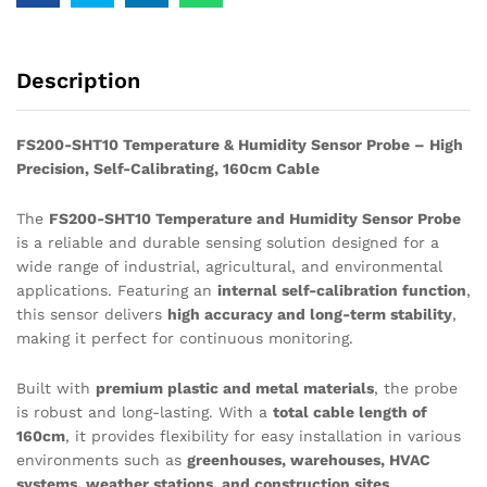
Description
FS200-SHT10 Temperature & Humidity Sensor Probe – High
Precision, Self-Calibrating, 160cm Cable
The
FS200-SHT10 Temperature and Humidity Sensor Probe
is a reliable and durable sensing solution designed for a
wide range of industrial, agricultural, and environmental
applications. Featuring an
internal self-calibration function
,
this sensor delivers
high accuracy and long-term stability
,
making it perfect for continuous monitoring.
Built with
premium plastic and metal materials
, the probe
is robust and long-lasting. With a
total cable length of
160cm
, it provides flexibility for easy installation in various
environments such as
greenhouses, warehouses, HVAC
systems, weather stations, and construction sites
.