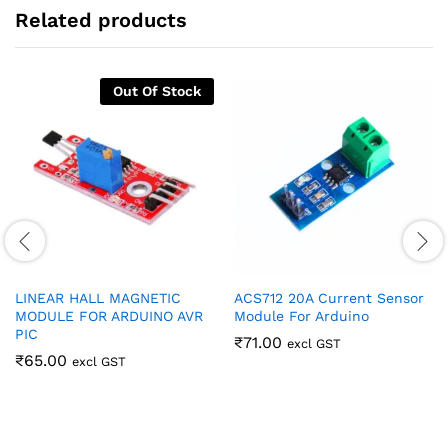
Related products
Out Of Stock
LINEAR HALL MAGNETIC
ACS712 20A Current Sensor
MODULE FOR ARDUINO AVR
Module For Arduino
PIC
₹
71.00
excl GST
₹
65.00
excl GST