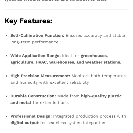
Key Features:
Self-Calibration Function:
Ensures accuracy and stable
long-term performance.
Wide Application Range:
Ideal for
greenhouses,
agriculture, HVAC, warehouses, and weather stations
.
High Precision Measurement:
Monitors both temperature
and humidity with excellent reliability.
Durable Construction:
Made from
high-quality plastic
and metal
for extended use.
Professional Design:
Integrated production process with
digital output
for seamless system integration.