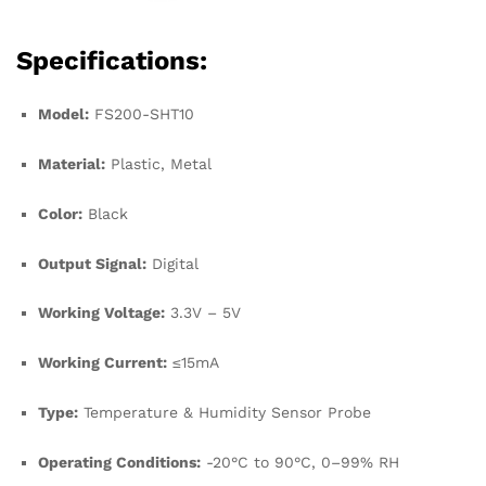
Specifications:
Model:
FS200-SHT10
Material:
Plastic, Metal
Color:
Black
Output Signal:
Digital
Working Voltage:
3.3V – 5V
Working Current:
≤15mA
Type:
Temperature & Humidity Sensor Probe
Operating Conditions:
-20°C to 90°C, 0–99% RH