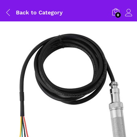
Back to
Category
0