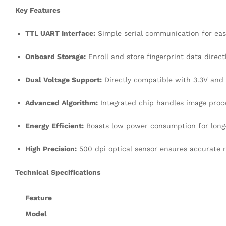
Key Features
TTL UART Interface:
Simple serial communication for ea
Onboard Storage:
Enroll and store fingerprint data direc
Dual Voltage Support:
Directly compatible with 3.3V and 5
Advanced Algorithm:
Integrated chip handles image proce
Energy Efficient:
Boasts low power consumption for long-t
High Precision:
500 dpi optical sensor ensures accurate r
Technical Specifications
Feature
Model