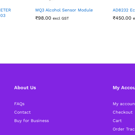
METER
MQ3 Alcohol Sensor Module
AD8232 Ec
403
₹
98.00
₹
450.00
excl GST
e
About Us
My Acco
FAQs
My accoun
Contact
Checkout
Buy for Business
Cart
Order Trac