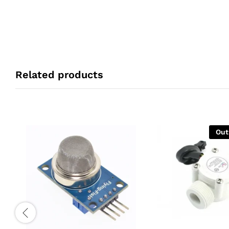
Related products
Out