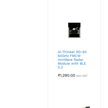
Ai-Thinker RD-60
60GHz FMCW
mmWave Radar
Module with BLE
5.3
₹
1,290.00
excl GST