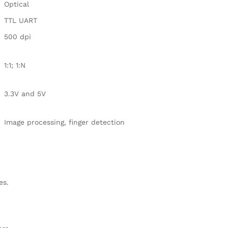
Optical
TTL UART
500 dpi
1:1;
1:N
3.3V and 5V
Image processing, finger detection
es
.