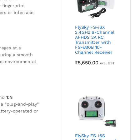
 fingerprint
ers or interface
FlySky FS-i6X
2.4GHz 6-Channel
AFHDS 2A RC
Transmitter with
FS-iA10B 10-
mages at a
Channel Receiver
nsuring a smooth
ous environmental
₹
5,650.00
excl GST
nd
1:N
 a “plug-and-play”
ttery-operated or
FlySky FS-i6S