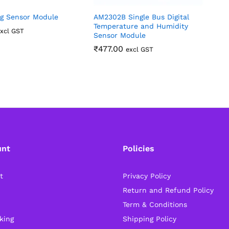
g Sensor Module
AM2302B Single Bus Digital
8
Temperature and Humidity
T
xcl GST
Sensor Module
A
₹
477.00
excl GST
unt
Policies
t
Privacy Policy
Return and Refund Policy
Term & Conditions
king
Shipping Policy