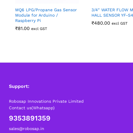
MQ6 LPG/Propane Gas Sensor
3/4″ WATER FLOW 
Module for Arduino /
HALL SENSOR YF-S
Raspberry Pi
₹
480.00
excl GST
₹
81.00
excl GST
Support:
Robosap Innovations Private Limited
Contact us(Whatsapp)
9353891359
sales@robosap.in