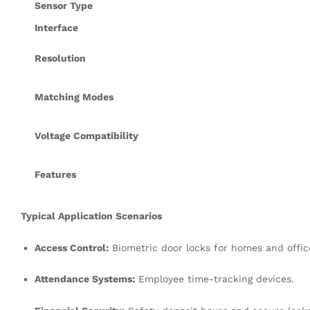
Sensor Type
Interface
Resolution
Matching Modes
Voltage Compatibility
Features
Typical Application Scenarios
Access Control:
Biometric door locks for homes and offic
Attendance Systems:
Employee time-tracking devices
.