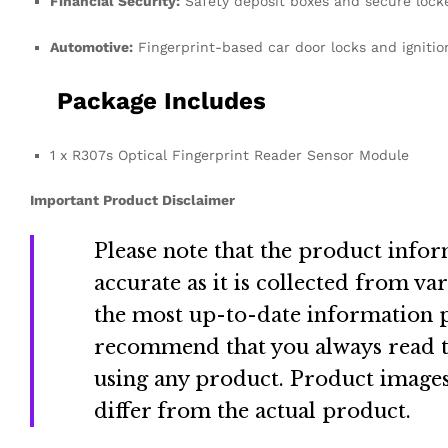
Financial Security:
Safety deposit boxes and secure lock
Automotive:
Fingerprint-based car door locks and igniti
Package Includes
1 x R307s Optical Fingerprint Reader Sensor Module
Important Product Disclaimer
Please note that the product info
accurate as it is collected from va
the most up-to-date information p
recommend that you always read th
using any product
.
Product images
differ from the actual product
.