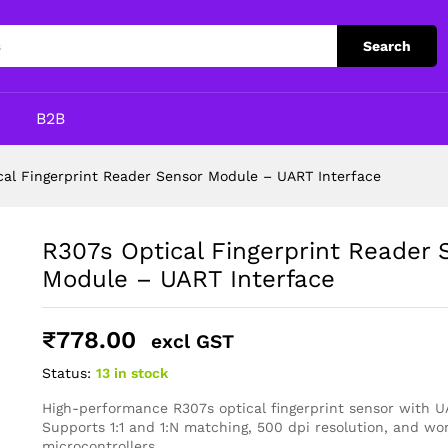
Sensor Module – UART Interface
Search
p
B2B
cal Fingerprint Reader Sensor Module – UART Interface
R307s Optical Fingerprint Reader 
Module – UART Interface
₹
778.00
excl GST
Status:
13 in stock
High-performance R307s optical fingerprint sensor with U
Supports 1:1 and 1:N matching, 500 dpi resolution, and wo
microcontrollers