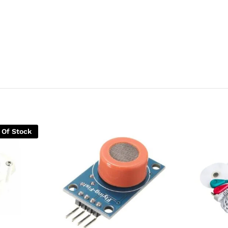
 Of Stock