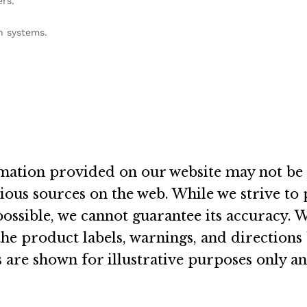
ers
.
on systems
.
rmation provided on our website may not be 
rious sources on the web
.
While we strive to
ossible, we cannot guarantee its accuracy
.
W
e product labels, warnings, and directions
 are shown for illustrative purposes only a