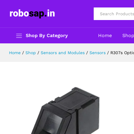
R307s Optical Fingerprint Reader 
Description
Specification
Reviews (0)
All
Shop By Category
Home
Sho
Home
/
Shop
/
Sensors and Modules
/
Sensors
/
R307s Opti