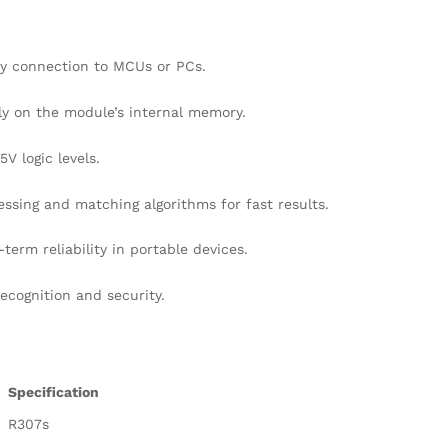
sy connection to MCUs or PCs
.
tly on the module’s internal memory
.
V logic levels
.
ssing and matching algorithms for fast results
.
erm reliability in portable devices
.
ecognition and security
.
Specification
R307s