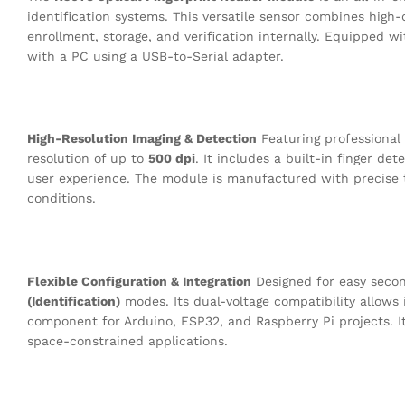
identification systems
.
This versatile sensor combines high-
enrollment, storage, and verification internally
.
Equipped wit
with a PC using a USB-to-Serial adapter
.
High-Resolution Imaging & Detection
Featuring professional 
resolution of up to
500 dpi
.
It includes a built-in finger de
user experience
.
The module is manufactured with precise t
conditions
.
Flexible Configuration & Integration
Designed for easy seco
(Identification)
modes
.
Its dual-voltage compatibility allows
component for Arduino, ESP32, and Raspberry Pi projects
.
I
space-constrained applications
.