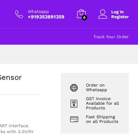
₹
778.00
Add to cart
excl GST
Whatsapp
Log in
+919353891359
Register
0
Track Your Order
Sensor
Order on
Whatsapp
GST Invoice
Available for all
Products
Fast Shipping
on all Products
ART interface
.
rks with 3.3V/5V