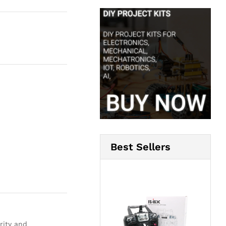
Best Sellers
rity and