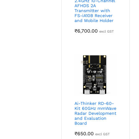
2.4GHz 10-Channel
AFHDS 2A
Transmitter with
FS-iA10B Receiver
and Mobile Holder
₹
6,700.00
excl GST
Ai-Thinker RD-60-
Kit 60GHz mmWave
Radar Development
and Evaluation
Board
₹
650.00
excl GST