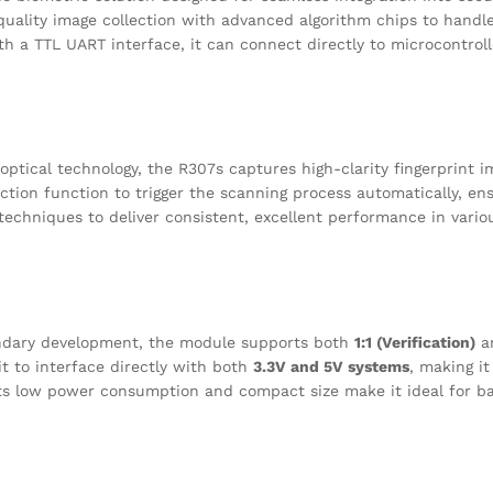
quality image collection with advanced algorithm chips to handle
h a TTL UART interface, it can connect directly to microcontroll
optical technology, the R307s captures high-clarity fingerprint i
tection function to trigger the scanning process automatically, e
echniques to deliver consistent, excellent performance in vari
ndary development, the module supports both
1:1 (Verification)
a
 it to interface directly with both
3.3V and 5V systems
, making it
ts low power consumption and compact size make it ideal for ba