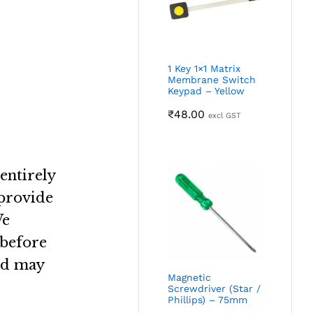
1 Key 1×1 Matrix
Membrane Switch
Keypad – Yellow
₹
48.00
excl GST
entirely
 provide
e
 before
nd may
Magnetic
Screwdriver (Star /
Phillips) – 75mm