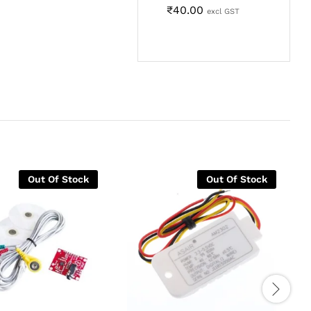
₹
40.00
excl GST
Out Of Stock
Out Of Stock