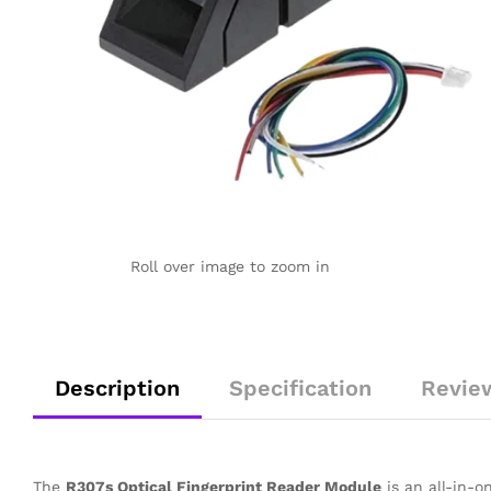
Roll over image to zoom in
Description
Specification
Revie
The
R307s Optical Fingerprint Reader Module
is an all-in-o