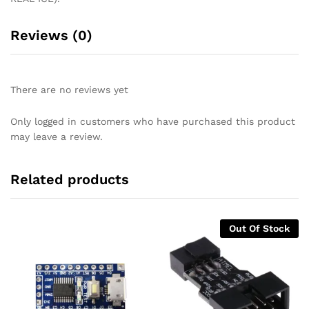
Reviews (0)
There are no reviews yet
Only logged in customers who have purchased this product
may leave a review.
Related products
Out Of Stock