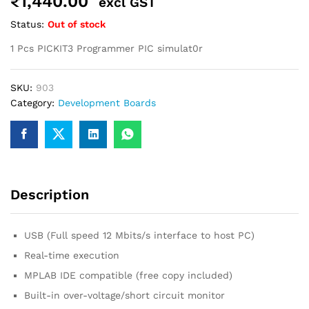
₹
1,440.00
excl GST
robosap.in offers flat shipping on all orders. All in-stock
Status:
Out of stock
orders are processed and shipped within 48 business
hours. Delivery takes approximately 3 to 8 business days,
1 Pcs PICKIT3 Programmer PIC simulat0r
depending on your location. Order Dispatch Timeline
Please note that Sunday is a non-working day, so orders
placed on Saturday, Sunday or during holidays may be
SKU:
903
processed on the…
Category:
Development Boards
How to Add GSTIN for Claiming GST Input Credit
Robosap.in issues GST invoices for eligible business
purchases. If you are buying robotics, electronics, IoT,
embedded systems, automation, or project components
for your company, institution, lab, or business, you can add
Description
your GSTIN details during checkout. This helps us
generate a GST invoice with your business details, which
may be used for claiming GST input…
USB (Full speed 12 Mbits/s interface to host PC)
Real-time execution
MPLAB IDE compatible (free copy included)
Built-in over-voltage/short circuit monitor