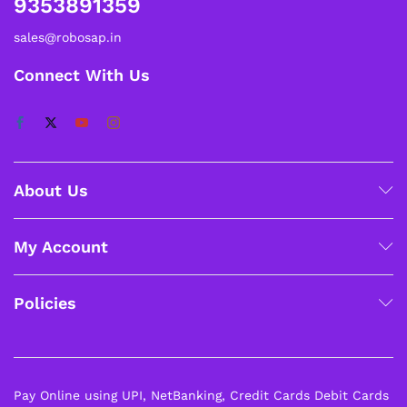
9353891359
sales@robosap.in
Connect With Us
About Us
My Account
Policies
Pay Online using UPI, NetBanking, Credit Cards Debit Cards