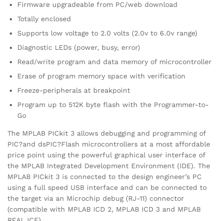
Firmware upgradeable from PC/web download
Totally enclosed
Supports low voltage to 2.0 volts (2.0v to 6.0v range)
Diagnostic LEDs (power, busy, error)
Read/write program and data memory of microcontroller
Erase of program memory space with verification
Freeze-peripherals at breakpoint
Program up to 512K byte flash with the Programmer-to-
Go
The MPLAB PICkit 3 allows debugging and programming of
PIC?and dsPIC?Flash microcontrollers at a most affordable
price point using the powerful graphical user interface of
the MPLAB Integrated Development Environment (IDE). The
MPLAB PICkit 3 is connected to the design engineer’s PC
using a full speed USB interface and can be connected to
the target via an Microchip debug (RJ-11) connector
(compatible with MPLAB ICD 2, MPLAB ICD 3 and MPLAB
REAL ICE).