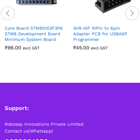
Core Board STM8S103F3P6
AVR-ISP 10Pin to 6pin
STM8 Development Board
Adapter PCB for USBASP
Minimum System Board
Programmer
₹
96.00
₹
45.00
excl GST
excl GST
Support:
Robosap Innovations Private Limited
Contact us(Whatsapp)