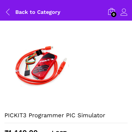
Back to
Category
0
PICKIT3 Programmer PIC Simulator
General Help
Shipping and Delivery Timeline