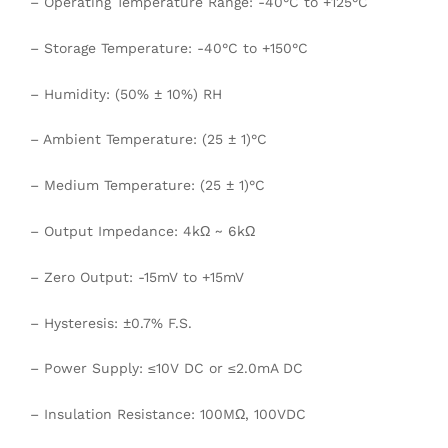
– Operating Temperature Range: -40°C to +125°C
– Storage Temperature: -40°C to +150°C
– Humidity: (50% ± 10%) RH
– Ambient Temperature: (25 ± 1)°C
– Medium Temperature: (25 ± 1)°C
– Output Impedance: 4kΩ ~ 6kΩ
– Zero Output: -15mV to +15mV
– Hysteresis: ±0.7% F.S.
– Power Supply: ≤10V DC or ≤2.0mA DC
– Insulation Resistance: 100MΩ, 100VDC