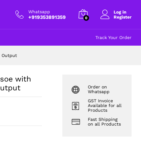
put
₹
680.00
excl GST
Whatsapp
Log in
+919353891359
Register
0
Track Your Order
C Output
soe with
Output
Order on
Whatsapp
GST Invoice
Available for all
Products
Fast Shipping
on all Products