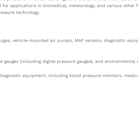
d for applications in biomedical, meteorology, and various other fi
essure technology.
 gauges, vehicle-mounted air pumps, MAP sensors, diagnostic equ
re gauges (including digital pressure gauges), and environmental 
diagnostic equipment, including blood pressure monitors, medic