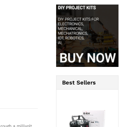
Best Sellers
ough a millivolt