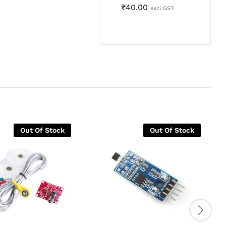
₹
40.00
excl GST
Out Of Stock
Out Of Stock