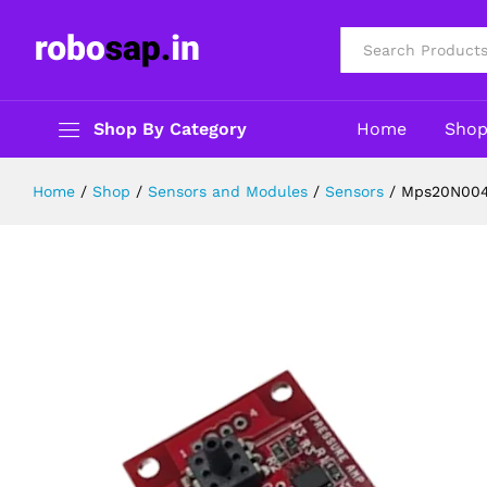
Mps20N0040D 40Kp Pressure Senso
Description
Reviews (0)
All
Shop By Category
Home
Sho
Home
/
Shop
/
Sensors and Modules
/
Sensors
/
Mps20N0040