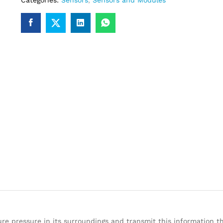
Categories:
Sensors
,
Sensors and Modules
 pressure in its surroundings and transmit this information thr