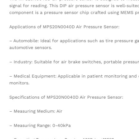
signal for reading. This DIP air pressure sensor is well-suite
component is a pressure sensor chip crafted using MEMS pr
Applications of MPS20N0040D Air Pressure Sensor:
– Automobile: Ideal for applications such as tire pressure
automotive sensors.
– Industry: Suitable for air brake switches, portable pressu
– Medical Equipment: Applicable in patient monitoring and 
monitors.
Specifications of MPS20N0040D Air Pressure Sensor:
– Measuring Medium: Air
– Measuring Range: 0-40kPa