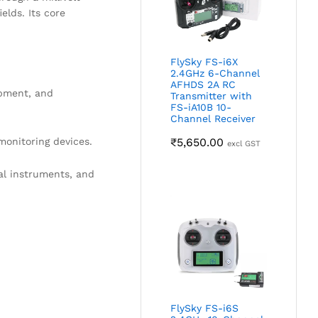
elds. Its core
FlySky FS-i6X
2.4GHz 6-Channel
AFHDS 2A RC
ipment, and
Transmitter with
FS-iA10B 10-
Channel Receiver
monitoring devices.
₹
5,650.00
excl GST
al instruments, and
FlySky FS-i6S