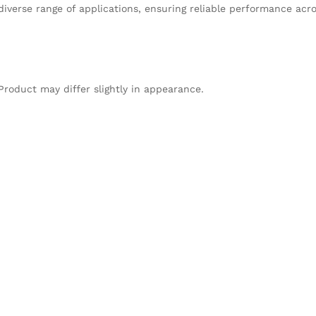
verse range of applications, ensuring reliable performance acros
Product may differ slightly in appearance.