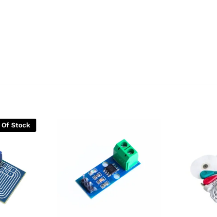
 Of Stock