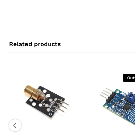
Related products
Out