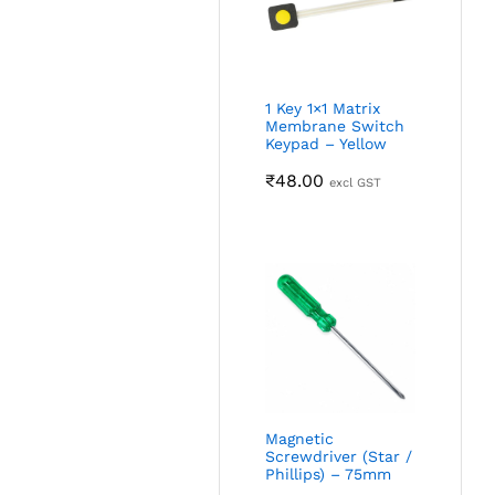
1 Key 1×1 Matrix
Membrane Switch
Keypad – Yellow
₹
48.00
excl GST
Magnetic
Screwdriver (Star /
Phillips) – 75mm