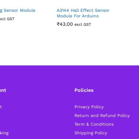
g Sensor Module
A3144 Hall Effect Sensor
M
Module For Arduino
S
xcl GST
R
₹
43.00
excl GST
unt
Policies
t
Privacy Policy
Return and Refund Policy
Term & Conditions
king
Shipping Policy