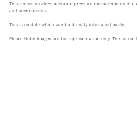
This sensor provides accurate pressure measurements in a di
and environments.
This is module which can be directly interfaced easily
Please Note: Images are for representation only. The actual 