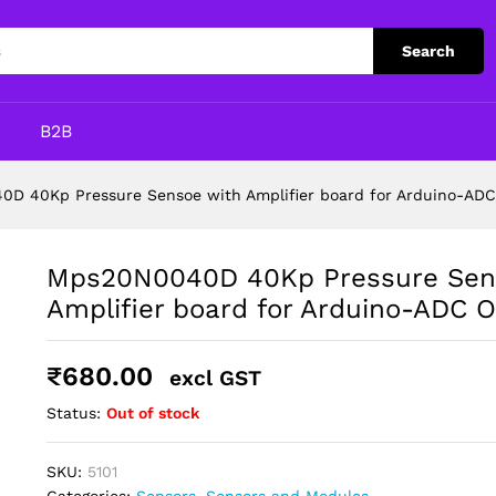
e with Amplifier board for Arduino-ADC Out
Search
p
B2B
D 40Kp Pressure Sensoe with Amplifier board for Arduino-AD
Mps20N0040D 40Kp Pressure Sen
Amplifier board for Arduino-ADC 
₹
680.00
excl GST
Status:
Out of stock
SKU:
5101