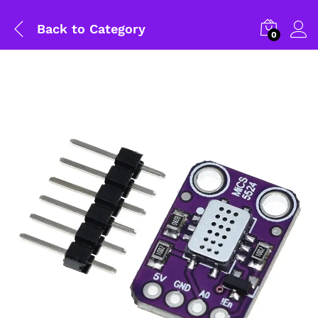
Back to
Category
0