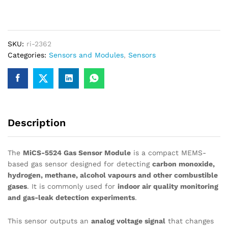
CO
H2
CH4
Gas
SKU:
ri-2362
Sensor
Categories:
Sensors and Modules
,
Sensors
Detection
Module
quantity
Description
The
MiCS-5524 Gas Sensor Module
is a compact MEMS-
based gas sensor designed for detecting
carbon monoxide,
hydrogen, methane, alcohol vapours and other combustible
gases
. It is commonly used for
indoor air quality monitoring
and gas-leak detection experiments
.
This sensor outputs an
analog voltage signal
that changes