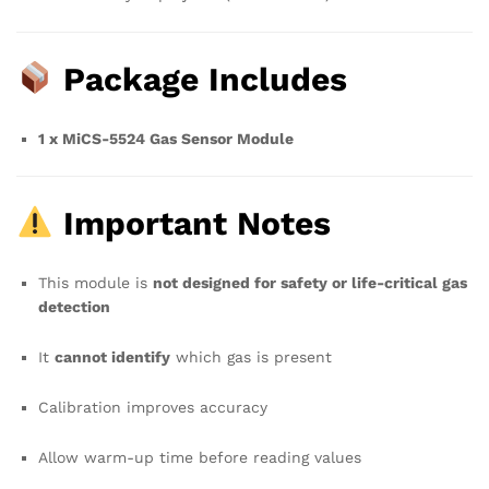
Package Includes
1 x MiCS-5524 Gas Sensor Module
Important Notes
This module is
not designed for safety or life-critical gas
detection
It
cannot identify
which gas is present
Calibration improves accuracy
Allow warm-up time before reading values