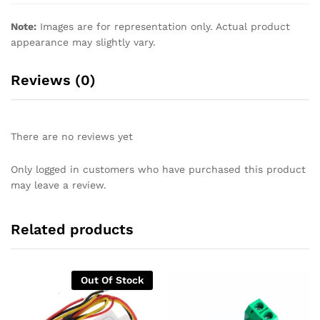
Note:
Images are for representation only. Actual product
appearance may slightly vary.
Reviews (0)
There are no reviews yet
Only logged in customers who have purchased this product
may leave a review.
Related products
Out Of Stock