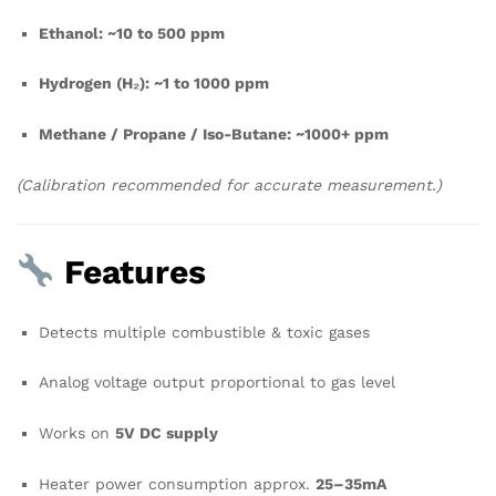
Ethanol: ~10 to 500 ppm
Hydrogen (H₂): ~1 to 1000 ppm
Methane / Propane / Iso-Butane: ~1000+ ppm
(Calibration recommended for accurate measurement.)
Features
Detects multiple combustible & toxic gases
Analog voltage output proportional to gas level
Works on
5V DC supply
Heater power consumption approx.
25–35mA