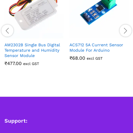
AM2302B Single Bus Digital
ACS712 5A Current Sensor
Temperature and Humidity
Module For Arduino
Sensor Module
₹
68.00
excl GST
₹
477.00
excl GST
Support: