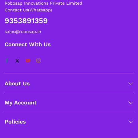
Robosap Innovations Private Limited
Contact us(Whatsapp)
9353891359
sales@robosap.in
Connect With Us
About Us
My Account
Policies