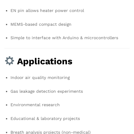
EN pin allows heater power control
MEMS-based compact design
Simple to interface with Arduino & microcontrollers
Applications
Indoor air quality monitoring
Gas leakage detection experiments
Environmental research
Educational & laboratory projects
Breath analysis projects (non-medical)