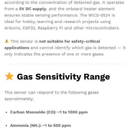
according to the concentration of detected gas. It operates
from a
5V DC supply
, and the onboard heater element
ensures stable sensing performance. The MiCS-5524 is
ideal for hobby, learning and research projects using
Arduino, ESP32, Raspberry Pi and other microcontrollers.
This sensor is
not suitable for safety-critical
applications
and cannot identify which gas is detected — it
only indicates the presence of one or more gases.
Gas Sensitivity Range
This sensor can respond to the following gases
approximately:
Carbon Monoxide (CO): ~1 to 1000 ppm
Ammonia (NH₃): ~1 to 500 ppm