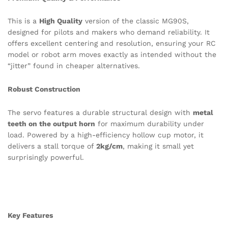
This is a
High Quality
version of the classic MG90S,
designed for pilots and makers who demand reliability. It
offers excellent centering and resolution, ensuring your RC
model or robot arm moves exactly as intended without the
“jitter” found in cheaper alternatives.
Robust Construction
The servo features a durable structural design with
metal
teeth on the output horn
for maximum durability under
load.
Powered by a high-efficiency hollow cup motor, it
delivers a stall torque of
2kg/cm
, making it small yet
surprisingly powerful.
Key Features