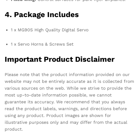
4. Package Includes
1 x MG90S High Quality Digital Servo
1 x Servo Horns & Screws Set
Important Product Disclaimer
Please note that the product information provided on our
website may not be entirely accurate as it is collected from
various sources on the web. While we strive to provide the
most up-to-date information possible, we cannot
guarantee its accuracy. We recommend that you always
read the product labels, warnings, and directions before
using any product. Product images are shown for
illustrative purposes only and may differ from the actual
product.