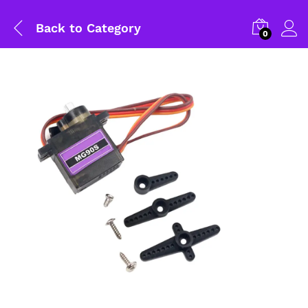
Back to
Category
0