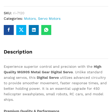
may be used for claiming GST input…
Servo
90°
SKU:
ri-7120
–
Categories:
Motors
,
Servo Motors
High
Quality
High
Torque
quantity
Description
Experience superior control and precision with the
High
Quality MG90S Metal Gear Digital Servo
. Unlike standard
analog servos, this
Digital Servo
utilizes advanced circuitry
to provide smoother movement, faster response times, and
better holding power. It is an essential upgrade for 450
helicopter swashplates, small robots, RC cars, and model
ships.
Premium Quality & Performance