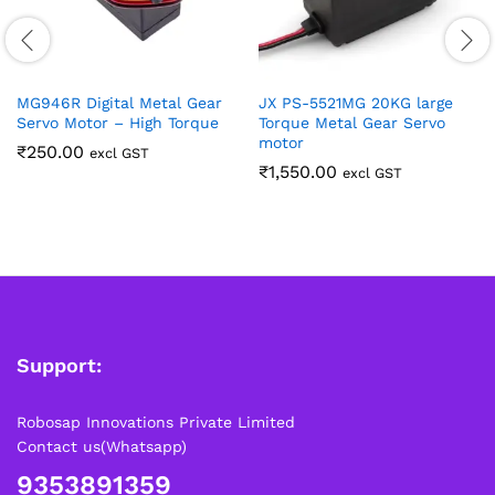
MG946R Digital Metal Gear
JX PS-5521MG 20KG large
Servo Motor – High Torque
Torque Metal Gear Servo
motor
₹
250.00
excl GST
₹
1,550.00
excl GST
Support:
Robosap Innovations Private Limited
Contact us(Whatsapp)
9353891359