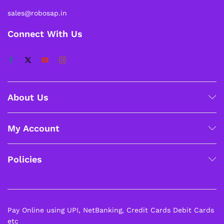
sales@robosap.in
Connect With Us
About Us
My Account
Policies
Pay Online using UPI, NetBanking, Credit Cards Debit Cards
etc