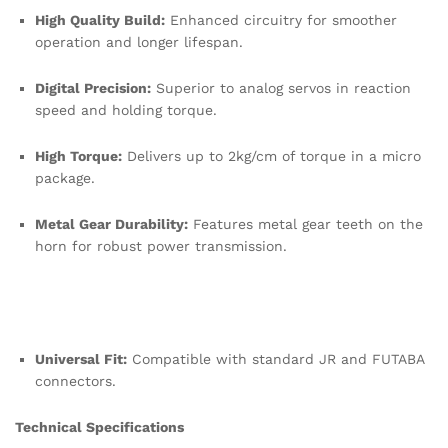
High Quality Build:
Enhanced circuitry for smoother
operation and longer lifespan.
Digital Precision:
Superior to analog servos in reaction
speed and holding torque.
High Torque:
Delivers up to 2kg/cm of torque in a micro
package.
Metal Gear Durability:
Features metal gear teeth on the
horn for robust power transmission.
Universal Fit:
Compatible with standard JR and FUTABA
connectors.
Technical Specifications