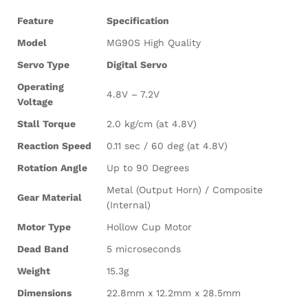
Feature
Specification
Model
MG90S High Quality
Servo Type
Digital Servo
Operating
4.8V – 7.2V
Voltage
Stall Torque
2.0 kg/cm (at 4.8V)
Reaction Speed
0.11 sec / 60 deg (at 4.8V)
Rotation Angle
Up to 90 Degrees
Metal (Output Horn) / Composite
Gear Material
(Internal)
Motor Type
Hollow Cup Motor
Dead Band
5 microseconds
Weight
15.3g
Dimensions
22.8mm x 12.2mm x 28.5mm