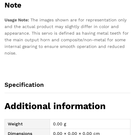
Note
Usage Note:
The images shown are for representation only
and the actual product may slightly differ in color and
appearance. This servo is defined as having metal teeth for
the main output horn and composite/non-metal for some
internal gearing to ensure smooth operation and reduced
noise.
Specification
Additional information
Weight
0.00 g
Dimensions
0.00 × 0.00 × 0.00 cm