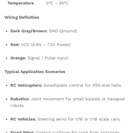
Temperature
0°C – 55°C
Wiring Definition
Dark Gray/Brown:
GND (Ground)
Red:
VCC (4.8V – 7.2V Power)
Orange:
Signal / Pulse Input
Typical Application Scenarios
RC Helicopters:
Swashplate control for 450-size helis.
Robotics:
Joint movement for small bipedal or hexapod
robots.
RC Vehicles:
Steering servo for 1/16 or 1/18 scale cars.
Fixed Wing:
Control surfaces for park flyer airplanes.