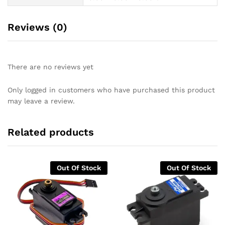
Reviews (0)
There are no reviews yet
Only logged in customers who have purchased this product
may leave a review.
Related products
Out Of Stock
Out Of Stock