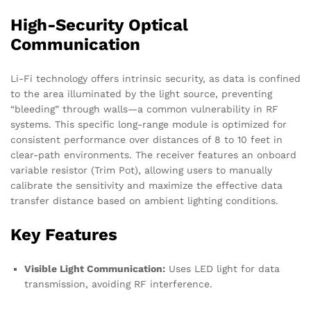
High-Security Optical
Communication
Li-Fi technology offers intrinsic security, as data is confined
to the area illuminated by the light source, preventing
“bleeding” through walls—a common vulnerability in RF
systems. This specific long-range module is optimized for
consistent performance over distances of 8 to 10 feet in
clear-path environments. The receiver features an onboard
variable resistor (Trim Pot), allowing users to manually
calibrate the sensitivity and maximize the effective data
transfer distance based on ambient lighting conditions.
Key Features
Visible Light Communication:
Uses LED light for data
transmission, avoiding RF interference.