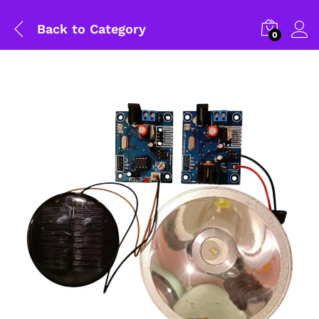
Back to
Category
0