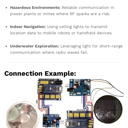
Hazardous Environments:
Reliable communication in
power plants or mines where RF sparks are a risk.
Indoor Navigation:
Using ceiling lights to transmit
location data to mobile robots or handheld devices.
Underwater Exploration:
Leveraging light for short-range
communication where radio waves fail.
Connection Example: