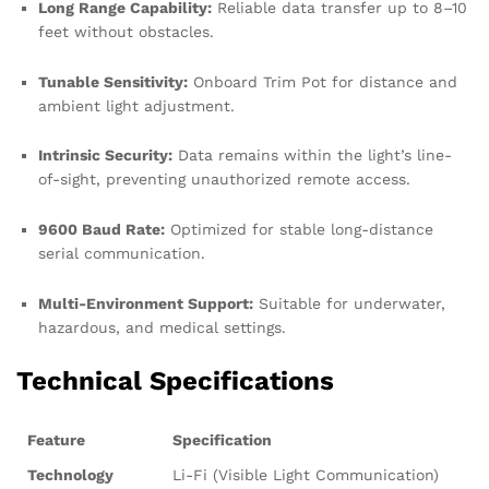
Long Range Capability:
Reliable data transfer up to 8–10
feet without obstacles.
Tunable Sensitivity:
Onboard Trim Pot for distance and
ambient light adjustment.
Intrinsic Security:
Data remains within the light’s line-
of-sight, preventing unauthorized remote access.
9600 Baud Rate:
Optimized for stable long-distance
serial communication.
Multi-Environment Support:
Suitable for underwater,
hazardous, and medical settings.
Technical Specifications
Feature
Specification
Technology
Li-Fi (Visible Light Communication)