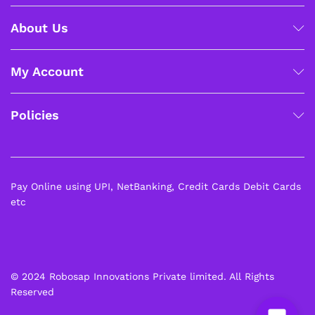
About Us
My Account
Policies
Pay Online using UPI, NetBanking, Credit Cards Debit Cards
etc
© 2024 Robosap Innovations Private limited. All Rights
Reserved