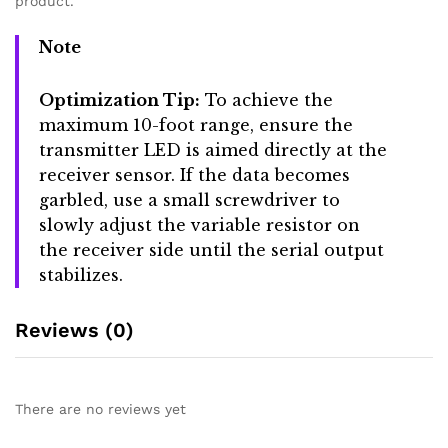
product.
Note
Optimization Tip:
To achieve the
maximum 10-foot range, ensure the
transmitter LED is aimed directly at the
receiver sensor. If the data becomes
garbled, use a small screwdriver to
slowly adjust the variable resistor on
the receiver side until the serial output
stabilizes.
Reviews (0)
There are no reviews yet