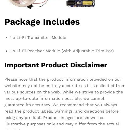
Package Includes
1 x Li-Fi Transmitter Module
1 x Li-Fi Receiver Module (with Adjustable Trim Pot)
Important Product Disclaimer
Please note that the product information provided on our
website may not be entirely accurate as it is collected from
various sources on the web. While we strive to provide the
most up-to-date information possible, we cannot
guarantee its accuracy. We recommend that you always
read the product labels, warnings, and directions before
using any product. Product images are shown for
illustrative purposes only and may differ from the actual