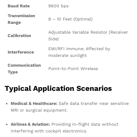
Baud Rate
9600 bps
Transmission
8 – 10 Feet (Optimal)
Range
Adjustable Variable Resistor (Receiver
Calibration
Side)
EMI/RFI Immune; Affected by
Interference
moderate sunlight
Communication
Point-to-Point Wireless
Type
Typical Application Scenarios
Medical & Healthcare:
Safe data transfer near sensitive
MRI or surgical equipment.
Airlines & Aviation:
Providing in-flight data without
interfering with cockpit electronics.