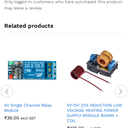
Only logged in customers who have purchased this product
may leave a review.
Related products
5V Single Channel Relay
5V-12V ZVS INDUCTION LOW
Module
VOLTAGE HEATING POWER
SUPPLY MODULE BOARD +
₹
36.00
excl GST
COIL