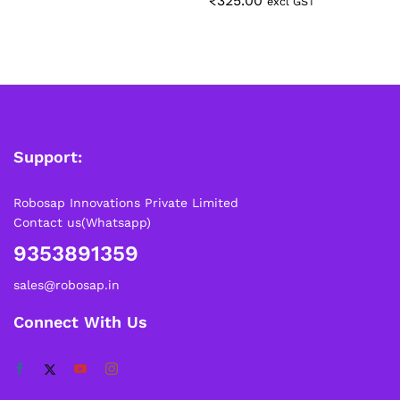
₹
325.00
excl GST
Support:
Robosap Innovations Private Limited
Contact us(Whatsapp)
9353891359
sales@robosap.in
Connect With Us