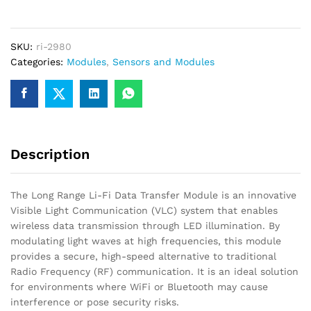
Fi
Data
Transfer
SKU:
ri-2980
Module
Categories:
Modules
,
Sensors and Modules
–
Wireless
Visible
Light
Communication
quantity
Description
The Long Range Li-Fi Data Transfer Module is an innovative
Visible Light Communication (VLC) system that enables
wireless data transmission through LED illumination. By
modulating light waves at high frequencies, this module
provides a secure, high-speed alternative to traditional
Radio Frequency (RF) communication. It is an ideal solution
for environments where WiFi or Bluetooth may cause
interference or pose security risks.