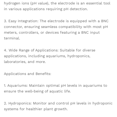
hydrogen ions (pH value), the electrode is an essential tool
in various applications requiring pH detection.
3. Easy Integration: The electrode is equipped with a BNC
connector, ensuring seamless compatibility with most pH
meters, controllers, or devices featuring a BNC input
terminal.
4. Wide Range of Applications: Suitable for diverse
applications, including aquariums, hydroponics,
laboratories, and more.
Applications and Benefits:
1. Aquariums: Maintain optimal pH levels in aquariums to
ensure the well-being of aquatic life.
2. Hydroponics: Monitor and control pH levels in hydroponic
systems for healthier plant growth.