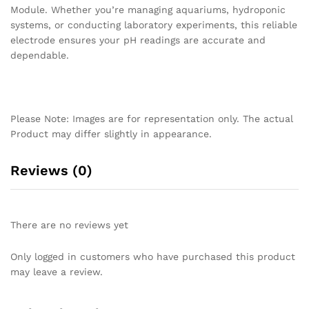
Module. Whether you’re managing aquariums, hydroponic
systems, or conducting laboratory experiments, this reliable
electrode ensures your pH readings are accurate and
dependable.
Please Note: Images are for representation only. The actual
Product may differ slightly in appearance.
Reviews (0)
There are no reviews yet
Only logged in customers who have purchased this product
may leave a review.