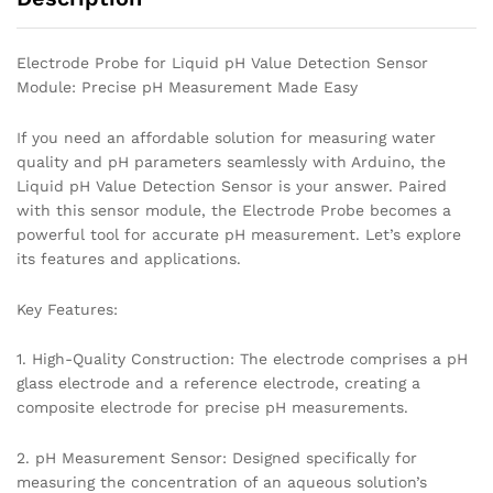
Electrode Probe for Liquid pH Value Detection Sensor
Module: Precise pH Measurement Made Easy
If you need an affordable solution for measuring water
quality and pH parameters seamlessly with Arduino, the
Liquid pH Value Detection Sensor is your answer. Paired
with this sensor module, the Electrode Probe becomes a
powerful tool for accurate pH measurement. Let’s explore
its features and applications.
Key Features:
1. High-Quality Construction: The electrode comprises a pH
glass electrode and a reference electrode, creating a
composite electrode for precise pH measurements.
2. pH Measurement Sensor: Designed specifically for
measuring the concentration of an aqueous solution’s