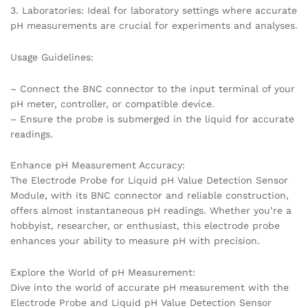
3. Laboratories: Ideal for laboratory settings where accurate
pH measurements are crucial for experiments and analyses.
Usage Guidelines:
– Connect the BNC connector to the input terminal of your
pH meter, controller, or compatible device.
– Ensure the probe is submerged in the liquid for accurate
readings.
Enhance pH Measurement Accuracy:
The Electrode Probe for Liquid pH Value Detection Sensor
Module, with its BNC connector and reliable construction,
offers almost instantaneous pH readings. Whether you’re a
hobbyist, researcher, or enthusiast, this electrode probe
enhances your ability to measure pH with precision.
Explore the World of pH Measurement:
Dive into the world of accurate pH measurement with the
Electrode Probe and Liquid pH Value Detection Sensor