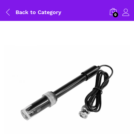
Back to
Category
0
General Help