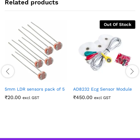
Related products
Out Of Stock
5mm LDR sensors pack of 5
AD8232 Ecg Sensor Module
₹
20.00
₹
450.00
excl GST
excl GST