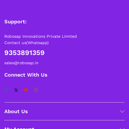
Support:
Robosap Innovations Private Limited
Contact us(Whatsapp)
9353891359
sales@robosap.in
Connect With Us
About Us