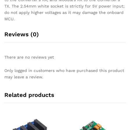
TX. The 2.54mm white socket is strictly for 5V power input;
do not apply higher voltages as it may damage the onboard
MCU.
Reviews (0)
There are no reviews yet
Only logged in customers who have purchased this product
may leave a review.
Related products