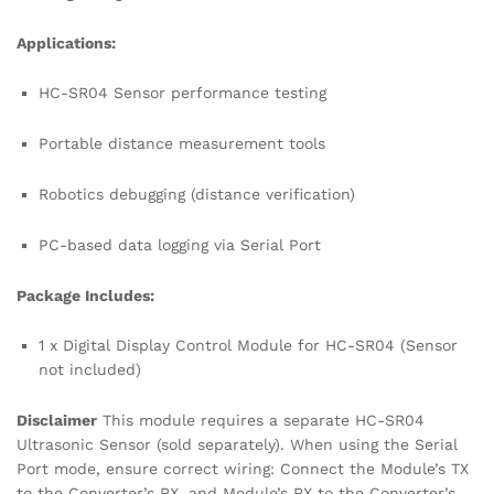
Applications:
HC-SR04 Sensor performance testing
Portable distance measurement tools
Robotics debugging (distance verification)
PC-based data logging via Serial Port
Package Includes:
1 x Digital Display Control Module for HC-SR04 (Sensor
not included)
Disclaimer
This module requires a separate HC-SR04
Ultrasonic Sensor (sold separately). When using the Serial
Port mode, ensure correct wiring: Connect the Module’s TX
to the Converter’s RX, and Module’s RX to the Converter’s