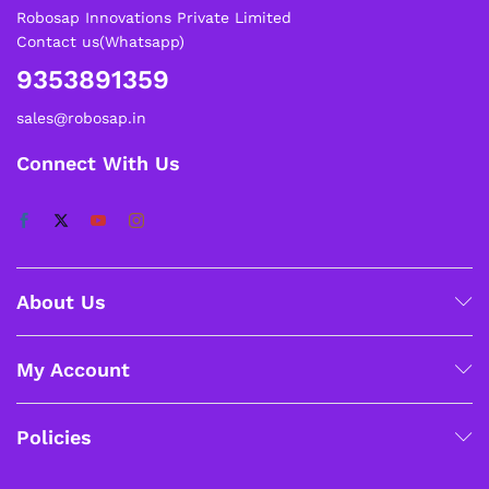
Robosap Innovations Private Limited
Contact us(Whatsapp)
9353891359
sales@robosap.in
Connect With Us
About Us
My Account
Policies