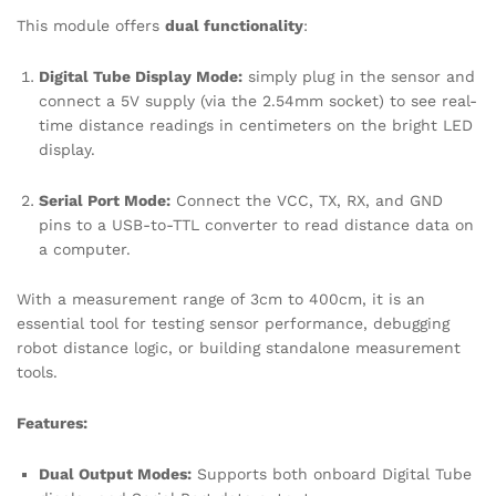
This module offers
dual functionality
:
Digital Tube Display Mode:
simply plug in the sensor and
connect a 5V supply (via the 2.54mm socket) to see real-
time distance readings in centimeters on the bright LED
display.
Serial Port Mode:
Connect the VCC, TX, RX, and GND
pins to a USB-to-TTL converter to read distance data on
a computer.
With a measurement range of 3cm to 400cm, it is an
essential tool for testing sensor performance, debugging
robot distance logic, or building standalone measurement
tools.
Features:
Dual Output Modes:
Supports both onboard Digital Tube