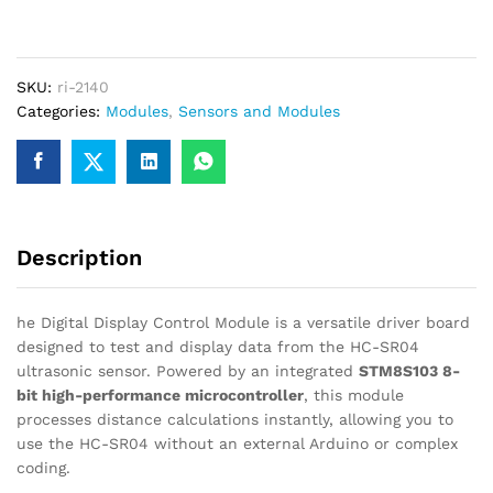
Module
for
HC-
SKU:
ri-2140
SR04
Categories:
Modules
,
Sensors and Modules
Ultrasonic
Sensor
quantity
Description
he Digital Display Control Module is a versatile driver board
designed to test and display data from the HC-SR04
ultrasonic sensor. Powered by an integrated
STM8S103 8-
bit high-performance microcontroller
, this module
processes distance calculations instantly, allowing you to
use the HC-SR04 without an external Arduino or complex
coding.