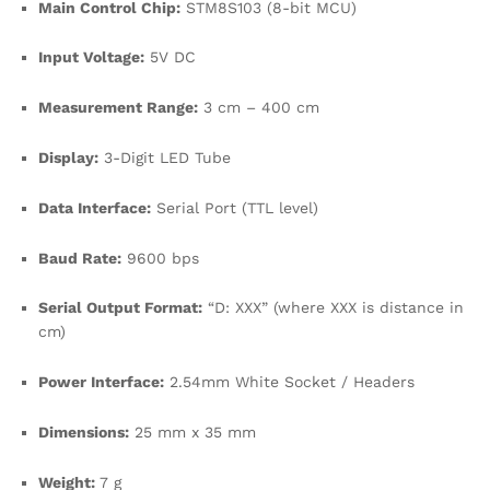
Main Control Chip:
STM8S103 (8-bit MCU)
Input Voltage:
5V DC
Measurement Range:
3 cm – 400 cm
Display:
3-Digit LED Tube
Data Interface:
Serial Port (TTL level)
Baud Rate:
9600 bps
Serial Output Format:
“D: XXX” (where XXX is distance in
cm)
Power Interface:
2.54mm White Socket / Headers
Dimensions:
25 mm x 35 mm
Weight:
7 g