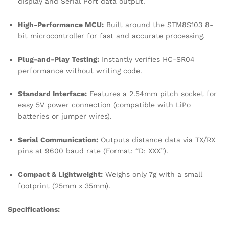
display and Serial Port data output.
High-Performance MCU:
Built around the STM8S103 8-
bit microcontroller for fast and accurate processing.
Plug-and-Play Testing:
Instantly verifies HC-SR04
performance without writing code.
Standard Interface:
Features a 2.54mm pitch socket for
easy 5V power connection (compatible with LiPo
batteries or jumper wires).
Serial Communication:
Outputs distance data via TX/RX
pins at 9600 baud rate (Format: “D: XXX”).
Compact & Lightweight:
Weighs only 7g with a small
footprint (25mm x 35mm).
Specifications: