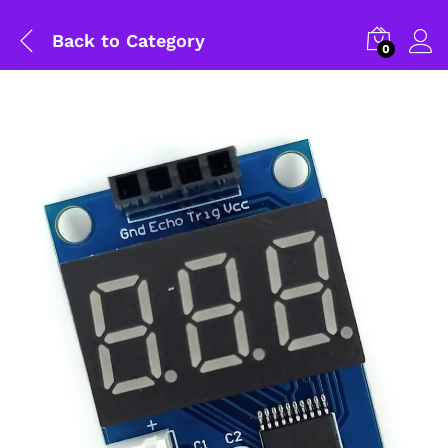
Back to
Category
0