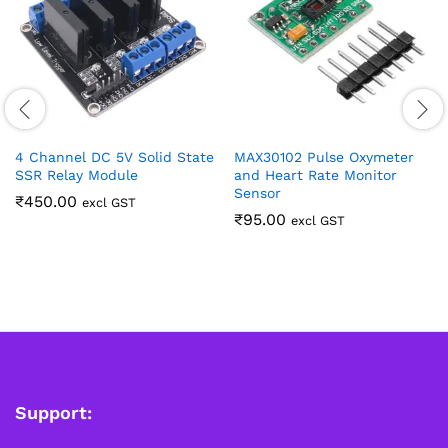
4 Channel DC 5V Solid State
MAX30102 Pulse Oxymeter
SSR Relay Module
and Heart Rate Monitor
Sensor
₹
450.00
excl GST
₹
95.00
excl GST
Support: