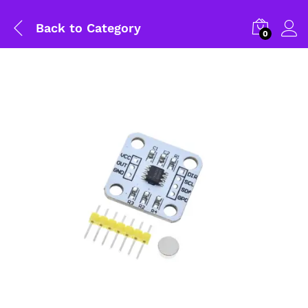
Back to
Category
0
General Help
Shipping and Delivery Timeline