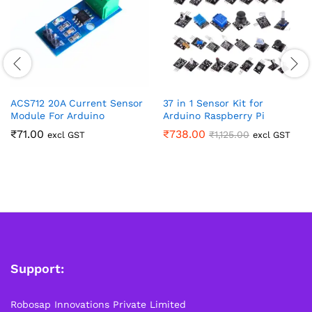
ACS712 20A Current Sensor
37 in 1 Sensor Kit for
Module For Arduino
Arduino Raspberry Pi
₹
71.00
₹
738.00
₹
1,125.00
excl GST
excl GST
Support:
Robosap Innovations Private Limited