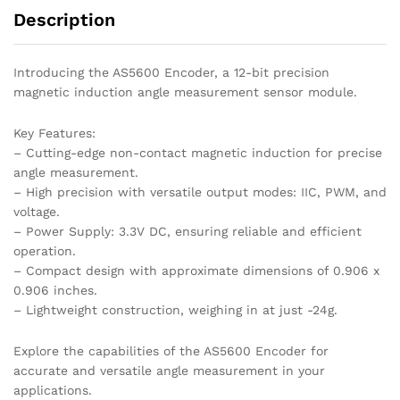
Description
Introducing the AS5600 Encoder, a 12-bit precision
magnetic induction angle measurement sensor module.
Key Features:
– Cutting-edge non-contact magnetic induction for precise
angle measurement.
– High precision with versatile output modes: IIC, PWM, and
voltage.
– Power Supply: 3.3V DC, ensuring reliable and efficient
operation.
– Compact design with approximate dimensions of 0.906 x
0.906 inches.
– Lightweight construction, weighing in at just -24g.
Explore the capabilities of the AS5600 Encoder for
accurate and versatile angle measurement in your
applications.