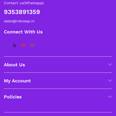
Contact us(Whatsapp)
9353891359
sales@robosap.in
Connect With Us
About Us
My Account
Policies