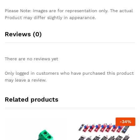
Please Note: Images are for representation only. The actual
Product may differ slightly in appearance.
Reviews (0)
There are no reviews yet
Only logged in customers who have purchased this product
may leave a review.
Related products
-
34
%