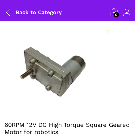
Back to
Category
0
General Help
60RPM 12V DC High Torque Square Geared
Motor for robotics
Shipping and Delivery Timeline