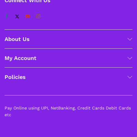
Connect With Us
About Us
My Account
Policies
Pay Online using UPI, NetBanking, Credit Cards Debit Cards
etc