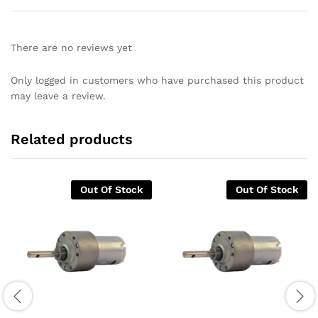
There are no reviews yet
Only logged in customers who have purchased this product
may leave a review.
Related products
Out Of Stock
Out Of Stock