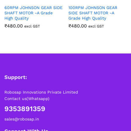
60RPM JOHNSON GEAR SIDE
100RPM JOHNSON GEAR
SHAFT MOTOR -A Grade
SIDE SHAFT MOTOR -A
High Quality
Grade High Quality
₹
480.00
₹
480.00
excl GST
excl GST
Support:
Robosap Innovations Private Limited
Contact us(Whatsapp)
9353891359
sales@robosap.in