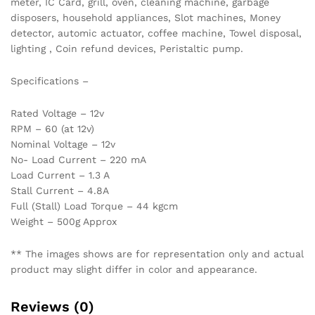
meter, IC Card, grill, oven, cleaning machine, garbage
disposers, household appliances, Slot machines, Money
detector, automic actuator, coffee machine, Towel disposal,
lighting , Coin refund devices, Peristaltic pump.
Specifications –
Rated Voltage – 12v
RPM – 60 (at 12v)
Nominal Voltage – 12v
No- Load Current – 220 mA
Load Current – 1.3 A
Stall Current – 4.8A
Full (Stall) Load Torque – 44 kgcm
Weight – 500g Approx
** The images shows are for representation only and actual
product may slight differ in color and appearance.
Reviews (0)