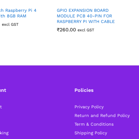
h Raspberry Pi 4
GPIO EXPANSION BOARD
R
ith 8GB RAM
MODULE PCB 40-PIN FOR
R
RASPBERRY PI WITH CABLE
R
0
excl GST
₹
260.00
excl GST
unt
Policies
t
Privacy Policy
Return and Refund Policy
Term & Conditions
king
Shipping Policy