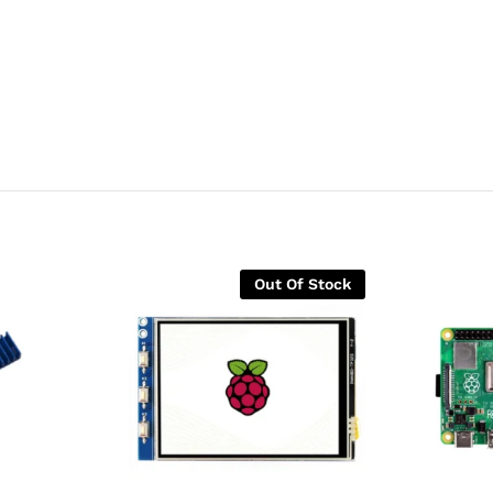
Out Of Stock