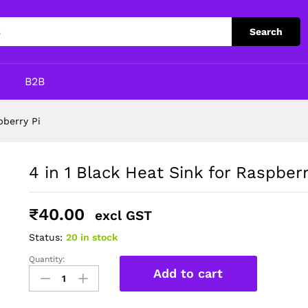
y Pi
Search
p
B2B
pberry Pi
4 in 1 Black Heat Sink for Raspberr
₹
40.00
excl GST
Status:
20 in stock
Quantity:
4
Add to cart
in
1
Black