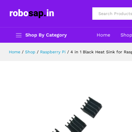
4 in 1 Black Heat Sink for Raspberr
Description
Specification
Reviews (0)
All
Shop By Category
Home
Sho
Home
/
Shop
/
Raspberry Pi
/
4 in 1 Black Heat Sink for Ras