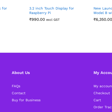
k for
3.2 inch Touch Display for
New Launc
Raspberry Pi
Model B w
₹
990.00
₹
6,350.0
excl GST
About Us
My Acco
FAQs
My accoun
Contact
Checkout
Buy for Business
Cart
Order Trac