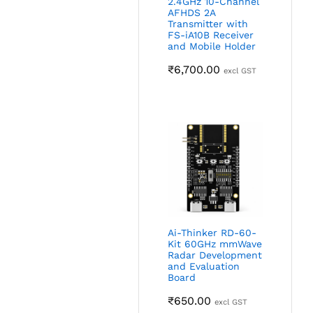
2.4GHz 10-Channel
AFHDS 2A
Transmitter with
FS-iA10B Receiver
and Mobile Holder
₹
6,700.00
excl GST
Ai-Thinker RD-60-
Kit 60GHz mmWave
Radar Development
and Evaluation
Board
₹
650.00
excl GST