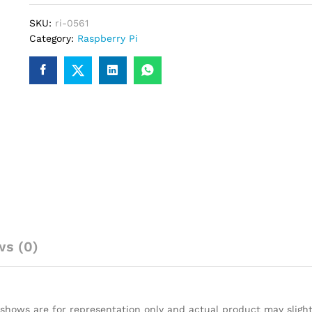
Heat
SKU:
ri-0561
Sink
Category:
Raspberry Pi
for
Raspberry
Pi
quantity
ws (0)
 shows are for representation only and actual product may slight