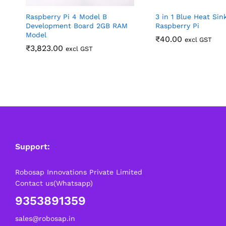
Raspberry Pi 4 Model B
3 in 1 Blue Heat Sin
Development Board 2GB RAM
Raspberry Pi
Model
₹
40.00
excl GST
₹
3,823.00
excl GST
Support:
Robosap Innovations Private Limited
Contact us(Whatsapp)
9353891359
sales@robosap.in