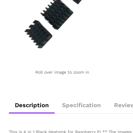
Roll over image to zoom in
Description
Specification
Revie
This is 4 in 1 Black Heatsink for Raspberry Pi ** The images