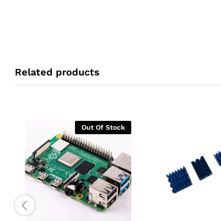
Related products
Out Of Stock