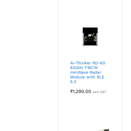
Ai-Thinker RD-60
60GHz FMCW
mmWave Radar
Module with BLE
5.3
₹
1,290.00
excl GST