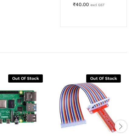
₹
40.00
excl GST
Out Of Stock
Out Of Stock