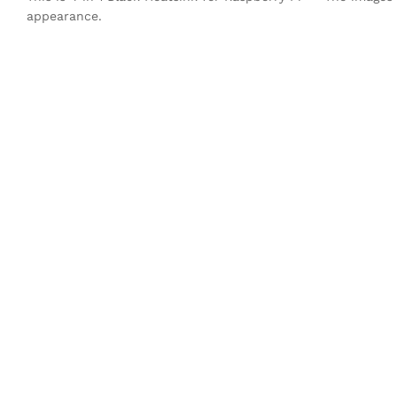
appearance.