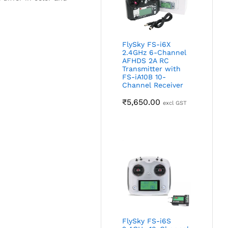
FlySky FS-i6X
2.4GHz 6-Channel
AFHDS 2A RC
Transmitter with
FS-iA10B 10-
Channel Receiver
₹
5,650.00
excl GST
FlySky FS-i6S