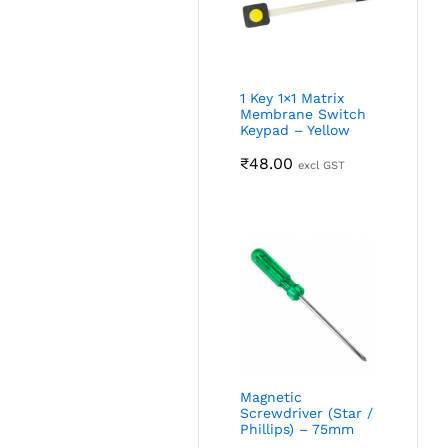
1 Key 1×1 Matrix
Membrane Switch
Keypad – Yellow
₹
48.00
excl GST
Magnetic
Screwdriver (Star /
Phillips) – 75mm