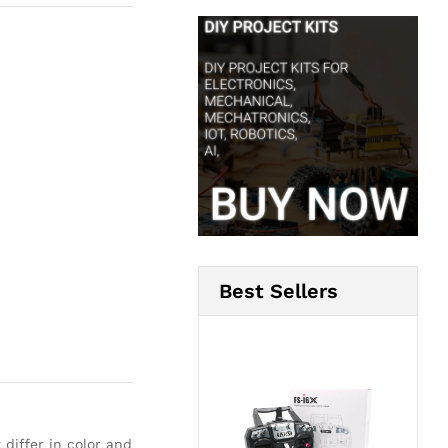
Best Sellers
 differ in color and