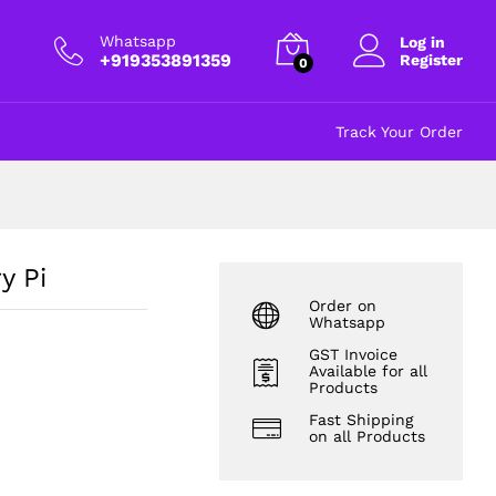
₹
40.00
Add to cart
excl GST
Whatsapp
Log in
+919353891359
Register
0
Track Your Order
y Pi
Order on
Whatsapp
GST Invoice
Available for all
Products
Fast Shipping
on all Products