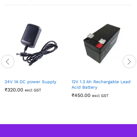
24V 1A DC power Supply
12V 1.3 Ah Rechargable Lead
Acid Battery
₹
320.00
excl GST
₹
450.00
excl GST