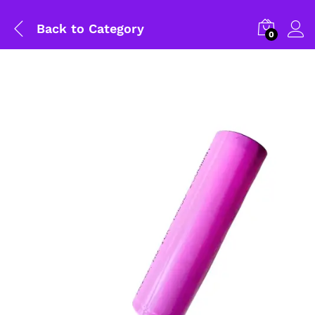
Back to
Category
0
General Help
Shipping and Delivery Timeline