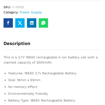
Rechargeable
SKU:
ri-5082
Battery
Category:
Power Supply
quantity
Description
This is a 3.7V 18650 rechargeable li-ion battery cell with a
claimed capacity of 2500mAh.
Features: 18650 3.7v Rechargeable Battery
Size: 18mm x 65mm
No memory effect
Environmentally friendly
Battery Type: 18650 Rechargeable Battery