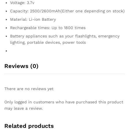
Voltage: 3.7v
Capacity: 2500/2600mAh(Either one depending on stock)
Material: Li-ion Battery
Rechargeable times: Up to 1800 times
Battery appliances such as your flashlights, emergency
lighting, portable devices, power tools
Reviews (0)
There are no reviews yet
Only logged in customers who have purchased this product
may leave a review.
Related products