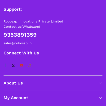
Support:
Robosap Innovations Private Limited
Contact us(Whatsapp)
9353891359
sales@robosap.in
Connect With Us
About Us
My Account