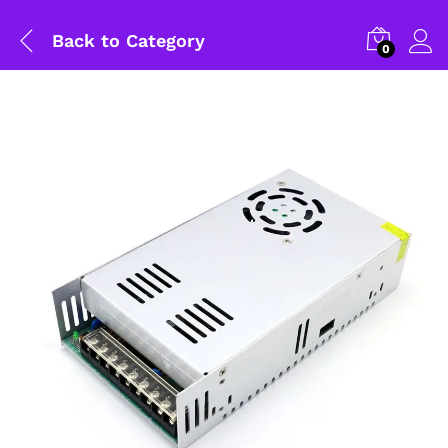
Back to
Category
0
General Help
Shipping and Delivery Timeline