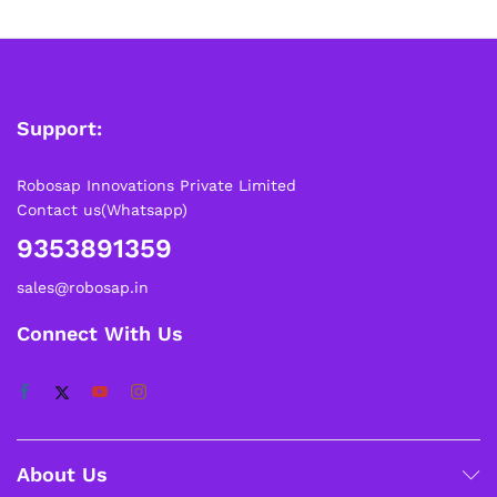
Support:
Robosap Innovations Private Limited
Contact us(Whatsapp)
9353891359
sales@robosap.in
Connect With Us
About Us