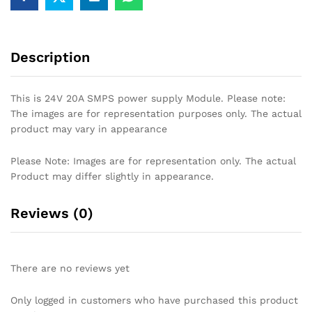
Description
This is 24V 20A SMPS power supply Module. Please note:
The images are for representation purposes only. The actual
product may vary in appearance
Please Note: Images are for representation only. The actual
Product may differ slightly in appearance.
Reviews (0)
There are no reviews yet
Only logged in customers who have purchased this product