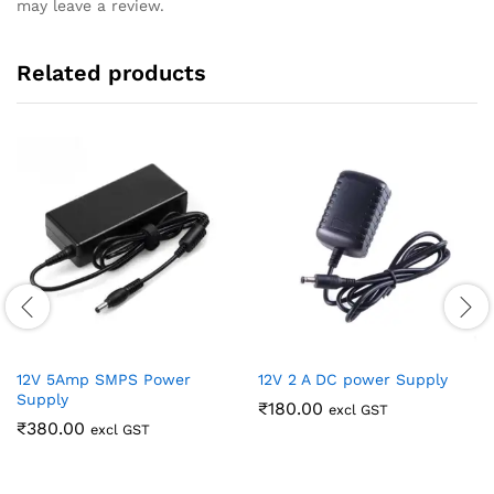
may leave a review.
Related products
12V 5Amp SMPS Power
12V 2 A DC power Supply
Supply
₹
180.00
excl GST
₹
380.00
excl GST