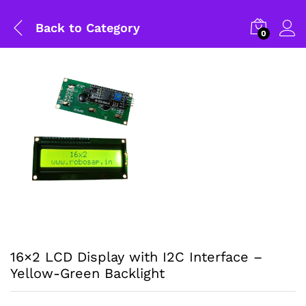
Back to
Category
0
16×2 LCD Display with I2C Interface –
Yellow-Green Backlight