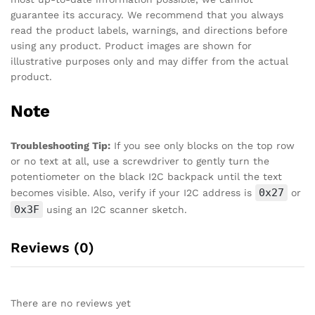
guarantee its accuracy. We recommend that you always
read the product labels, warnings, and directions before
using any product. Product images are shown for
illustrative purposes only and may differ from the actual
product.
Note
Troubleshooting Tip:
If you see only blocks on the top row
or no text at all, use a screwdriver to gently turn the
potentiometer on the black I2C backpack until the text
0x27
becomes visible. Also, verify if your I2C address is
or
0x3F
using an I2C scanner sketch.
Reviews (0)
There are no reviews yet