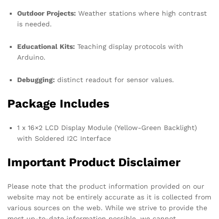
Outdoor Projects:
Weather stations where high contrast
is needed.
Educational Kits:
Teaching display protocols with
Arduino.
Debugging:
distinct readout for sensor values.
Package Includes
1 x 16×2 LCD Display Module (Yellow-Green Backlight)
with Soldered I2C Interface
Important Product Disclaimer
Please note that the product information provided on our
website may not be entirely accurate as it is collected from
various sources on the web. While we strive to provide the
most up-to-date information possible, we cannot