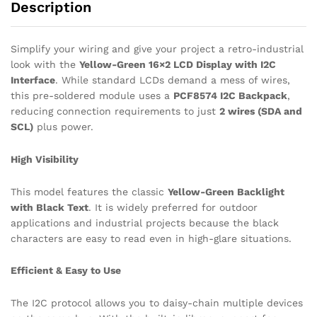
Description
Simplify your wiring and give your project a retro-industrial
look with the
Yellow-Green 16×2 LCD Display with I2C
Interface
. While standard LCDs demand a mess of wires,
this pre-soldered module uses a
PCF8574 I2C Backpack
,
reducing connection requirements to just
2 wires (SDA and
SCL)
plus power.
High Visibility
This model features the classic
Yellow-Green Backlight
with Black Text
. It is widely preferred for outdoor
applications and industrial projects because the black
characters are easy to read even in high-glare situations.
Efficient & Easy to Use
The I2C protocol allows you to daisy-chain multiple devices