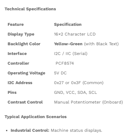
Technical Specifications
Feature
Specification
Display Type
16×2 Character LCD
Backlight Color
Yellow-Green
(with Black Text)
Interface
I2C / IIC (Serial)
Controller
PCF8574
Operating Voltage
5V DC
I2C Address
0x27 or 0x3F (Common)
Pins
GND, VCC, SDA, SCL
Contrast Control
Manual Potentiometer (Onboard)
Typical Application Scenarios
Industrial Control:
Machine status displays.