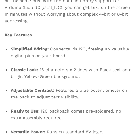
on the same bus. With the built-in library support for
Arduino (LiquidCrystal_I2C), you can get text on the screen
in minutes without worrying about complex 4-bit or 8-bit
addressing.
Key Features
Simplified Wiring:
Connects via I2C, freeing up valuable
digital pins on your board.
Classic Look:
16 characters x 2 lines with Black text on a
bright Yellow-Green background.
Adjustable Contrast:
Features a blue potentiometer on
the back to adjust text visibility.
Ready to Use:
I2C backpack comes pre-soldered, no
extra assembly required.
Versatile Power:
Runs on standard 5V logic.