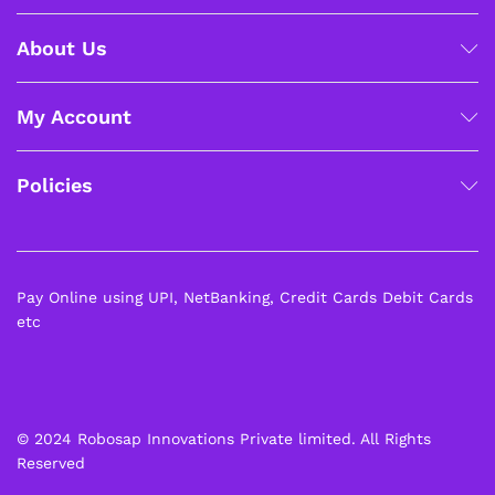
About Us
My Account
Policies
Pay Online using UPI, NetBanking, Credit Cards Debit Cards
etc
© 2024 Robosap Innovations Private limited. All Rights
Reserved