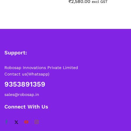
₹
2,580.00
excl GST
Support:
Robosap Innovations Private Limited
Contact us(Whatsapp)
9353891359
sales@robosap.in
Connect With Us