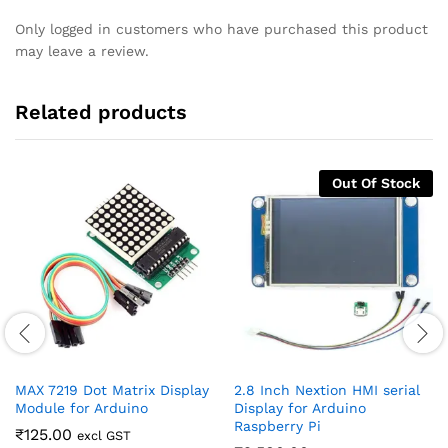
Only logged in customers who have purchased this product
may leave a review.
Related products
Out Of Stock
MAX 7219 Dot Matrix Display
2.8 Inch Nextion HMI serial
Module for Arduino
Display for Arduino
Raspberry Pi
₹
125.00
excl GST