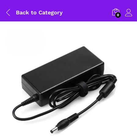
Back to
Category
0
General Help
Shipping and Delivery Timeline