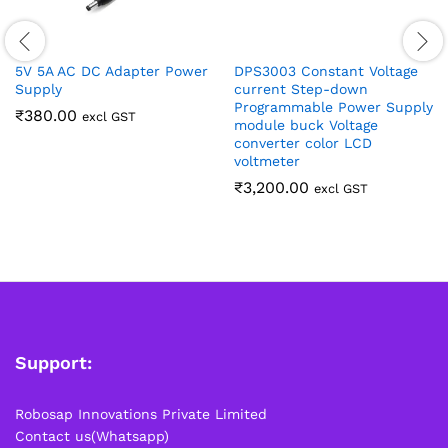
5V 5A AC DC Adapter Power
DPS3003 Constant Voltage
Supply
current Step-down
Programmable Power Supply
₹
380.00
excl GST
module buck Voltage
converter color LCD
voltmeter
₹
3,200.00
excl GST
Support:
Robosap Innovations Private Limited
Contact us(Whatsapp)