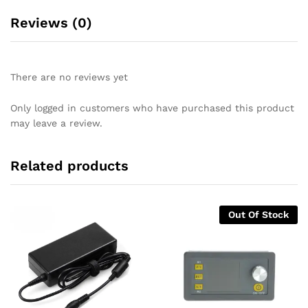
Reviews (0)
There are no reviews yet
Only logged in customers who have purchased this product
may leave a review.
Related products
Out Of Stock