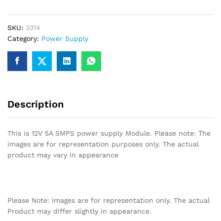
Supply
quantity
SKU:
3314
Category:
Power Supply
Description
This is 12V 5A SMPS power supply Module. Please note: The
images are for representation purposes only. The actual
product may vary in appearance
Please Note: Images are for representation only. The actual
Product may differ slightly in appearance.