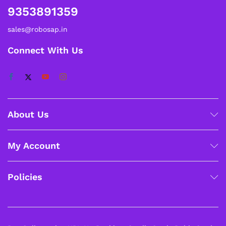
9353891359
sales@robosap.in
Connect With Us
About Us
My Account
Policies