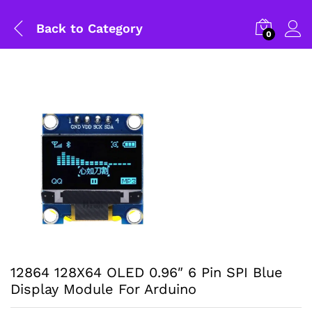
Back to
Category
0
12864 128X64 OLED 0.96″ 6 Pin SPI Blue
Display Module For Arduino
General Help