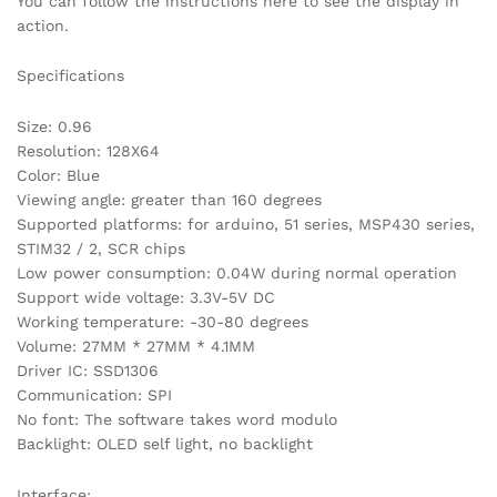
You can follow the instructions here to see the display in
action.
Specifications
Size: 0.96
Resolution: 128X64
Color: Blue
Viewing angle: greater than 160 degrees
Supported platforms: for arduino, 51 series, MSP430 series,
STIM32 / 2, SCR chips
Low power consumption: 0.04W during normal operation
Support wide voltage: 3.3V-5V DC
Working temperature: -30-80 degrees
Volume: 27MM * 27MM * 4.1MM
Driver IC: SSD1306
Communication: SPI
No font: The software takes word modulo
Backlight: OLED self light, no backlight
Interface: