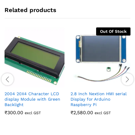
Related products
Out Of Stock
2004 20X4 Character LCD
2.8 Inch Nextion HMI serial
display Module with Green
Display for Arduino
Backlight
Raspberry Pi
₹
300.00
₹
2,580.00
excl GST
excl GST