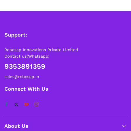
Support:
Robosap Innovations Private Limited
Contact us(Whatsapp)
9353891359
sales@robosap.in
Connect With Us
About Us