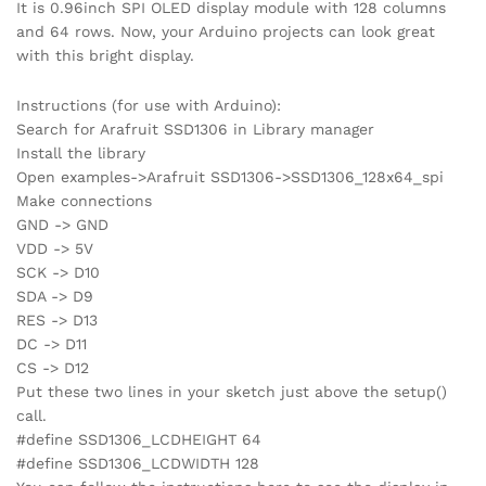
It is 0.96inch SPI OLED display module with 128 columns
and 64 rows. Now, your Arduino projects can look great
with this bright display.
Instructions (for use with Arduino):
Search for Arafruit SSD1306 in Library manager
Install the library
Open examples->Arafruit SSD1306->SSD1306_128x64_spi
Make connections
GND -> GND
VDD -> 5V
SCK -> D10
SDA -> D9
RES -> D13
DC -> D11
CS -> D12
Put these two lines in your sketch just above the setup()
call.
#define SSD1306_LCDHEIGHT 64
#define SSD1306_LCDWIDTH 128