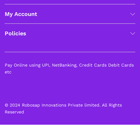
My Account
Policies
Pay Online using UPI, NetBanking, Credit Cards Debit Cards
etc
© 2024 Robosap Innovations Private limited. All Rights
Reserved