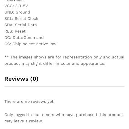
VCC: 3.3-5V
GND: Ground
SCL: Serial Clock
SDA: Serial Data
RES: Reset
DC: Data/Command
CS: Chip select active low
** The images shows are for representation only and actual
product may slight differ in color and appearance.
Reviews (0)
There are no reviews yet
Only logged in customers who have purchased this product
may leave a review.