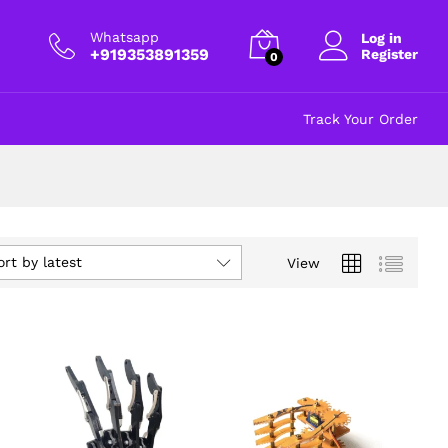
Whatsapp
Log in
+919353891359
Register
0
Track Your Order
ort by latest
View