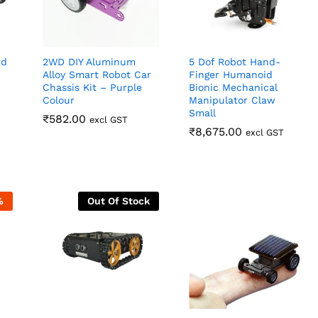
id
2WD DIY Aluminum
5 Dof Robot Hand-
Alloy Smart Robot Car
Finger Humanoid
Chassis Kit – Purple
Bionic Mechanical
Colour
Manipulator Claw
Small
₹
₹
582.00
582.00
excl GST
₹
₹
8,675.00
8,675.00
excl GST
%
Out Of Stock