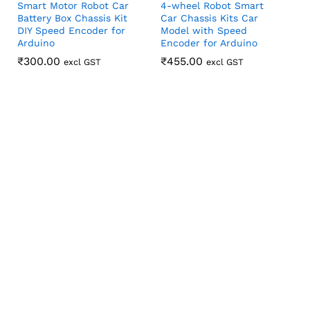
Smart Motor Robot Car
4-wheel Robot Smart
Battery Box Chassis Kit
Car Chassis Kits Car
DIY Speed Encoder for
Model with Speed
Arduino
Encoder for Arduino
₹
₹
300.00
300.00
₹
₹
455.00
455.00
excl GST
excl GST