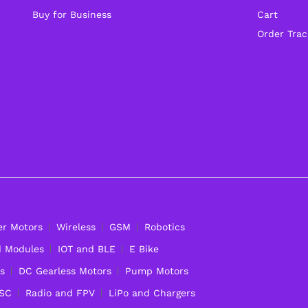
Buy for Business
Cart
Order Trac
er Motors
Wireless
GSM
Robotics
d Modules
IOT and BLE
E Bike
s
DC Gearless Motors
Pump Motors
ESC
Radio and FPV
LiPo and Chargers