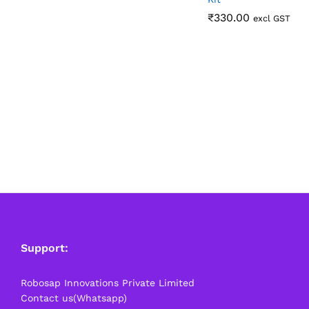
₹
₹
330.00
330.00
excl GST
Support:
Robosap Innovations Private Limited
Contact us(Whatsapp)