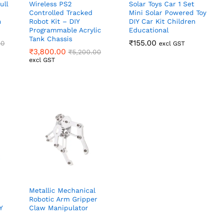
ull
Wireless PS2
Solar Toys Car 1 Set
Controlled Tracked
Mini Solar Powered Toy
m
Robot Kit – DIY
DIY Car Kit Children
Programmable Acrylic
Educational
Tank Chassis
₹
₹
155.00
155.00
00
00
excl GST
₹
₹
3,800.00
3,800.00
₹
₹
5,200.00
5,200.00
excl GST
Metallic Mechanical
Robotic Arm Gripper
Y
Claw Manipulator