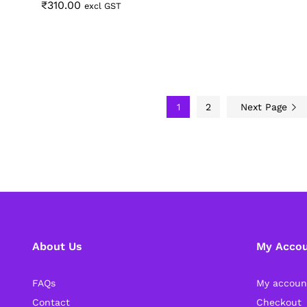
₹
₹
310.00
310.00
excl GST
1
2
Next Page
About Us
My Acco
FAQs
My accoun
Contact
Checkout