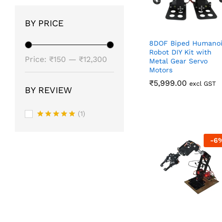
BY PRICE
8DOF Biped Humano
Robot DIY Kit with
Min
Max
Price:
₹150
—
₹12,300
Metal Gear Servo
Motors
price
price
₹
₹
5,999.00
5,999.00
excl GST
BY REVIEW
(1)
Rated
5
out of 5
-
6