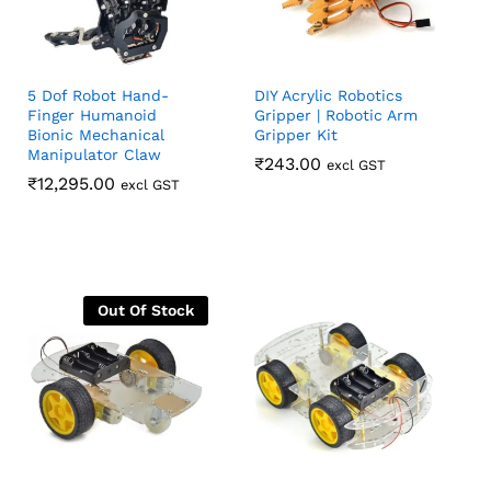
5 Dof Robot Hand-
DIY Acrylic Robotics
Finger Humanoid
Gripper | Robotic Arm
Bionic Mechanical
Gripper Kit
Manipulator Claw
₹
₹
243.00
243.00
excl GST
₹
₹
12,295.00
12,295.00
excl GST
Out Of Stock