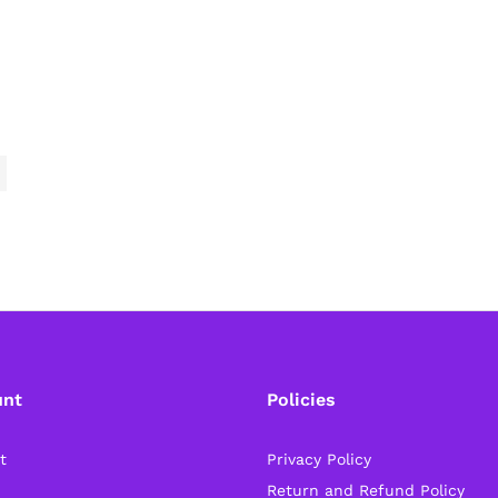
unt
Policies
t
Privacy Policy
Return and Refund Policy