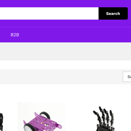
Search
p
B2B
S