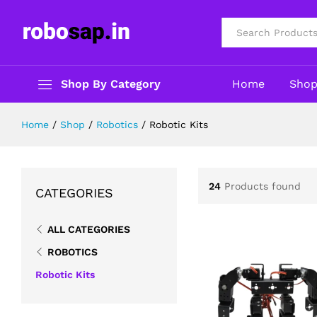
All
Shop By Category
Home
Sho
Home
/
Shop
/
Robotics
/
Robotic Kits
24
Products found
CATEGORIES
ALL CATEGORIES
ROBOTICS
Robotic Kits