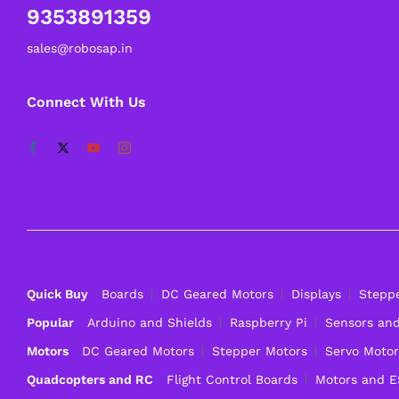
9353891359
sales@robosap.in
Connect With Us
Quick Buy
Boards
DC Geared Motors
Displays
Stepp
Popular
Arduino and Shields
Raspberry Pi
Sensors an
Motors
DC Geared Motors
Stepper Motors
Servo Motor
Quadcopters and RC
Flight Control Boards
Motors and 