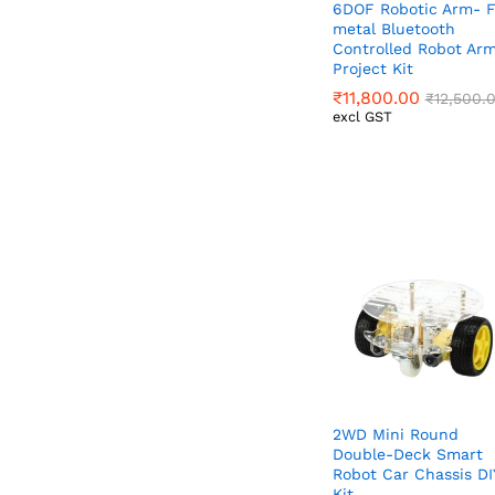
6DOF Robotic Arm- F
metal Bluetooth
Controlled Robot Ar
Project Kit
₹
₹
11,800.00
11,800.00
₹
₹
12,500.
12,500.
excl GST
2WD Mini Round
Double-Deck Smart
Robot Car Chassis DI
Kit