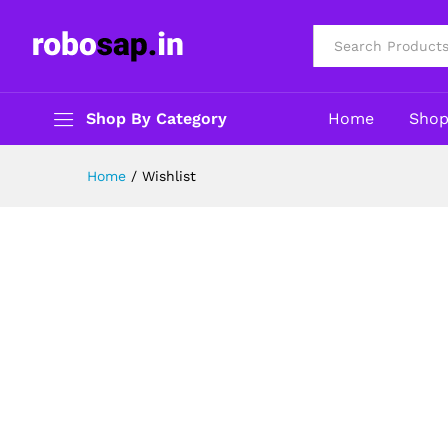
All
Shop By Category
Home
Sho
Home
/
Wishlist