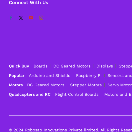
Connect With Us
Quick Buy
Boards
DC Geared Motors
Displays
Stepp
Popular
Arduino and Shields
Raspberry Pi
Sensors an
Motors
DC Geared Motors
Stepper Motors
Servo Motor
Quadcopters and RC
Flight Control Boards
Motors and 
© 2024 Robosap Innovations Private limited. All Rights Rese