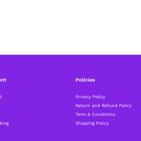
unt
Policies
t
Privacy Policy
Return and Refund Policy
Term & Conditions
king
Shipping Policy