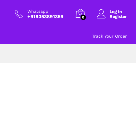
Whatsapp
Log in
+919353891359
Register
0
Track Your Order