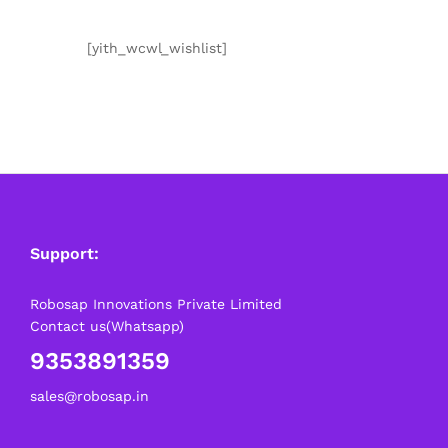
[yith_wcwl_wishlist]
Support:
Robosap Innovations Private Limited
Contact us(Whatsapp)
9353891359
sales@robosap.in