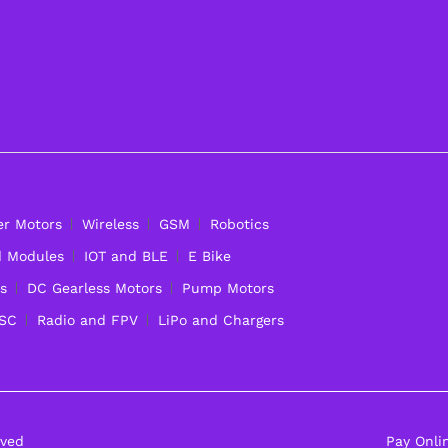
er Motors
Wireless
GSM
Robotics
d Modules
IOT and BLE
E Bike
s
DC Gearless Motors
Pump Motors
ESC
Radio and FPV
LiPo and Chargers
rved
Pay Onli