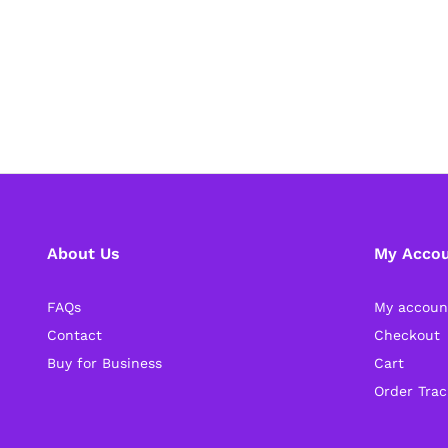
About Us
My Acco
FAQs
My accoun
Contact
Checkout
Buy for Business
Cart
Order Trac