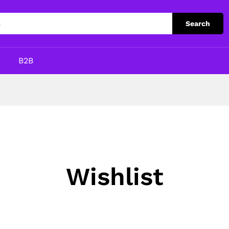
Search
p
B2B
Wishlist