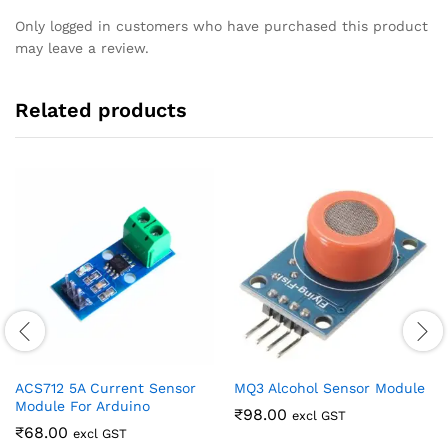
Only logged in customers who have purchased this product
may leave a review.
Related products
ACS712 5A Current Sensor
MQ3 Alcohol Sensor Module
Module For Arduino
₹
98.00
excl GST
₹
68.00
excl GST