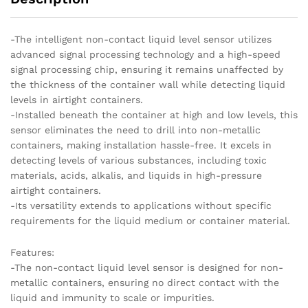
-The intelligent non-contact liquid level sensor utilizes
advanced signal processing technology and a high-speed
signal processing chip, ensuring it remains unaffected by
the thickness of the container wall while detecting liquid
levels in airtight containers.
-Installed beneath the container at high and low levels, this
sensor eliminates the need to drill into non-metallic
containers, making installation hassle-free. It excels in
detecting levels of various substances, including toxic
materials, acids, alkalis, and liquids in high-pressure
airtight containers.
-Its versatility extends to applications without specific
requirements for the liquid medium or container material.
Features:
-The non-contact liquid level sensor is designed for non-
metallic containers, ensuring no direct contact with the
liquid and immunity to scale or impurities.