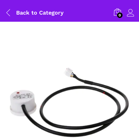
Back to
Category
0
General Help