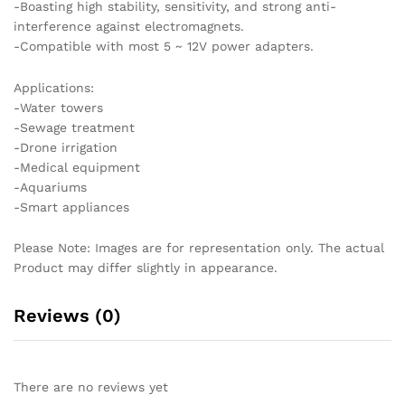
-Boasting high stability, sensitivity, and strong anti-
interference against electromagnets.
-Compatible with most 5 ~ 12V power adapters.
Applications:
-Water towers
-Sewage treatment
-Drone irrigation
-Medical equipment
-Aquariums
-Smart appliances
Please Note: Images are for representation only. The actual
Product may differ slightly in appearance.
Reviews (0)
There are no reviews yet