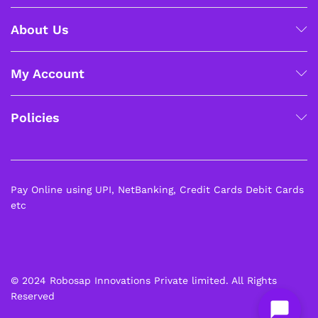
About Us
My Account
Policies
Pay Online using UPI, NetBanking, Credit Cards Debit Cards
etc
© 2024 Robosap Innovations Private limited. All Rights
Reserved