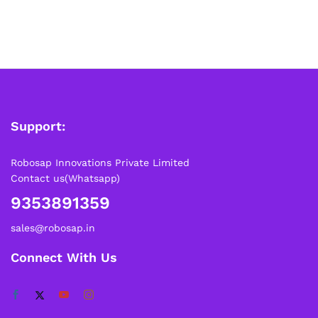
Support:
Robosap Innovations Private Limited
Contact us(Whatsapp)
9353891359
sales@robosap.in
Connect With Us