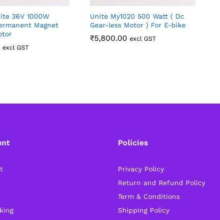
ite 36V 1000W
Unite My1020 500 Watt ( Dc
3
ermanent Magnet
Gear-less Motor ) For E-bike
L
otor
₹
5,800.00
excl GST
excl GST
unt
Policies
t
Privacy Policy
Return and Refund Policy
Term & Conditions
king
Shipping Policy