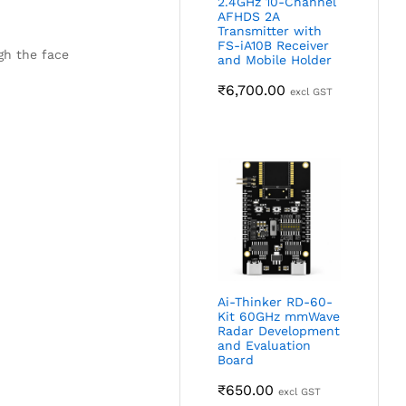
2.4GHz 10-Channel
AFHDS 2A
Transmitter with
FS-iA10B Receiver
gh the face
and Mobile Holder
₹
6,700.00
excl GST
Ai-Thinker RD-60-
Kit 60GHz mmWave
Radar Development
and Evaluation
Board
₹
650.00
excl GST