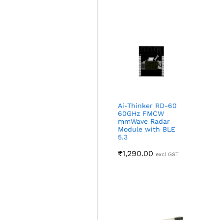
Ai-Thinker RD-60
60GHz FMCW
mmWave Radar
Module with BLE
5.3
₹
1,290.00
excl GST