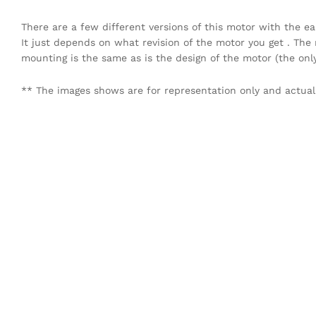
There are a few different versions of this motor with the e
It just depends on what revision of the motor you get . The 
mounting is the same as is the design of the motor (the onl
** The images shows are for representation only and actual