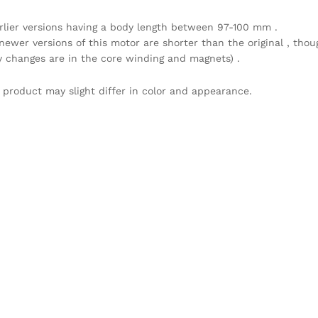
arlier versions having a body length between 97-100 mm .
newer versions of this motor are shorter than the original , thou
y changes are in the core winding and magnets) .
 product may slight differ in color and appearance.