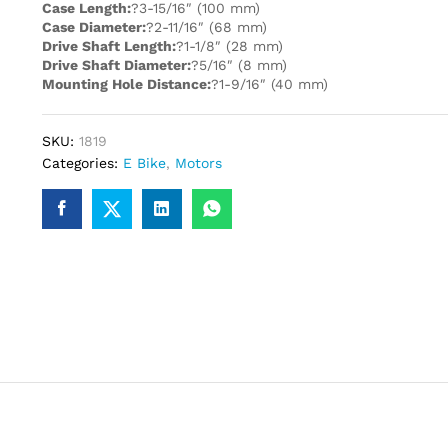
Case Length:
?3-15/16″ (100 mm)
Case Diameter:
?2-11/16″ (68 mm)
Drive Shaft Length:
?1-1/8″ (28 mm)
Drive Shaft Diameter:
?5/16″ (8 mm)
Mounting Hole Distance:
?1-9/16″ (40 mm)
SKU:
1819
Categories:
E Bike
,
Motors