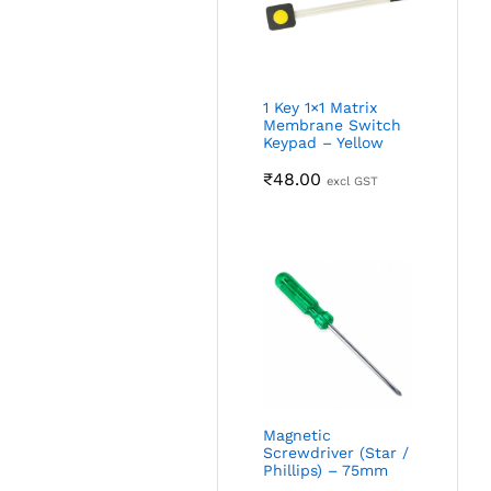
1 Key 1×1 Matrix
Membrane Switch
Keypad – Yellow
₹
48.00
excl GST
Magnetic
Screwdriver (Star /
Phillips) – 75mm