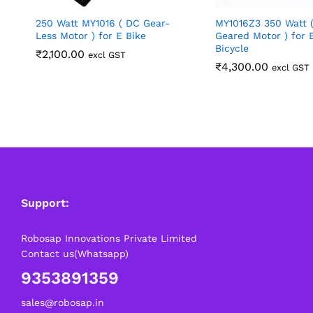
250 Watt MY1016 ( DC Gear-
MY1016Z3 350 Watt 
Less Motor ) for E Bike
Geared Motor ) for E
Bicycle
₹
2,100.00
excl GST
₹
4,300.00
excl GST
Support:
Robosap Innovations Private Limited
Contact us(Whatsapp)
9353891359
sales@robosap.in