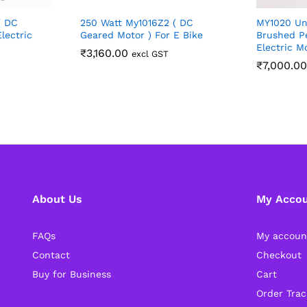
( DC
250 Watt My1016Z2 ( DC
MY1020 Un
lectric
Geared Motor ) For E Bike
Brushed P
Electric M
₹
3,160.00
excl GST
₹
7,000.00
About Us
My Acco
FAQs
My accoun
Contact
Checkout
Buy for Business
Cart
Order Trac