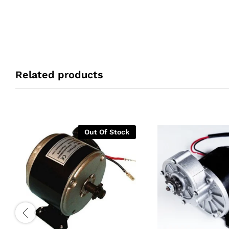
Related products
Out Of Stock