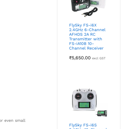
FlySky FS-i6X
2.4GHz 6-Channel
AFHDS 2A RC
Transmitter with
FS-iA10B 10-
Channel Receiver
₹
5,650.00
excl GST
or even small
FlySky FS-i6S