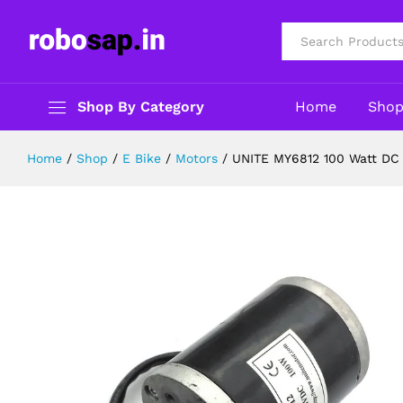
UNITE MY6812 100 Watt DC Gear L
Description
Reviews (0)
All
Shop By Category
Home
Sho
Home
/
Shop
/
E Bike
/
Motors
/
UNITE MY6812 100 Watt DC 