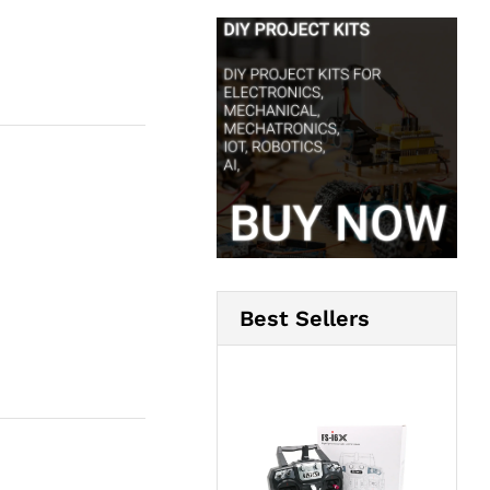
Best Sellers