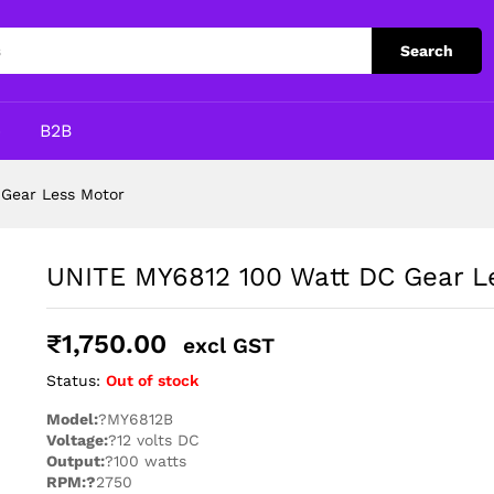
ess Motor
Search
p
B2B
Gear Less Motor
UNITE MY6812 100 Watt DC Gear L
₹
1,750.00
excl GST
Status:
Out of stock
Model:
?MY6812B
Voltage:
?12 volts DC
Output:
?100 watts
RPM:?
2750