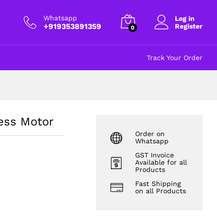
₹
1,750.00
excl GST
Whatsapp
Log in
+919353891359
Register
0
Track Your Order
ess Motor
Order on
Whatsapp
GST Invoice
Available for all
Products
Fast Shipping
on all Products