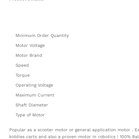
Minimum Order Quantity
Motor Voltage
Motor Brand
Speed
Torque
Operating Voltage
Maximum Current
Shaft Diameter
Type of Motor
Popular as a scooter motor or general application motor . E
kiddies carts and also a proven motor in robotics ! 100% Bal