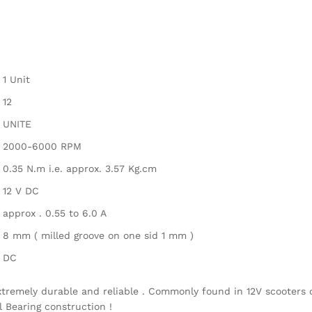
1 Unit
12
UNITE
2000-6000 RPM
0.35 N.m i.e. approx. 3.57 Kg.cm
12 V DC
approx . 0.55 to 6.0 A
8 mm ( milled groove on one sid 1 mm )
DC
xtremely durable and reliable . Commonly found in 12V scooters 
l Bearing construction !