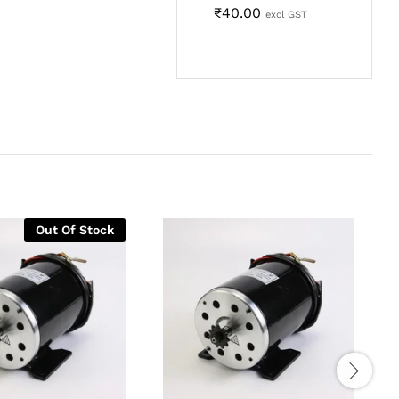
₹
40.00
excl GST
Out Of Stock