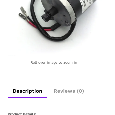
Roll over image to zoom in
Description
Reviews (0)
Product Details: