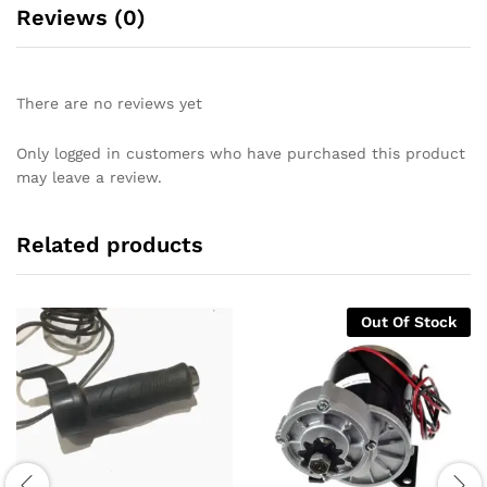
Reviews (0)
There are no reviews yet
Only logged in customers who have purchased this product
may leave a review.
Related products
Out Of Stock