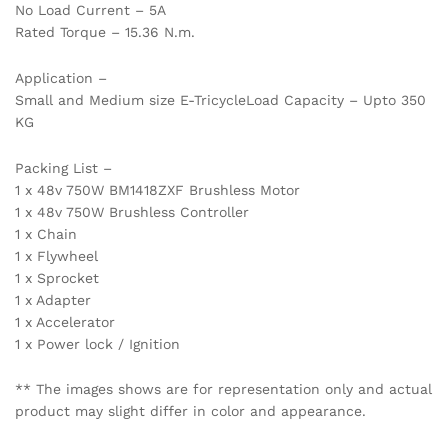
No Load Current – 5A
Rated Torque – 15.36 N.m.
Application –
Small and Medium size E-TricycleLoad Capacity – Upto 350
KG
Packing List –
1 x 48v 750W BM1418ZXF Brushless Motor
1 x 48v 750W Brushless Controller
1 x Chain
1 x Flywheel
1 x Sprocket
1 x Adapter
1 x Accelerator
1 x Power lock / Ignition
** The images shows are for representation only and actual
product may slight differ in color and appearance.