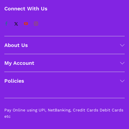
Connect With Us
About Us
My Account
Policies
Pay Online using UPI, NetBanking, Credit Cards Debit Cards
etc