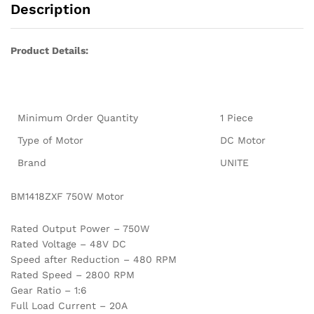
Description
Product Details:
Minimum Order Quantity
1 Piece
Type of Motor
DC Motor
Brand
UNITE
BM1418ZXF 750W Motor
Rated Output Power – 750W
Rated Voltage – 48V DC
Speed after Reduction – 480 RPM
Rated Speed – 2800 RPM
Gear Ratio – 1:6
Full Load Current – 20A