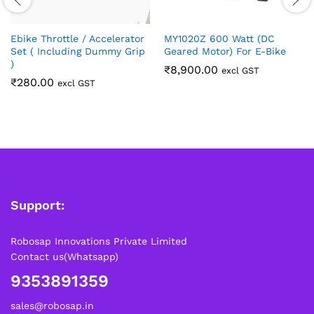
Ebike Throttle / Accelerator
MY1020Z 600 Watt (DC
Set ( Including Dummy Grip
Geared Motor) For E-Bike
)
₹
8,900.00
excl GST
₹
280.00
excl GST
Support:
Robosap Innovations Private Limited
Contact us(Whatsapp)
9353891359
sales@robosap.in