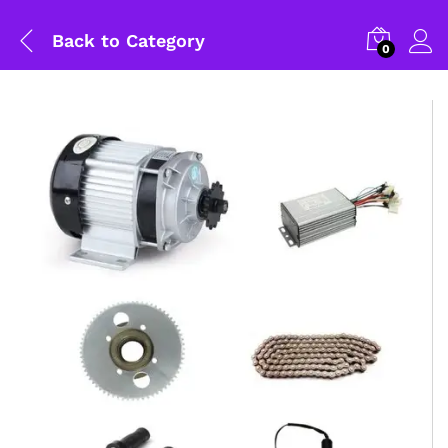
Back to
Category
0
General Help