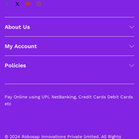
About Us
My Account
Policies
Pay Online using UPI, NetBanking, Credit Cards Debit Cards
etc
© 2024 Robosap Innovations Private limited. All Rights