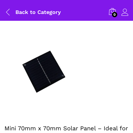
Back to
Category
0
General Help
Mini 70mm x 70mm Solar Panel – Ideal for