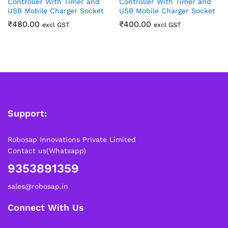
Controller With Timer and
Controller With Timer and
USB Mobile Charger Socket
USB Mobile Charger Socket
₹
480.00
₹
400.00
excl GST
excl GST
Support:
Robosap Innovations Private Limited
Contact us(Whatsapp)
9353891359
sales@robosap.in
Connect With Us