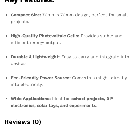
Compact Size:
70mm x 70mm design, perfect for small
projects.
High-Quality Photovoltaic Cells:
Provides stable and
efficient energy output.
Durable & Lightweight:
Easy to carry and integrate into
devices.
Eco-Friendly Power Source:
Converts sunlight directly
into electricity.
Wide Applications:
Ideal for
school projects, DIY
electronics, solar toys, and experiments
.
Reviews (0)