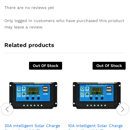
There are no reviews yet
Only logged in customers who have purchased this product
may leave a review.
Related products
Out Of Stock
Out Of Stock
30A Intelligent Solar Charge
10A Intelligent Solar Charge