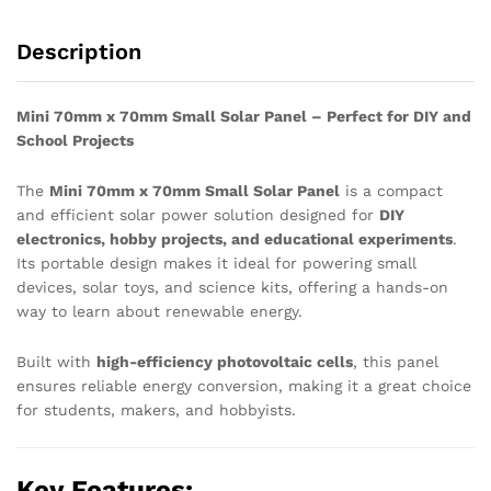
School
Projects
Description
quantity
Mini 70mm x 70mm Small Solar Panel – Perfect for DIY and
School Projects
The
Mini 70mm x 70mm Small Solar Panel
is a compact
and efficient solar power solution designed for
DIY
electronics, hobby projects, and educational experiments
.
Its portable design makes it ideal for powering small
devices, solar toys, and science kits, offering a hands-on
way to learn about renewable energy.
Built with
high-efficiency photovoltaic cells
, this panel
ensures reliable energy conversion, making it a great choice
for students, makers, and hobbyists.
Key Features: