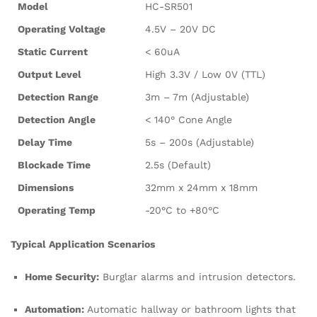
Model
HC-SR501
Operating Voltage
4.5V – 20V DC
Static Current
< 60uA
Output Level
High 3.3V / Low 0V (TTL)
Detection Range
3m – 7m (Adjustable)
Detection Angle
< 140° Cone Angle
Delay Time
5s – 200s (Adjustable)
Blockade Time
2.5s (Default)
Dimensions
32mm x 24mm x 18mm
Operating Temp
-20°C to +80°C
Typical Application Scenarios
Home Security:
Burglar alarms and intrusion detectors.
Automation:
Automatic hallway or bathroom lights that