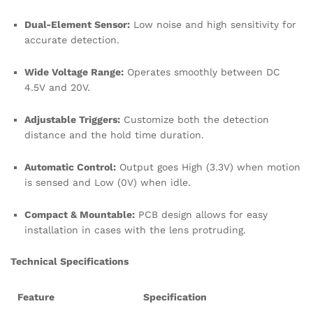
Dual-Element Sensor:
Low noise and high sensitivity for
accurate detection.
Wide Voltage Range:
Operates smoothly between DC
4.5V and 20V.
Adjustable Triggers:
Customize both the detection
distance and the hold time duration.
Automatic Control:
Output goes High (3.3V) when motion
is sensed and Low (0V) when idle.
Compact & Mountable:
PCB design allows for easy
installation in cases with the lens protruding.
Technical Specifications
Feature
Specification