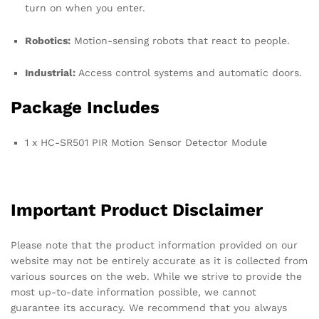
turn on when you enter.
Robotics:
Motion-sensing robots that react to people.
Industrial:
Access control systems and automatic doors.
Package Includes
1 x HC-SR501 PIR Motion Sensor Detector Module
Important Product Disclaimer
Please note that the product information provided on our
website may not be entirely accurate as it is collected from
various sources on the web. While we strive to provide the
most up-to-date information possible, we cannot
guarantee its accuracy. We recommend that you always