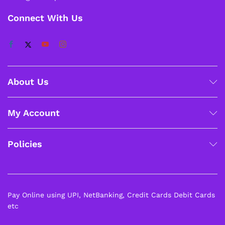
Connect With Us
About Us
My Account
Policies
Pay Online using UPI, NetBanking, Credit Cards Debit Cards
etc