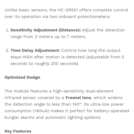
Unlike basic sensors, the HC-SR501 offers complete control
over its operation via two onboard potentiometers:
Sensitivity Adjustment (Distance):
Adjust the detection
range from 3 meters up to 7 meters.
Time Delay Adjustment:
Control how long the output
stays HIGH after motion is detected (adjustable from 5
seconds to roughly 200 seconds).
Optimized Design
The module features a high-sensitivity dual-element
infrared sensor covered by a
Fresnel lens
, which widens
the detection angle to less than 140°.
Its ultra-low power
consumption (<60uA) makes it perfect for battery-operated
burglar alarms and automatic lighting systems
Key Features