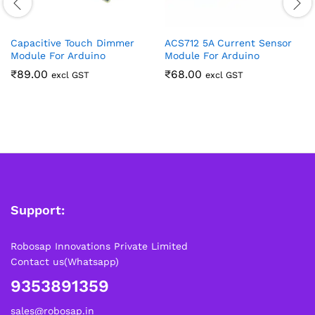
Capacitive Touch Dimmer
ACS712 5A Current Sensor
Module For Arduino
Module For Arduino
₹
89.00
₹
68.00
excl GST
excl GST
Support:
Robosap Innovations Private Limited
Contact us(Whatsapp)
9353891359
sales@robosap.in