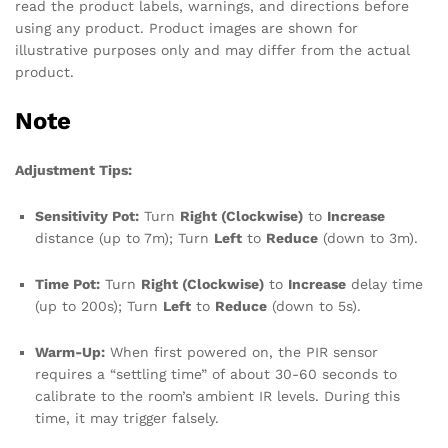
read the product labels, warnings, and directions before
using any product. Product images are shown for
illustrative purposes only and may differ from the actual
product.
Note
Adjustment Tips:
Sensitivity Pot:
Turn
Right (Clockwise)
to
Increase
distance (up to 7m); Turn
Left
to
Reduce
(down to 3m).
Time Pot:
Turn
Right (Clockwise)
to
Increase
delay time
(up to 200s); Turn
Left
to
Reduce
(down to 5s).
Warm-Up:
When first powered on, the PIR sensor
requires a “settling time” of about 30-60 seconds to
calibrate to the room’s ambient IR levels. During this
time, it may trigger falsely.