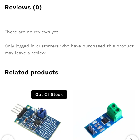
Reviews (0)
There are no reviews yet
Only logged in customers who have purchased this product
may leave a review.
Related products
Out Of Stock