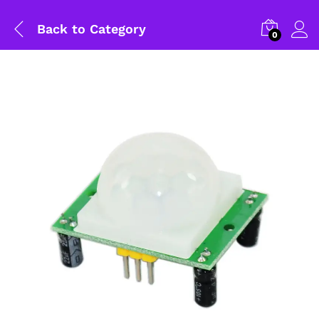
Back to
Category
0