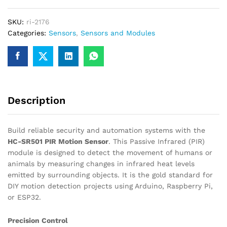
Sensor
Module
SKU:
ri-2176
quantity
Categories:
Sensors
,
Sensors and Modules
Description
Build reliable security and automation systems with the
HC-SR501 PIR Motion Sensor
.
This Passive Infrared (PIR)
module is designed to detect the movement of humans or
animals by measuring changes in infrared heat levels
emitted by surrounding objects.
It is the gold standard for
DIY motion detection projects using Arduino, Raspberry Pi,
or ESP32.
Precision Control