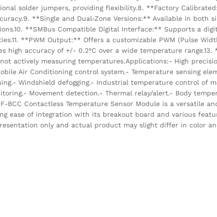
ional solder jumpers, providing flexibility.8. **Factory Calibrated
curacy.9. **Single and Dual-Zone Versions:** Available in both s
tions.10. **SMBus Compatible Digital Interface:** Supports a digi
ies.11. **PWM Output:** Offers a customizable PWM (Pulse Widt
es high accuracy of +/- 0.2°C over a wide temperature range.13.
t actively measuring temperatures.Applications:- High precisi
ile Air Conditioning control system.- Temperature sensing ele
ning.- Windshield defogging.- Industrial temperature control of m
itoring.- Movement detection.- Thermal relay/alert.- Body tempe
-BCC Contactless Temperature Sensor Module is a versatile and
ng ease of integration with its breakout board and various featu
resentation only and actual product may slight differ in color a