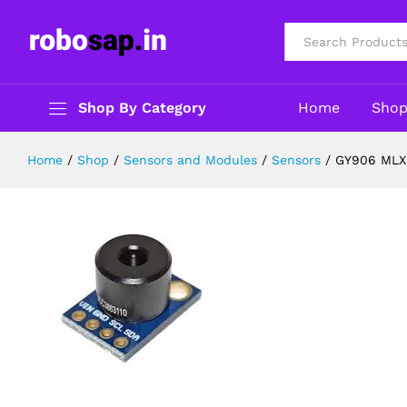
GY906 MLX90614 BCC IRTemperatu
Description
Specification
Reviews (0)
All
Shop By Category
Home
Sho
Home
/
Shop
/
Sensors and Modules
/
Sensors
/
GY906 MLX