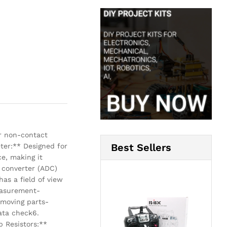
r non-contact
Best Sellers
ter:** Designed for
e, making it
 converter (ADC)
has a field of view
measurement-
 moving parts-
ata check6.
 Resistors:**