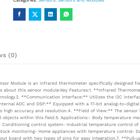
Categories:
Sensors
,
Sensors and Modules
ws (0)
r Module is an infrared thermometer specifically designed fo
s about this sensor module:Key Features:1. **Infrared Thermome
logy.2. **Communication Interface:** Utilizes the I2C interfac
Internal ADC and DSP:** Equipped with a 17-bit analog-to-digital
to high accuracy and resolution.4. **Field of View:** The sensor 
ll objects within this field.5. Applications:- Body temperature 
Conditioning control system- Industrial temperature control of
estock monitoring- Home appliances with temperature control- D
 board with two types of pins for easy integration.7. **Pull-up