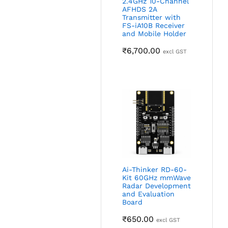
2.4GHz 10-Channel
AFHDS 2A
Transmitter with
FS-iA10B Receiver
and Mobile Holder
₹
6,700.00
excl GST
Ai-Thinker RD-60-
Kit 60GHz mmWave
Radar Development
and Evaluation
Board
₹
650.00
excl GST