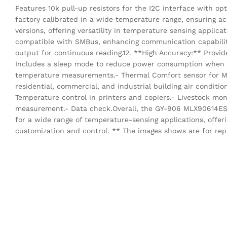
Features 10k pull-up resistors for the I2C interface with opt
factory calibrated in a wide temperature range, ensuring ac
versions, offering versatility in temperature sensing applica
compatible with SMBus, enhancing communication capabilit
output for continuous reading.12. **High Accuracy:** Provid
Includes a sleep mode to reduce power consumption when no
temperature measurements.- Thermal Comfort sensor for Mob
residential, commercial, and industrial building air conditio
Temperature control in printers and copiers.- Livestock mon
measurement.- Data check.Overall, the GY-906 MLX90614ESF
for a wide range of temperature-sensing applications, offeri
customization and control. ** The images shows are for rep