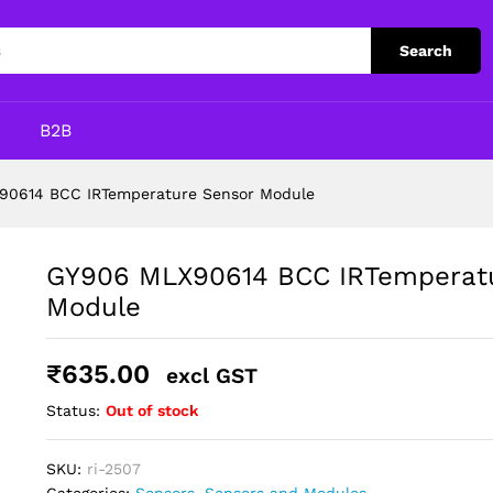
re Sensor Module
Search
p
B2B
90614 BCC IRTemperature Sensor Module
GY906 MLX90614 BCC IRTemperatu
Module
₹
635.00
excl GST
Status:
Out of stock
SKU:
ri-2507