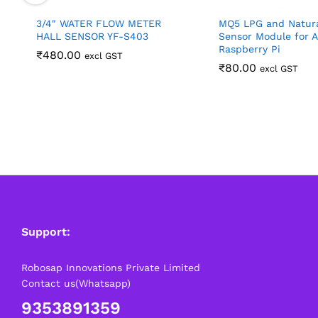
3/4″ WATER FLOW METER
MQ5 LPG and Natur
HALL SENSOR YF-S403
Sensor Module for A
Raspberry Pi
₹
480.00
excl GST
₹
80.00
excl GST
Support:
Robosap Innovations Private Limited
Contact us(Whatsapp)
9353891359