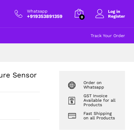
₹
635.00
excl GST
Whatsapp
Log in
+919353891359
Register
0
Track Your Order
re Sensor
Order on
Whatsapp
GST Invoice
Available for all
Products
Fast Shipping
on all Products