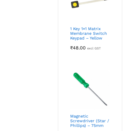
1 Key 1×1 Matrix
Membrane Switch
Keypad – Yellow
₹
48.00
excl GST
Magnetic
Screwdriver (Star /
Phillips) – 75mm