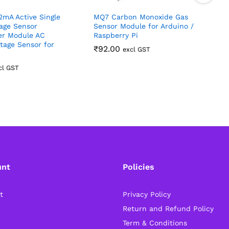
mA Active Single
MQ7 Carbon Monoxide Gas
age Sensor
Sensor Module for Arduino /
er Module AC
Raspberry Pi
P
tage Sensor for
₹
92.00
excl GST
cl GST
unt
Policies
t
Privacy Policy
Return and Refund Policy
Term & Conditions