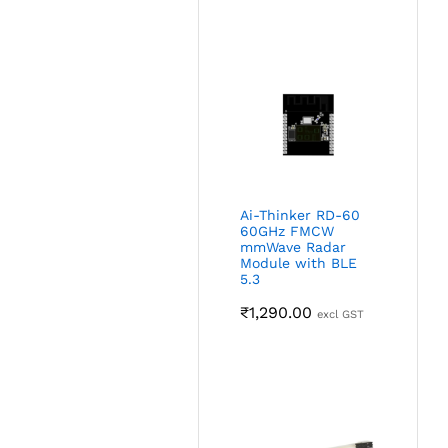
Ai-Thinker RD-60
60GHz FMCW
mmWave Radar
Module with BLE
5.3
₹
1,290.00
excl GST