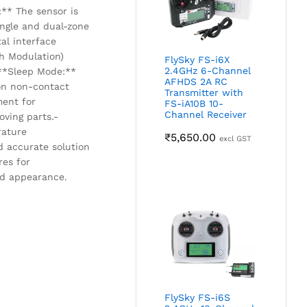
:** The sensor is
ingle and dual-zone
tal interface
h Modulation)
FlySky FS-i6X
2.4GHz 6-Channel
 **Sleep Mode:**
AFHDS 2A RC
on non-contact
Transmitter with
ment for
FS-iA10B 10-
Channel Receiver
oving parts.-
rature
₹
5,650.00
excl GST
 accurate solution
res for
nd appearance.
FlySky FS-i6S