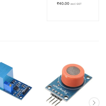
₹
40.00
excl GST