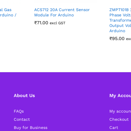
al Gas
ACS712 20A Current Sensor
ZMPT101B 2
rduino /
Module For Arduino
Phase Volt
Transform
₹
71.00
excl GST
Output Vol
Arduino
₹
95.00
ex
About Us
My Acco
FAQs
My accoun
Contact
Checkout
Buy for Business
Cart