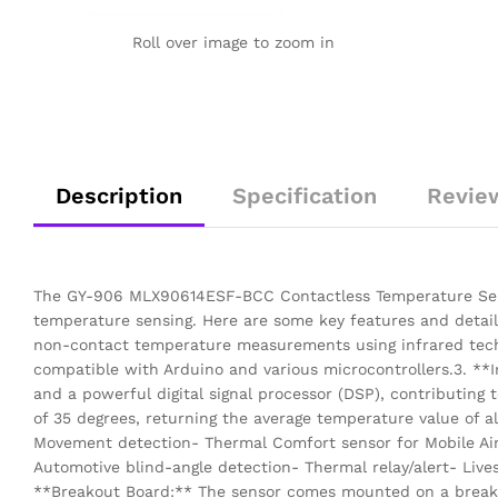
Roll over image to zoom in
Description
Specification
Revie
The GY-906 MLX90614ESF-BCC Contactless Temperature Senso
temperature sensing. Here are some key features and detail
non-contact temperature measurements using infrared techno
compatible with Arduino and various microcontrollers.3. **
and a powerful digital signal processor (DSP), contributing 
of 35 degrees, returning the average temperature value of a
Movement detection- Thermal Comfort sensor for Mobile Air 
Automotive blind-angle detection- Thermal relay/alert- Liv
**Breakout Board:** The sensor comes mounted on a breakout