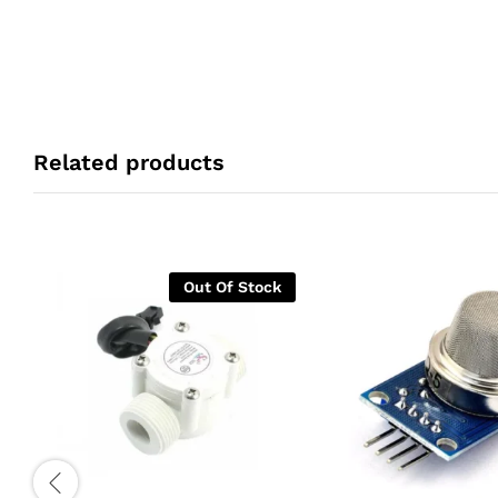
Related products
Out Of Stock