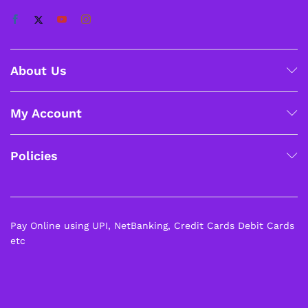
About Us
My Account
Policies
Pay Online using UPI, NetBanking, Credit Cards Debit Cards
etc