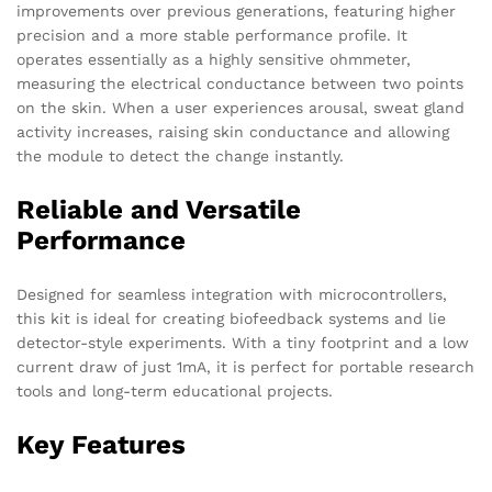
improvements over previous generations, featuring higher
precision and a more stable performance profile. It
operates essentially as a highly sensitive ohmmeter,
measuring the electrical conductance between two points
on the skin. When a user experiences arousal, sweat gland
activity increases, raising skin conductance and allowing
the module to detect the change instantly.
Reliable and Versatile
Performance
Designed for seamless integration with microcontrollers,
this kit is ideal for creating biofeedback systems and lie
detector-style experiments. With a tiny footprint and a low
current draw of just 1mA, it is perfect for portable research
tools and long-term educational projects.
Key Features