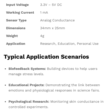
Input Voltage
3.3V – 5V DC
Working Current
1 mA
Sensor Type
Analog Conductance
Dimensions
34mm x 25mm
Weight
4g
Application
Research, Education, Personal Use
Typical Application Scenarios
Biofeedback Systems:
Building devices to help users
manage stress levels.
Educational Projects:
Demonstrating the link between
emotions and physiological responses in science fairs.
Psychological Research:
Monitoring skin conductance in
controlled experiments.