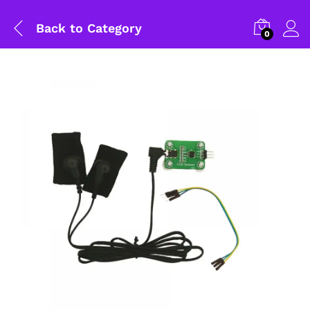
Back to
Category
0