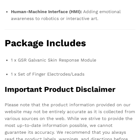
Human-Machine Interface (HMI):
Adding emotional
awareness to robotics or interactive art.
Package Includes
1 x GSR Galvanic Skin Response Module
1 x Set of Finger Electrodes/Leads
Important Product Disclaimer
Please note that the product information provided on our
website may not be entirely accurate as it is collected from
various sources on the web. While we strive to provide the
most up-to-date information possible, we cannot
guarantee its accuracy. We recommend that you always
read the product labels, warnings, and directions before