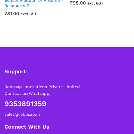
Sensor Module for Arduino /
₹
98.00
excl GST
Raspberry Pi
₹
81.00
excl GST
Support:
Robosap Innovations Private Limited
Contact us(Whatsapp)
9353891359
sales@robosap.in
Connect With Us