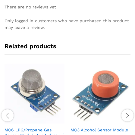
There are no reviews yet
Only logged in customers who have purchased this product
may leave a review.
Related products
MQ6 LPG/Propane Gas
MQ3 Alcohol Sensor Module