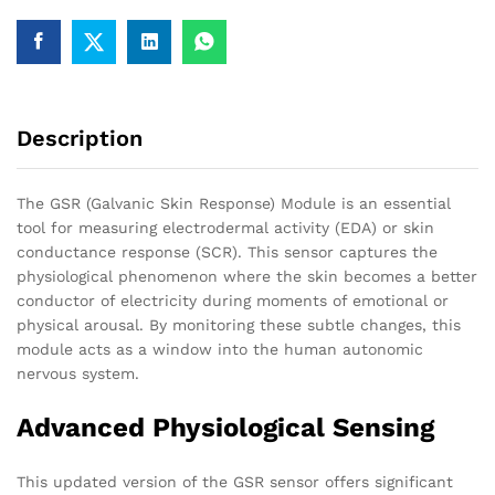
V2.0
quantity
Description
The GSR (Galvanic Skin Response) Module is an essential
tool for measuring electrodermal activity (EDA) or skin
conductance response (SCR). This sensor captures the
physiological phenomenon where the skin becomes a better
conductor of electricity during moments of emotional or
physical arousal. By monitoring these subtle changes, this
module acts as a window into the human autonomic
nervous system.
Advanced Physiological Sensing
This updated version of the GSR sensor offers significant