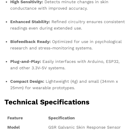
High Sensitivity:
Detects minute changes in skin
conductance with improved accuracy.
Enhanced Stability:
Refined circuitry ensures consistent
readings even during extended use.
Biofeedback Ready:
Optimized for use in psychological
research and stress-monitoring systems.
Plug-and-Play:
Easily interfaces with Arduino, ESP32,
and other 3.3V-5V systems.
Compact Design:
Lightweight (4g) and small (34mm x
25mm) for wearable prototypes.
Technical Specifications
Feature
Specification
Model
GSR Galvanic Skin Response Sensor