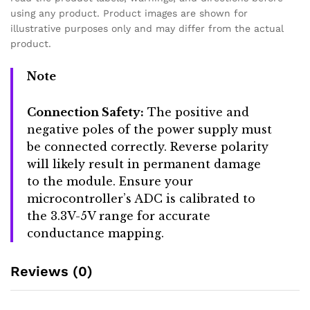
using any product. Product images are shown for
illustrative purposes only and may differ from the actual
product.
Note
Connection Safety:
The positive and
negative poles of the power supply must
be connected correctly. Reverse polarity
will likely result in permanent damage
to the module. Ensure your
microcontroller’s ADC is calibrated to
the 3.3V-5V range for accurate
conductance mapping.
Reviews (0)