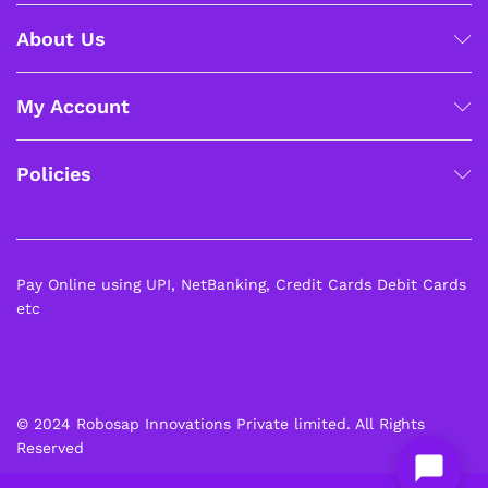
About Us
My Account
Policies
Pay Online using UPI, NetBanking, Credit Cards Debit Cards
etc
© 2024 Robosap Innovations Private limited. All Rights
Reserved