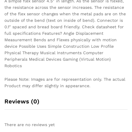
A simple flex sensor 4.5″ in length. As the sensor is flexed,
the resistance across the sensor increases. The resistance
of the flex sensor changes when the metal pads are on the
outside of the bend (text on inside of bend). Connector is
0.1″ spaced and bread board friendly. Check datasheet for
full specifications Features? Angle Displacement
Measurement Bends and Flexes physically with motion
device Possible Uses Simple Construction Low Profile
Physical Therapy Musical Instruments Computer
Peripherals Medical Devices Gaming (Virtual Motion)
Robotics
Please Note: Images are for representation only. The actual
Product may differ slightly in appearance.
Reviews (0)
There are no reviews yet