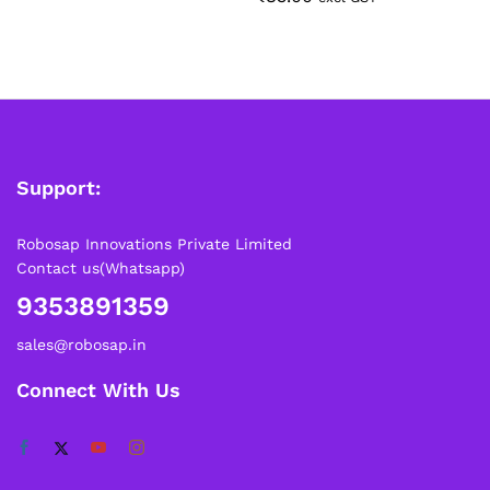
Support:
Robosap Innovations Private Limited
Contact us(Whatsapp)
9353891359
sales@robosap.in
Connect With Us