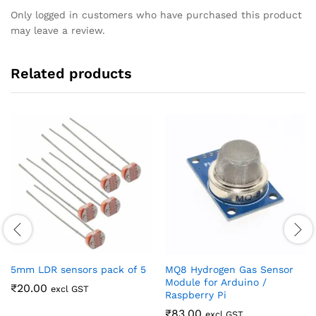
Only logged in customers who have purchased this product
may leave a review.
Related products
5mm LDR sensors pack of 5
MQ8 Hydrogen Gas Sensor
Module for Arduino /
₹
20.00
excl GST
Raspberry Pi
₹
83.00
excl GST