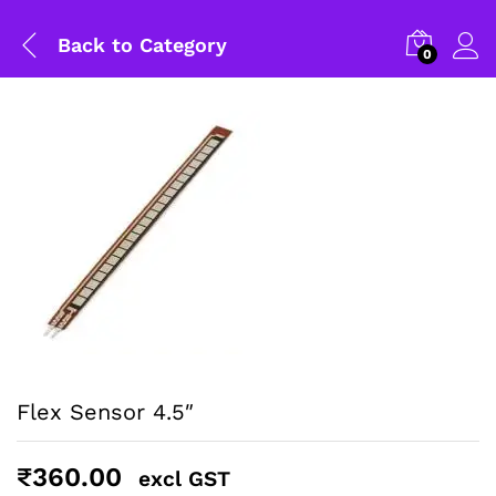
Back to
Category
0
Flex Sensor 4.5″
General Help
₹
360.00
Shipping and Delivery Timeline
excl GST