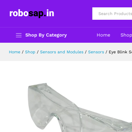
Eye Blink Sensor module for Ardui
Description
Specification
Reviews (0)
All
Shop By Category
Home
Sho
Home
/
Shop
/
Sensors and Modules
/
Sensors
/
Eye Blink 