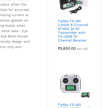
l output when the
ities for accurate
rating current at
sensor glasses on
FlySky FS-i6X
2.4GHz 6-Channel
ning stable when
AFHDS 2A RC
 blink data.- Eye
Transmitter with
e Eye Blink Sensor
FS-iA10B 10-
Channel Receiver
friendly design and
tion only and
₹
5,650.00
excl GST
FlySky FS-i6S