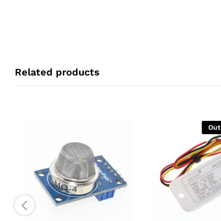
Related products
Out