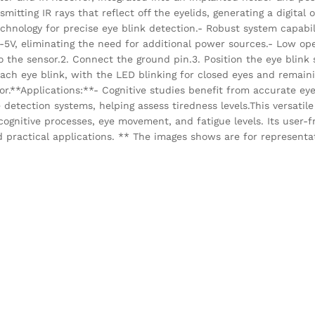
smitting IR rays that reflect off the eyelids, generating a digita
echnology for precise eye blink detection.- Robust system capabil
-5V, eliminating the need for additional power sources.- Low ope
the sensor.2. Connect the ground pin.3. Position the eye blink 
 each eye blink, with the LED blinking for closed eyes and remai
sor.**Applications:**- Cognitive studies benefit from accurate eye
detection systems, helping assess tiredness levels.This versatil
 cognitive processes, eye movement, and fatigue levels. Its user-
d practical applications. ** The images shows are for representa