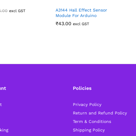
A3144 Hall Effect Sensor
5.00
excl GST
Module For Arduino
₹
43.00
excl GST
unt
Policies
t
Privacy Policy
Return and Refund Policy
Term & Conditions
king
Shipping Policy