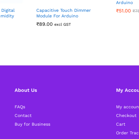
Arduino
Digital
Capacitive Touch Dimmer
₹
51.00
₹
7
midity
Module For Arduino
₹
89.00
excl GST
About Us
My Acco
FAQs
My accoun
Contact
Checkout
Buy for Business
Cart
Order Trac