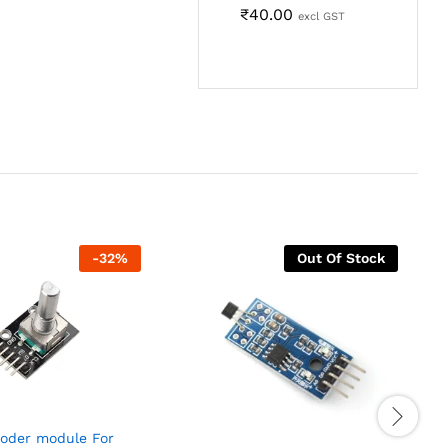
₹
40.00
excl GST
-
32
%
Out Of Stock
coder module For