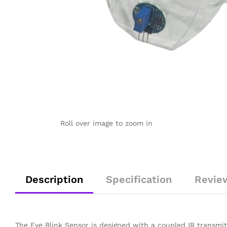
Roll over image to zoom in
Description
Specification
Revie
The Eye Blink Sensor is designed with a coupled IR transmit