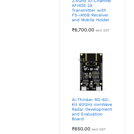
2.4GHz 10-Channel
AFHDS 2A
Transmitter with
FS-iA10B Receiver
and Mobile Holder
₹
6,700.00
excl GST
Ai-Thinker RD-60-
Kit 60GHz mmWave
Radar Development
and Evaluation
Board
₹
650.00
excl GST