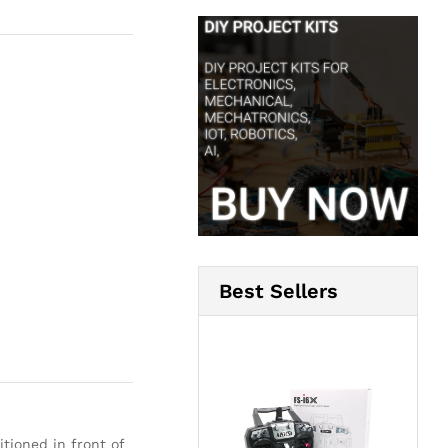
Best Sellers
tioned in front of