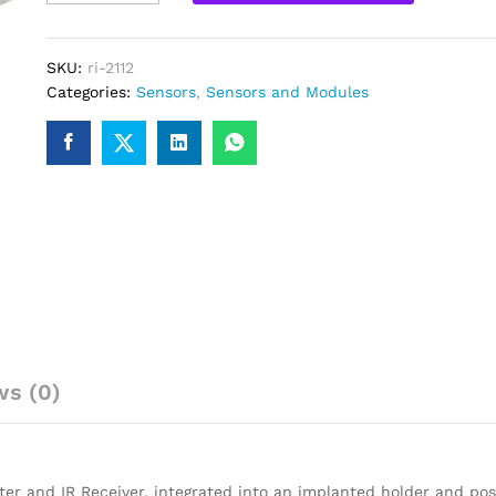
Sensor
module
for
SKU:
ri-2112
Arduino
Categories:
Sensors
,
Sensors and Modules
Raspberry
Pi
quantity
ws (0)
ter and IR Receiver, integrated into an implanted holder and posi