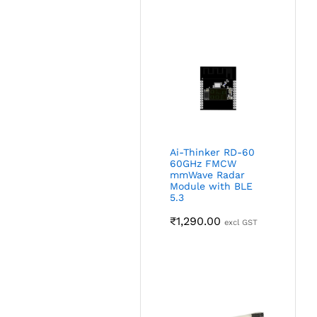
Ai-Thinker RD-60
60GHz FMCW
mmWave Radar
Module with BLE
5.3
₹
1,290.00
excl GST