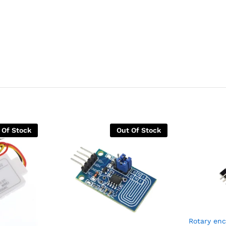
 Of Stock
Out Of Stock
Rotary en