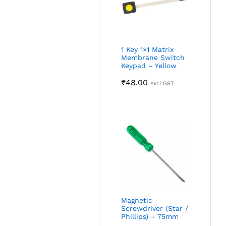
1 Key 1×1 Matrix
Membrane Switch
Keypad – Yellow
₹
48.00
excl GST
Magnetic
Screwdriver (Star /
Phillips) – 75mm