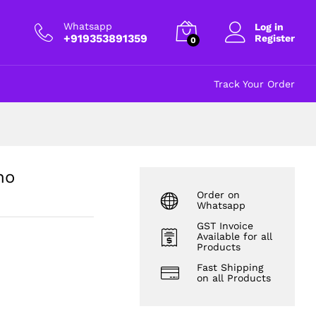
₹
130.00
Add to cart
excl GST
Whatsapp
Log in
+919353891359
Register
0
Track Your Order
no
Order on
Whatsapp
GST Invoice
Available for all
Products
Fast Shipping
on all Products