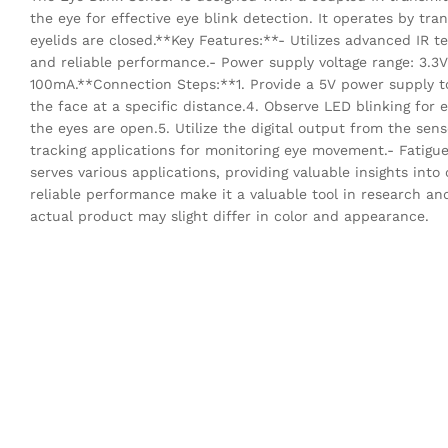
the eye for effective eye blink detection. It operates by tran
eyelids are closed.**Key Features:**- Utilizes advanced IR t
and reliable performance.- Power supply voltage range: 3.3V
100mA.**Connection Steps:**1. Provide a 5V power supply to 
the face at a specific distance.4. Observe LED blinking for
the eyes are open.5. Utilize the digital output from the sen
tracking applications for monitoring eye movement.- Fatigue 
serves various applications, providing valuable insights into
reliable performance make it a valuable tool in research an
actual product may slight differ in color and appearance.