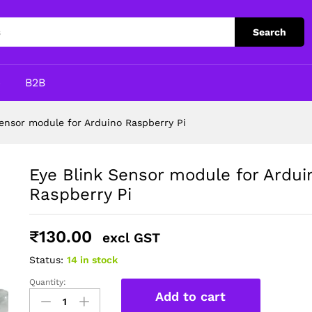
no Raspberry Pi
Search
p
B2B
Sensor module for Arduino Raspberry Pi
Eye Blink Sensor module for Ardui
Raspberry Pi
₹
130.00
excl GST
Status:
14 in stock
Quantity:
Eye
Add to cart
Blink