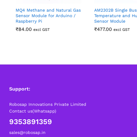
MQ4 Methane and Natural Gas
AM2302B Single Bus 
Sensor Module for Arduino /
Temperature and Hu
Raspberry Pi
Sensor Module
₹
84.00
₹
477.00
excl GST
excl GST
Support:
Robosap Innovations Private Limited
Contact us(Whatsapp)
9353891359
sales@robosap.in