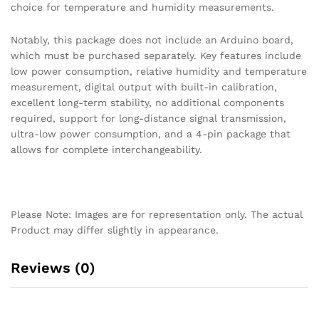
choice for temperature and humidity measurements.
Notably, this package does not include an Arduino board,
which must be purchased separately. Key features include
low power consumption, relative humidity and temperature
measurement, digital output with built-in calibration,
excellent long-term stability, no additional components
required, support for long-distance signal transmission,
ultra-low power consumption, and a 4-pin package that
allows for complete interchangeability.
Please Note: Images are for representation only. The actual
Product may differ slightly in appearance.
Reviews (0)