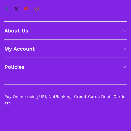
About Us
My Account
Policies
Pay Online using UPI, NetBanking, Credit Cards Debit Cards
etc