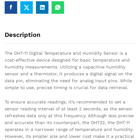
Description
The DHT-11 Digital Temperature and Humidity Sensor is a
cost-effective device designed for basic temperature and
humidity measurements. Utilizing a capacitive humidity
sensor and a thermistor, it produces a digital signal on the
data pin, eliminating the need for analog input pins. While
simple to use, precise timing is crucial for data retrieval.
To ensure accurate readings, it’s recommended to set a
sensor reading interval of at least 2 seconds, as the sensor
refreshes data only at this frequency. Although less precise
and accurate than its counterpart, the DHT22, the DHT-11
operates in a narrower range of temperature and humidity.
However, its smaller size and lower cost make it a practical