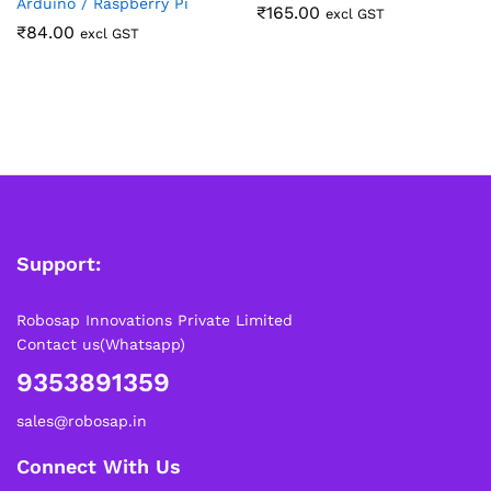
Arduino / Raspberry Pi
₹
165.00
excl GST
₹
84.00
excl GST
Support:
Robosap Innovations Private Limited
Contact us(Whatsapp)
9353891359
sales@robosap.in
Connect With Us