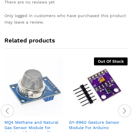
There are no reviews yet
Only logged in customers who have purchased this product
may leave a review.
Related products
Out Of Stock
MQ4 Methane and Natural
GY-9960 Gesture Sensor
Gas Sensor Module for
Module For Arduino