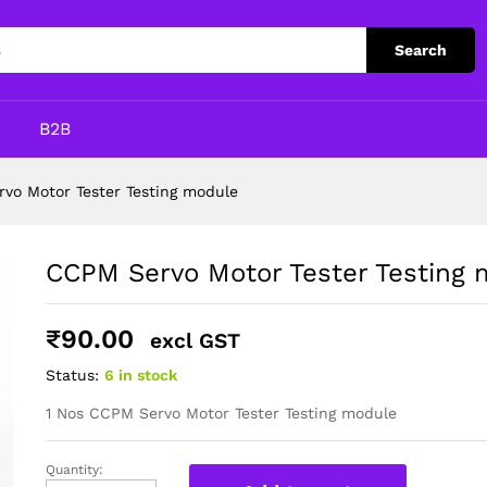
module
Search
p
B2B
vo Motor Tester Testing module
CCPM Servo Motor Tester Testing 
₹
90.00
excl GST
Status:
6 in stock
1 Nos CCPM Servo Motor Tester Testing module
Quantity:
CCPM