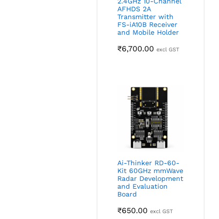
2.4GHz 10-Channel
AFHDS 2A
Transmitter with
FS-iA10B Receiver
and Mobile Holder
₹
6,700.00
excl GST
Ai-Thinker RD-60-
Kit 60GHz mmWave
Radar Development
and Evaluation
Board
₹
650.00
excl GST