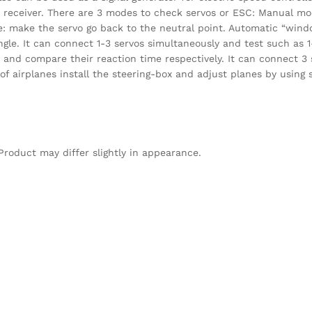
d receiver. There are 3 modes to check servos or ESC: Manual mo
e: make the servo go back to the neutral point. Automatic “win
gle. It can connect 1-3 servos simultaneously and test such as 1
t and compare their reaction time respectively. It can connect 3
 of airplanes install the steering-box and adjust planes by using
Product may differ slightly in appearance.