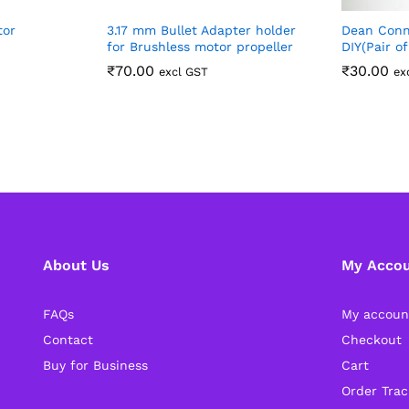
tor
3.17 mm Bullet Adapter holder
Dean Conn
for Brushless motor propeller
DIY(Pair o
₹
70.00
₹
30.00
excl GST
ex
About Us
My Acco
FAQs
My accoun
Contact
Checkout
Buy for Business
Cart
Order Trac