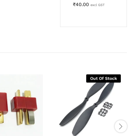
₹
40.00
excl GST
Out Of Stock