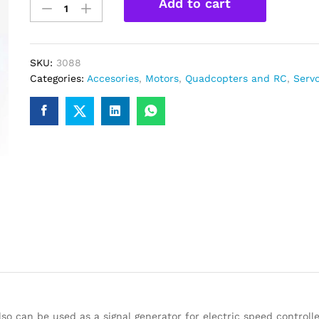
Add to cart
Servo
Motor
Tester
Testing
SKU:
3088
module
Categories:
Accesories
,
Motors
,
Quadcopters and RC
,
Serv
quantity
o can be used as a signal generator for electric speed controll