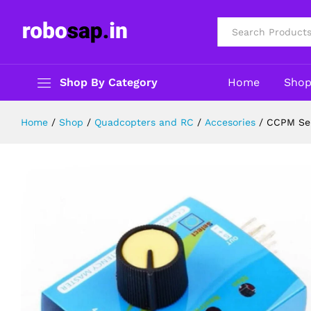
CCPM Servo Motor Tester Testing 
Description
Reviews (0)
All
Shop By Category
Home
Sho
Home
/
Shop
/
Quadcopters and RC
/
Accesories
/
CCPM Ser