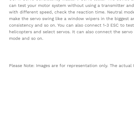
can test your motor system without using a transmitter an
with different speed, check the reaction time. Neutral mod
make the servo swing like a window wipers in the biggest an
consistency and so on. You can also connect 1-3 ESC to tes
helicopters and select servos. It can also connect the servo
mode and so on.
Please Note: Images are for representation only. The actual 