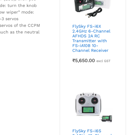
de: turn the knob
dow wiper” mode:
-3 servos
 servos of the CCPM
FlySky FS-i6X
2.4GHz 6-Channel
 such as the neutral
AFHDS 2A RC
Transmitter with
FS-iA10B 10-
Channel Receiver
₹
5,650.00
excl GST
FlySky FS-i6S