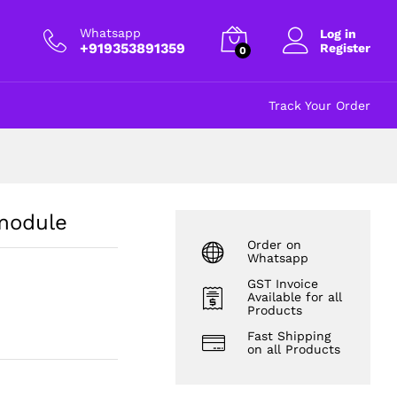
₹
90.00
Add to cart
excl GST
Whatsapp
Log in
+919353891359
Register
0
Track Your Order
module
Order on
Whatsapp
GST Invoice
Available for all
Products
Fast Shipping
on all Products