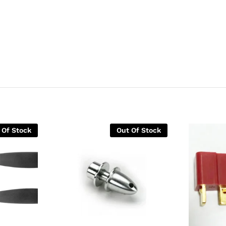
 Of Stock
Out Of Stock