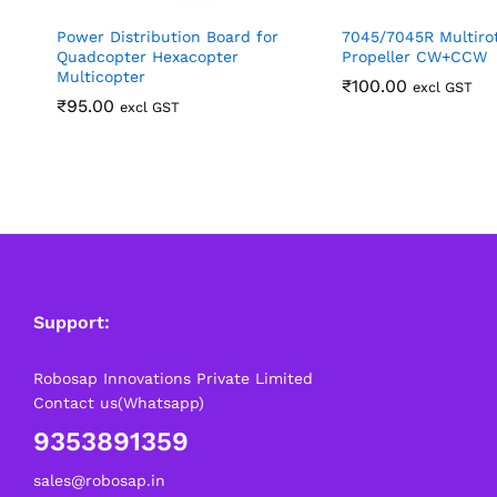
Power Distribution Board for
7045/7045R Multiro
Quadcopter Hexacopter
Propeller CW+CCW
Multicopter
₹
100.00
excl GST
₹
95.00
excl GST
Support:
Robosap Innovations Private Limited
Contact us(Whatsapp)
9353891359
sales@robosap.in