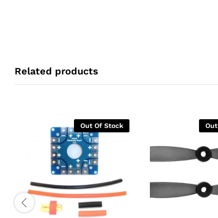
Related products
Out Of Stock
Out