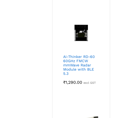
Ai-Thinker RD-60
60GHz FMCW
mmWave Radar
Module with BLE
5.3
₹
1,290.00
excl GST