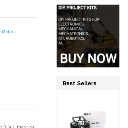
o Motors
Best Sellers
er (ESC), then you