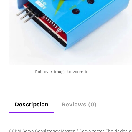
Roll over image to zoom in
Description
Reviews (0)
CCPM Servo Consistency Master / Servo tester The device als