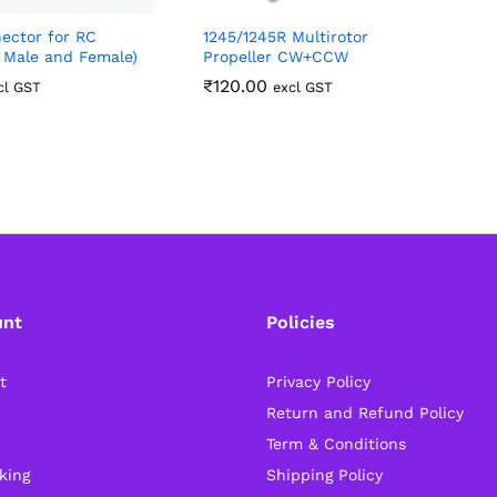
ector for RC
1245/1245R Multirotor
1
f Male and Female)
Propeller CW+CCW
₹
120.00
cl GST
excl GST
unt
Policies
t
Privacy Policy
Return and Refund Policy
Term & Conditions
king
Shipping Policy