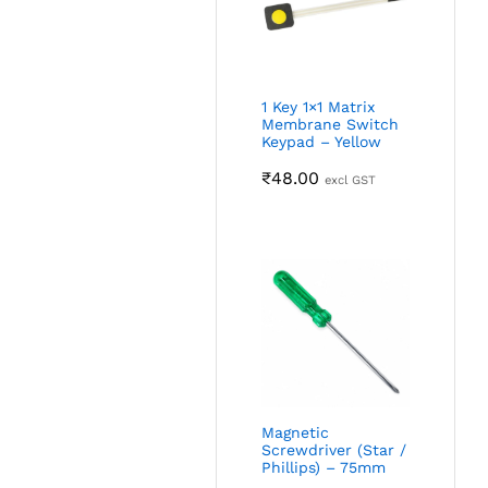
1 Key 1×1 Matrix
Membrane Switch
Keypad – Yellow
₹
48.00
excl GST
Magnetic
Screwdriver (Star /
Phillips) – 75mm