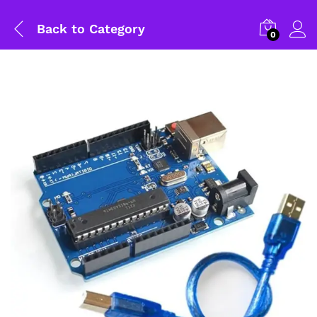
Back to
Category
0
General Help