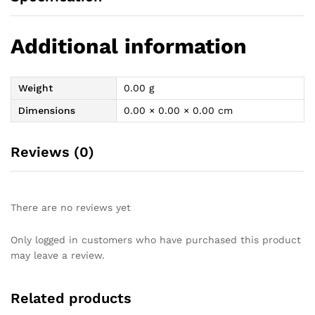
Additional information
Weight
0.00 g
Dimensions
0.00 × 0.00 × 0.00 cm
Reviews (0)
There are no reviews yet
Only logged in customers who have purchased this product
may leave a review.
Related products