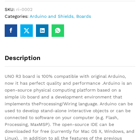
Board
SKU:
ri-0002
With
Categories:
Arduino and Shields
,
Boards
PRogramming
Cable
quantity
Description
UNO R3 board is 100% compatible with original Arduino,
now it has perfect quality and performance .Arduino is an
open-source physical computing platform based on a
simple i/o board and a development environment that
implements theProcessing/Wiring language. Arduino can be
used to develop stand-alone interactive objects or can be
connected to software on your computer (e.g. Flash,
Processing, MaxMSP). The open-source IDE can be
downloaded for free (currently for Mac OS X, Windows, and
Linux). . In addition to all the features of the previous