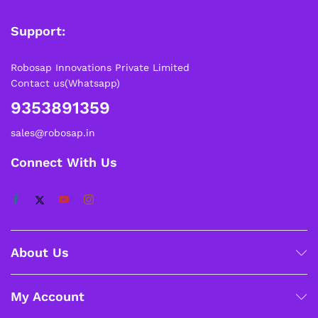
Support:
Robosap Innovations Private Limited
Contact us(Whatsapp)
9353891359
sales@robosap.in
Connect With Us
About Us
My Account