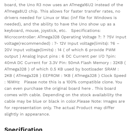
board, the Uno R3 now uses an ATmega16U2 instead of the
ATmega8U2 chip. This allows for faster transfer rates, no
drivers needed for Linux or Mac (inf file for Windows is
needed), and the ability to have the Uno show up as a
keyboard, mouse, joystick, etc. Specifications:
Microcontroller: ATmega328 Operating Voltage ?: ? ?5V Input
voltage(recommended) : 7- 12V Input voltage(limits): ?6 –
20V Input voltage(limits) : 14 ( of which 6 provide PWM
output ) Analog lnput pins : 6 DC Current per I/O ?pin:
40mA DC Current for 3.3V Pin: 50mA Flash Memory : 32KB (
ATmega328 ) of which 0.5 KB used by bootloader SRAM :
2KB ( ATmega328 ) EEPROM : 1KB ( ATmega328 ) Clock Speed
: 16MHz Please note this is a 100% compatible clone. You
can even purchase the original board here . This board
comes with cable. Depending on the stock availability the
cable may be blue or black in color.Please Note: Images are
for representation only. The actual Product may differ
slightly in appearance.
Specification