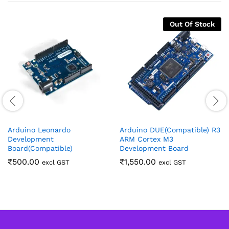
Out Of Stock
Arduino Leonardo
Arduino DUE(Compatible) R3
Development
ARM Cortex M3
Board(Compatible)
Development Board
₹
500.00
₹
1,550.00
excl GST
excl GST