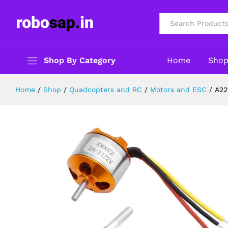
A2212 2200KV Brushless DC motor 
Description
Reviews (0)
All
Shop By Category
Home
Sho
Home
/
Shop
/
Quadcopters and RC
/
Motors and ESC
/
A22