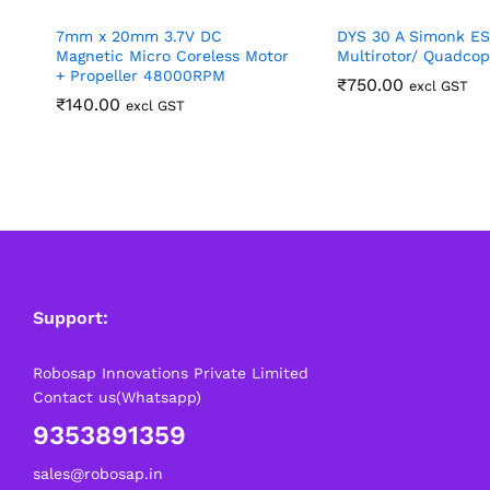
7mm x 20mm 3.7V DC
DYS 30 A Simonk ES
Magnetic Micro Coreless Motor
Multirotor/ Quadcop
+ Propeller 48000RPM
₹
750.00
excl GST
₹
140.00
excl GST
Support:
Robosap Innovations Private Limited
Contact us(Whatsapp)
9353891359
sales@robosap.in