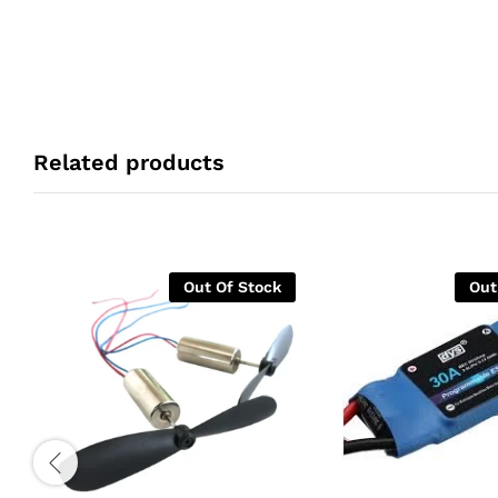
Related products
Out Of Stock
Out