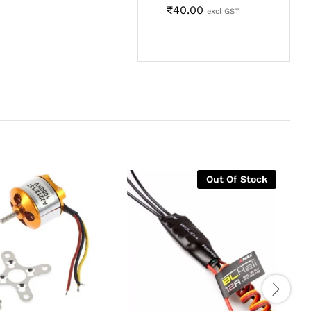
₹
40.00
excl GST
Out Of Stock