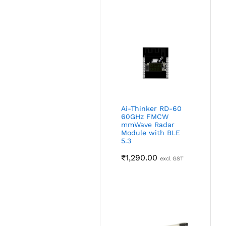
Ai-Thinker RD-60
60GHz FMCW
mmWave Radar
Module with BLE
5.3
₹
1,290.00
excl GST