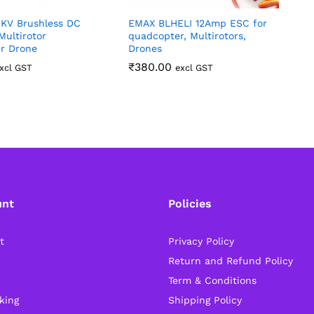
0KV Brushless DC
EMAX BLHELI 12Amp ESC for
7
Multirotor
quadcopter, Multirotors,
p
r Drone
Drones
₹
380.00
xcl GST
excl GST
unt
Policies
t
Privacy Policy
Return and Refund Policy
Term & Conditions
king
Shipping Policy