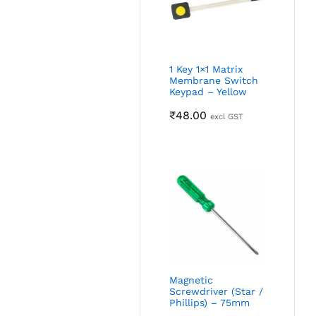
1 Key 1×1 Matrix
Membrane Switch
Keypad – Yellow
₹
48.00
excl GST
Magnetic
Screwdriver (Star /
Phillips) – 75mm