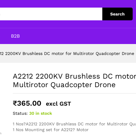
for Multirotor Quadcopter Drone
Search
p
B2B
12 2200KV Brushless DC motor for Multirotor Quadcopter Drone
A2212 2200KV Brushless DC motor
Multirotor Quadcopter Drone
₹
365.00
excl GST
Status:
30 in stock
1 Nos?A2212 2200KV Brushless DC motor for Multirotor Q
1 Nos Mounting set for A2212? Motor