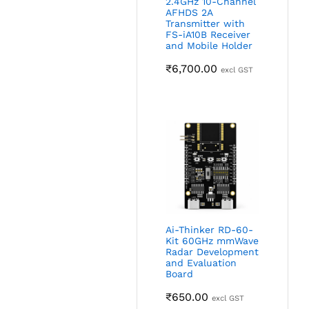
2.4GHz 10-Channel
AFHDS 2A
Transmitter with
FS-iA10B Receiver
and Mobile Holder
₹
6,700.00
excl GST
Ai-Thinker RD-60-
Kit 60GHz mmWave
Radar Development
and Evaluation
Board
₹
650.00
excl GST