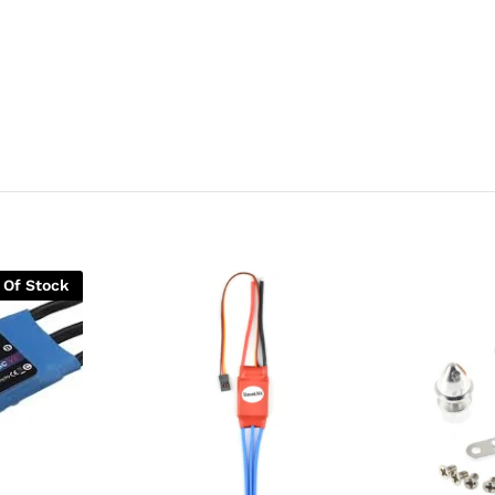
 Of Stock