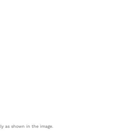
ly as shown in the image.