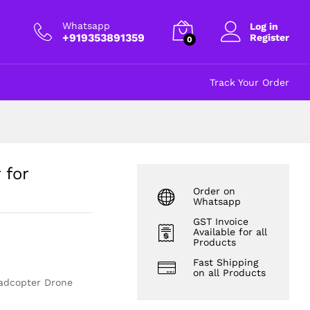
₹
365.00
Add to cart
excl GST
Whatsapp
Log in
+919353891359
Register
0
Track Your Order
 for
Order on
Whatsapp
GST Invoice
Available for all
Products
Fast Shipping
on all Products
uadcopter Drone