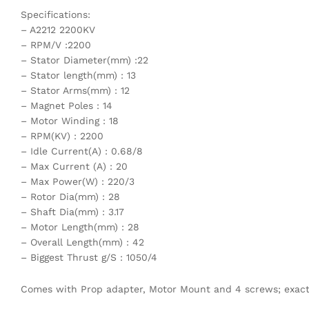
Specifications:
– A2212 2200KV
– RPM/V :2200
– Stator Diameter(mm) :22
– Stator length(mm) : 13
– Stator Arms(mm) : 12
– Magnet Poles : 14
– Motor Winding : 18
– RPM(KV) : 2200
– Idle Current(A) : 0.68/8
– Max Current (A) : 20
– Max Power(W) : 220/3
– Rotor Dia(mm) : 28
– Shaft Dia(mm) : 3.17
– Motor Length(mm) : 28
– Overall Length(mm) : 42
– Biggest Thrust g/S : 1050/4
Comes with Prop adapter, Motor Mount and 4 screws; exact