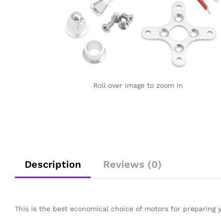
Roll over image to zoom in
Description
Reviews (0)
This is the best economical choice of motors for preparing 