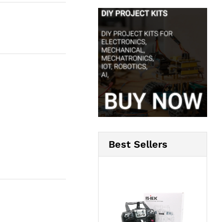
Best Sellers