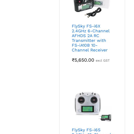
FlySky FS-i6X
2.4GHz 6-Channel
AFHDS 2A RC
Transmitter with
FS-iA10B 10-
Channel Receiver
₹
5,650.00
excl GST
FlySky FS-i6S