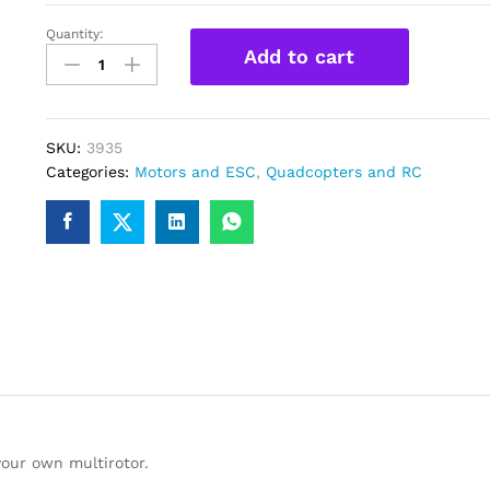
Quantity:
A2212
Add to cart
2200KV
Brushless
DC
motor
SKU:
3935
for
Categories:
Motors and ESC
,
Quadcopters and RC
Multirotor
Quadcopter
Drone
quantity
your own multirotor.