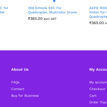
C for
30A Simonk ESC For
A2212 100
ter
Quadcopter, Multirotor Drone
motor for 
Quadcopte
₹
365.00
excl GST
₹
365.00
e
About Us
My Acco
FAQs
My accoun
Contact
Checkout
Buy for Business
Cart
Order Trac