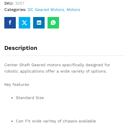
SKU:
3057
for
Categories:
DC Geared Motors
,
Motors
Robotics
quantity
Description
Center Shaft Geared motors specifically designed for
robotic applications offer a wide variety of options.
Key features
Standard Size
Can Fit wide varitey of chassis available