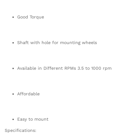
Good Torque
Shaft with hole for mounting wheels
Available in Different RPMs 3.5 to 1000 rpm
Affordable
Easy to mount
Specifications: