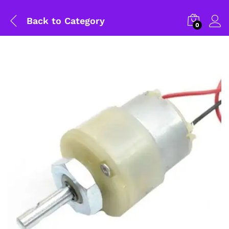
Back to
Category
0
General Help