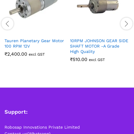
Tauren Planetary Gear Motor
10RPM JOHNSON GEAR SIDE
100 RPM 12V
SHAFT MOTOR -A Grade
High Quality
₹
2,400.00
excl GST
₹
510.00
excl GST
Support:
Robosap Innovations Private Limited
Contact us(Whatsapp)