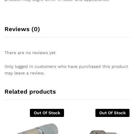
Reviews (0)
There are no reviews yet
Only logged in customers who have purchased this product
may leave a review.
Related products
Out Of Stock
Out Of Stock