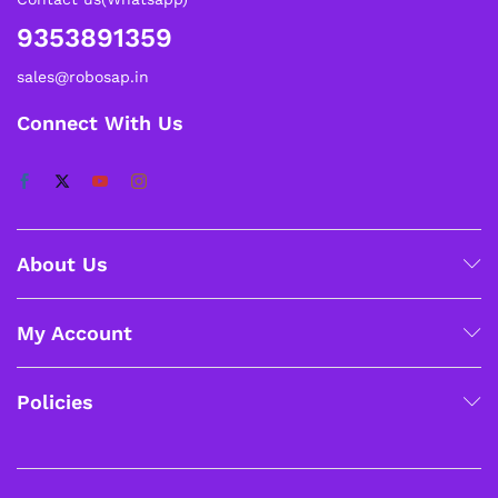
9353891359
sales@robosap.in
Connect With Us
About Us
My Account
Policies