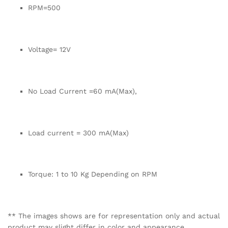
RPM=500
Voltage= 12V
No Load Current =60 mA(Max),
Load current = 300 mA(Max)
Torque: 1 to 10 Kg Depending on RPM
** The images shows are for representation only and actual
product may slight differ in color and appearance.