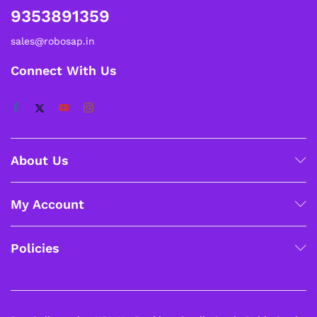
9353891359
sales@robosap.in
Connect With Us
About Us
My Account
Policies