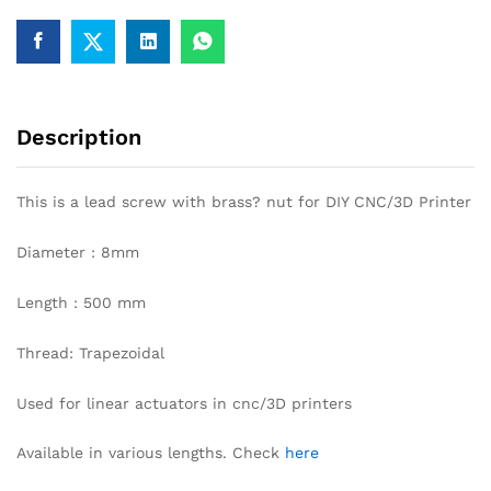
DIY
CNC/
3D
printer
quantity
Description
This is a lead screw with brass? nut for DIY CNC/3D Printer
Diameter : 8mm
Length : 500 mm
Thread: Trapezoidal
Used for linear actuators in cnc/3D printers
Available in various lengths. Check
here