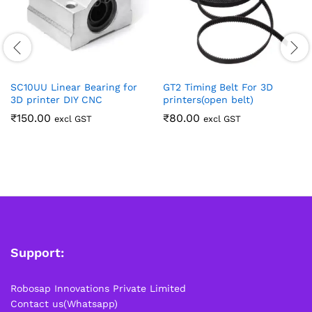
SC10UU Linear Bearing for
GT2 Timing Belt For 3D
3D printer DIY CNC
printers(open belt)
₹
150.00
₹
80.00
excl GST
excl GST
Support:
Robosap Innovations Private Limited
Contact us(Whatsapp)