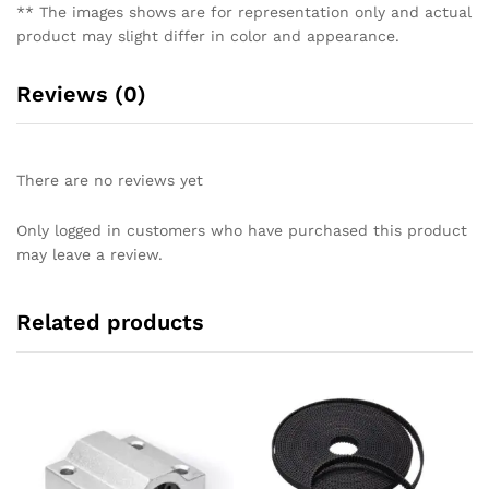
** The images shows are for representation only and actual
product may slight differ in color and appearance.
Reviews (0)
There are no reviews yet
Only logged in customers who have purchased this product
may leave a review.
Related products