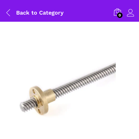
Back to
Category
0
General Help
Shipping and Delivery Timeline