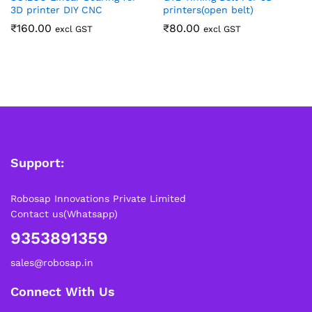
3D printer DIY CNC
printers(open belt)
₹
160.00
₹
80.00
excl GST
excl GST
Support:
Robosap Innovations Private Limited
Contact us(Whatsapp)
9353891359
sales@robosap.in
Connect With Us