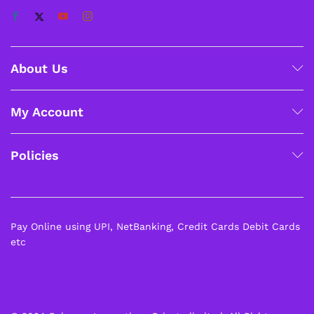
About Us
My Account
Policies
Pay Online using UPI, NetBanking, Credit Cards Debit Cards
etc