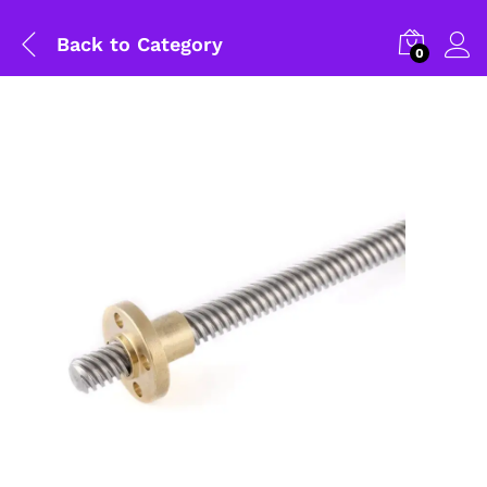
Back to
Category
0
General Help
Shipping and Delivery Timeline