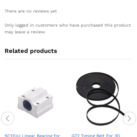
There are no reviews yet
Only logged in customers who have purchased this product
may leave a review.
Related products
SC12UU Linear Bearing for
GT2 Timing Belt For 3D