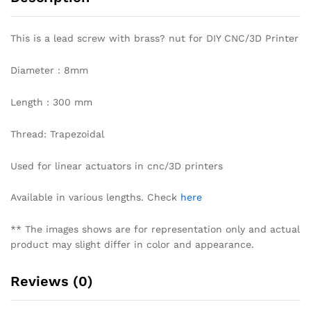
This is a lead screw with brass? nut for DIY CNC/3D Printer
Diameter : 8mm
Length : 300 mm
Thread: Trapezoidal
Used for linear actuators in cnc/3D printers
Available in various lengths. Check
here
** The images shows are for representation only and actual
product may slight differ in color and appearance.
Reviews (0)