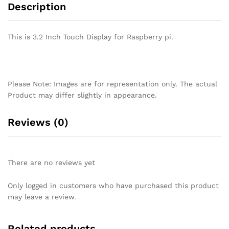
Description
This is 3.2 Inch Touch Display for Raspberry pi.
Please Note: Images are for representation only. The actual
Product may differ slightly in appearance.
Reviews (0)
There are no reviews yet
Only logged in customers who have purchased this product
may leave a review.
Related products