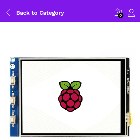
Back to
Category
0
General Help
Shipping and Delivery Timeline