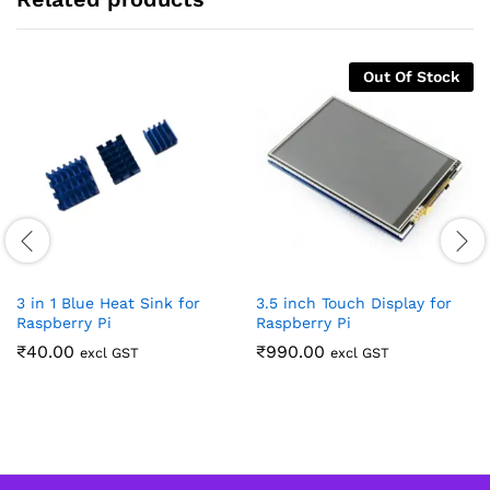
Out Of Stock
3 in 1 Blue Heat Sink for
3.5 inch Touch Display for
Raspberry Pi
Raspberry Pi
₹
40.00
₹
990.00
excl GST
excl GST