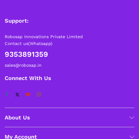
Support:
Robosap Innovations Private Limited
Contact us(Whatsapp)
9353891359
sales@robosap.in
Connect With Us
About Us
My Account