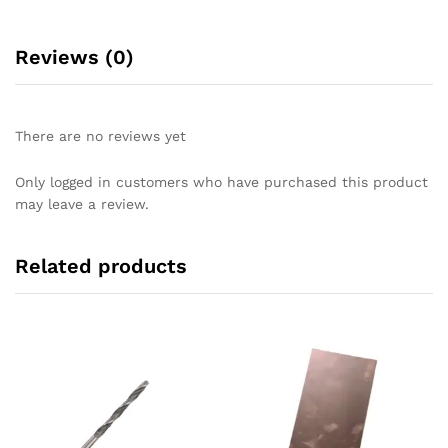
Reviews (0)
There are no reviews yet
Only logged in customers who have purchased this product
may leave a review.
Related products