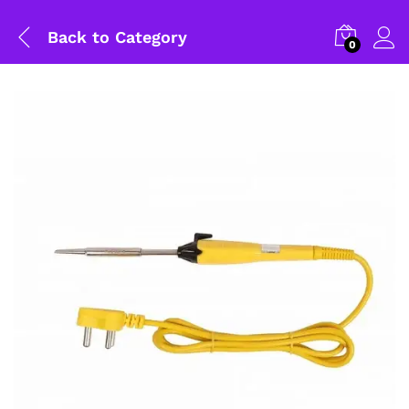
Back to
Category
0
General Help
Shipping and Delivery Timeline