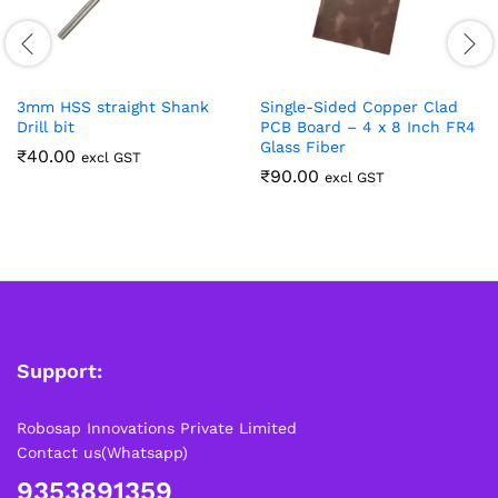
3mm HSS straight Shank
Single-Sided Copper Clad
Drill bit
PCB Board – 4 x 8 Inch FR4
Glass Fiber
₹
40.00
excl GST
₹
90.00
excl GST
Support:
Robosap Innovations Private Limited
Contact us(Whatsapp)
9353891359