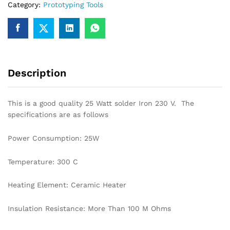
Category:
Prototyping Tools
Description
This is a good quality 25 Watt solder Iron 230 V. The
specifications are as follows
Power Consumption: 25W
Temperature: 300 C
Heating Element: Ceramic Heater
Insulation Resistance: More Than 100 M Ohms