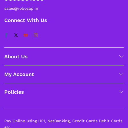
sales@robosap.in
Connect With Us
About Us
My Account
Policies
Pay Online using UPI, NetBanking, Credit Cards Debit Cards
etc