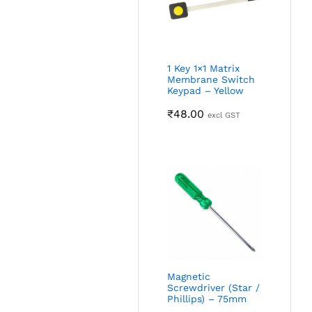
1 Key 1×1 Matrix
Membrane Switch
Keypad – Yellow
₹
48.00
excl GST
Magnetic
Screwdriver (Star /
Phillips) – 75mm