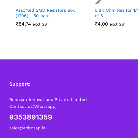
Assorted SMD Resistors Box
5.6K Ohm Resitor 1
(1206)- 150 pcs
of 5
₹
84.74
₹
4.00
excl GST
excl GST
Support:
Robosap Innovations Private Limited
Contact us(Whatsapp)
9353891359
sales@robosap.in