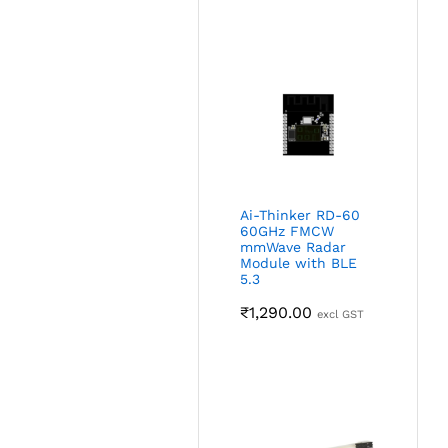
Ai-Thinker RD-60
60GHz FMCW
mmWave Radar
Module with BLE
5.3
₹
1,290.00
excl GST