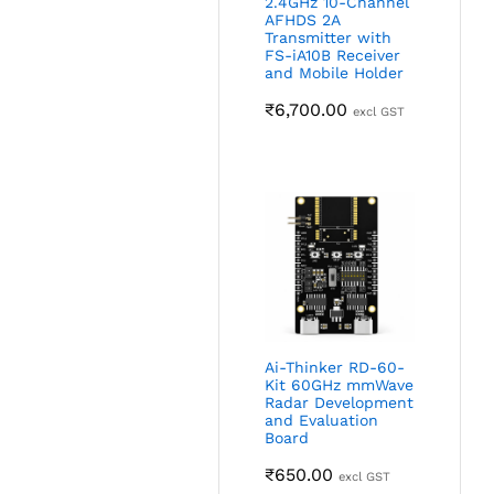
2.4GHz 10-Channel
AFHDS 2A
Transmitter with
FS-iA10B Receiver
and Mobile Holder
₹
6,700.00
excl GST
Ai-Thinker RD-60-
Kit 60GHz mmWave
Radar Development
and Evaluation
Board
₹
650.00
excl GST