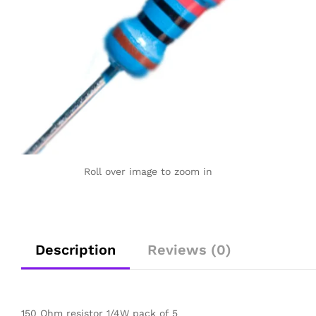
Roll over image to zoom in
Description
Reviews (0)
150 Ohm resistor 1/4W pack of 5