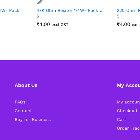
/4W- Pack
47K Ohm Resitor 1/4W- Pack of
220 Ohm R
5
5
₹
4.00
₹
4.00
excl GST
exc
About Us
My Acco
FAQs
My accoun
Contact
Checkout
Buy for Business
Cart
Order Trac