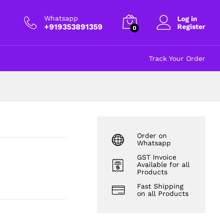
₹
4.00
Add to cart
excl GST
Whatsapp
Log in
+919353891359
Register
0
Track Your Order
Order on
Whatsapp
GST Invoice
Available for all
Products
Fast Shipping
on all Products