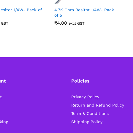
esitor 1/4W- Pack of
4.7K Ohm Resitor 1/4W- Pack
4
of 5
5
₹
4.00
l GST
excl GST
unt
Policies
t
Privacy Policy
Return and Refund Policy
Term & Conditions
king
Shipping Policy