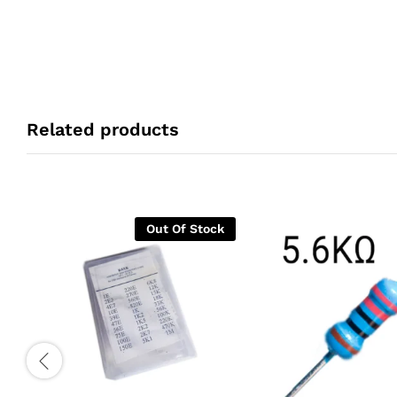
Related products
Out Of Stock