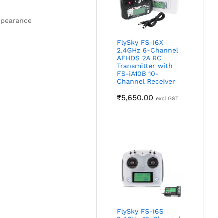
appearance
FlySky FS-i6X
2.4GHz 6-Channel
AFHDS 2A RC
Transmitter with
FS-iA10B 10-
Channel Receiver
₹
5,650.00
excl GST
FlySky FS-i6S