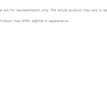
e are for representation only. The actual product may vary in 
Product may differ slightly in appearance.