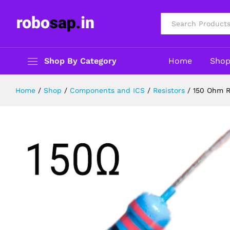
150 Ohm Resitor 1/4W- Pack of 5
Description
Reviews (0)
All
Shop By Category
Home
Sho
Home
/
Shop
/
Components and ICS
/
Resistors
/
150 Ohm R