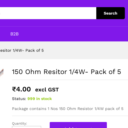
Search
p
B2B
esitor 1/4W- Pack of 5
150 Ohm Resitor 1/4W- Pack of 5
₹
4.00
excl GST
Status:
999 in stock
Package contains 1 Nos 150 Ohm Resistor 1/4W pack of 5
Quantity:
150