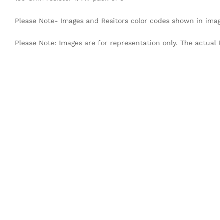
Please Note- Images and Resitors color codes shown in imag
Please Note: Images are for representation only. The actual 