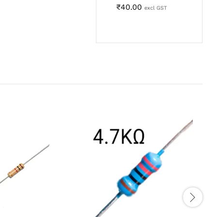
₹
40.00
excl GST