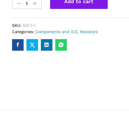
Add to cart
Ohm
Resitor
1/4W-
Pack
SKU:
501-1-1
of
Categories:
Components and ICS
,
Resistors
5
quantity