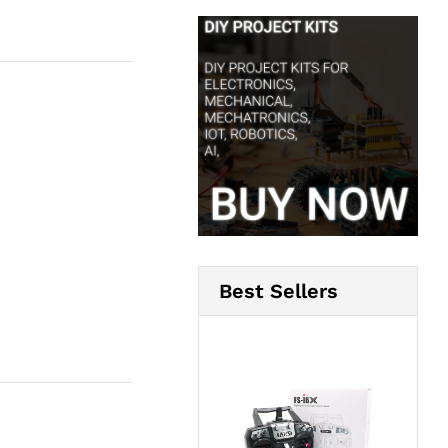
Best Sellers