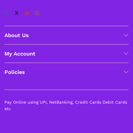
About Us
My Account
Policies
Pay Online using UPI, NetBanking, Credit Cards Debit Cards
etc