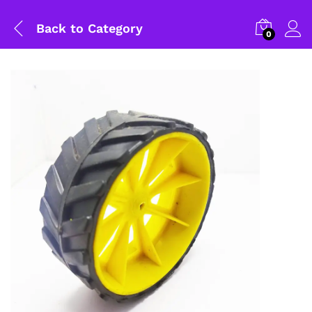
Back to
Category
0
General Help
Shipping and Delivery Timeline