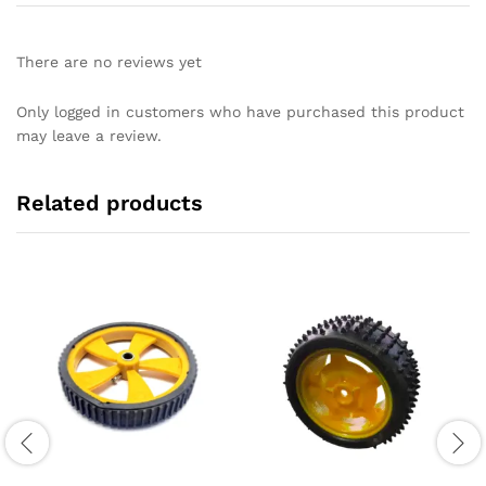
There are no reviews yet
Only logged in customers who have purchased this product
may leave a review.
Related products