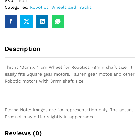
SKU:
4504
Robotics
Categories:
Robotics
,
Wheels and Tracks
-8mm
shaft
size
quantity
Description
This is 10cm x 4 cm Wheel for Robotics -8mm shaft size. It
easily fits Square gear motors, Tauren gear motos and other
Robotic motors with 8mm shaft size
Please Note: Images are for representation only. The actual
Product may differ slightly in appearance.
Reviews (0)