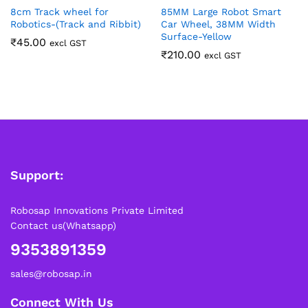
8cm Track wheel for
85MM Large Robot Smart
Robotics-(Track and Ribbit)
Car Wheel, 38MM Width
Surface-Yellow
₹
45.00
excl GST
₹
210.00
excl GST
Support:
Robosap Innovations Private Limited
Contact us(Whatsapp)
9353891359
sales@robosap.in
Connect With Us