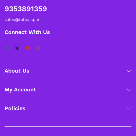
9353891359
sales@robosap.in
Connect With Us
About Us
My Account
Policies