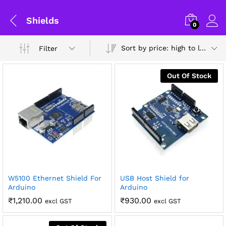
Shields
0
Sort by price: high to low
Filter
Out Of Stock
W5100 Ethernet Shield For
USB Host Shield for
x
Arduino
Arduino
ce
ce
General Help
₹
1,210.00
₹
930.00
excl GST
excl GST
Shipping and Delivery Timeline