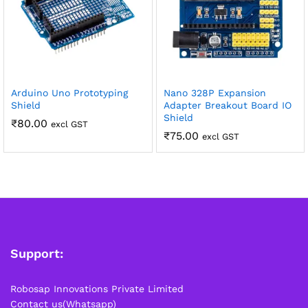
Arduino Uno Prototyping
Nano 328P Expansion
Shield
Adapter Breakout Board IO
Shield
₹
80.00
excl GST
₹
75.00
excl GST
Support:
Robosap Innovations Private Limited
Contact us(Whatsapp)