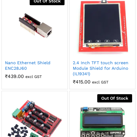
Out Of Stock
robosap.in offers flat shipping on all orders. All in-stock
orders are processed and shipped within 48 business
hours. Delivery takes approximately 3 to 8 business days,
depending on your location. Order Dispatch Timeline
Please note that Sunday is a non-working day, so orders
placed on Saturday, Sunday or during holidays may be
processed on the…
How to Add GSTIN for Claiming GST Input Credit
Nano Ethernet Shield
2.4 Inch TFT touch screen
Robosap.in issues GST invoices for eligible business
ENC28J60
Module Shield for Arduino
purchases. If you are buying robotics, electronics, IoT,
(IL19341)
₹
439.00
embedded systems, automation, or project components
excl GST
₹
415.00
for your company, institution, lab, or business, you can add
excl GST
your GSTIN details during checkout. This helps us
generate a GST invoice with your business details, which
may be used for claiming GST input…
Out Of Stock