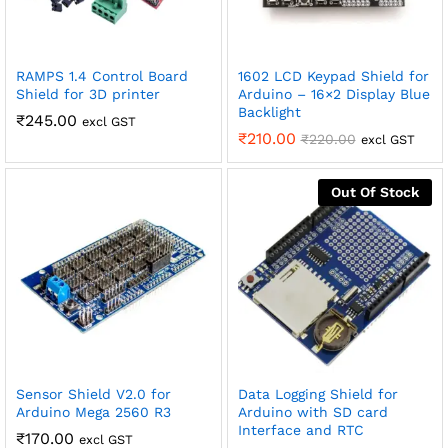
RAMPS 1.4 Control Board
1602 LCD Keypad Shield for
Shield for 3D printer
Arduino – 16×2 Display Blue
Backlight
₹
245.00
excl GST
₹
210.00
₹
220.00
excl GST
Out Of Stock
Sensor Shield V2.0 for
Data Logging Shield for
Arduino Mega 2560 R3
Arduino with SD card
Interface and RTC
₹
170.00
excl GST