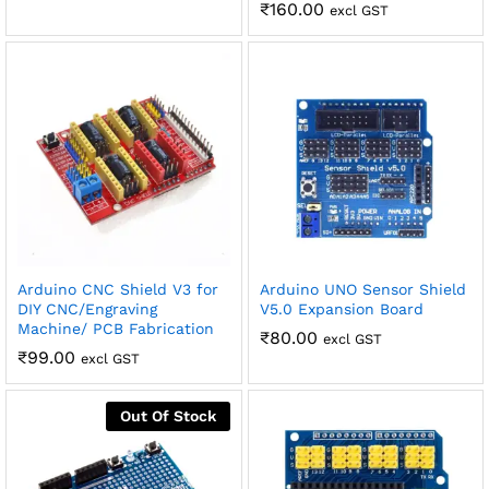
₹
160.00
excl GST
Arduino CNC Shield V3 for
Arduino UNO Sensor Shield
DIY CNC/Engraving
V5.0 Expansion Board
Machine/ PCB Fabrication
₹
80.00
excl GST
₹
99.00
excl GST
Out Of Stock